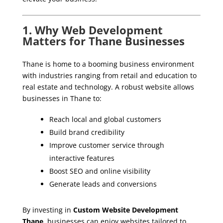
1. Why Web Development
Matters for Thane Businesses
Thane is home to a booming business environment
with industries ranging from retail and education to
real estate and technology. A robust website allows
businesses in Thane to:
Reach local and global customers
Build brand credibility
Improve customer service through
interactive features
Boost SEO and online visibility
Generate leads and conversions
By investing in
Custom Website Development
Thane
, businesses can enjoy websites tailored to