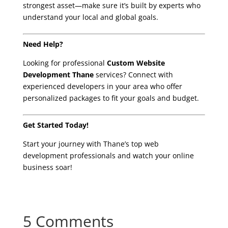
strongest asset—make sure it’s built by experts who
understand your local and global goals.
Need Help?
Looking for professional
Custom Website
Development Thane
services? Connect with
experienced developers in your area who offer
personalized packages to fit your goals and budget.
Get Started Today!
Start your journey with Thane’s top web
development professionals and watch your online
business soar!
5 Comments