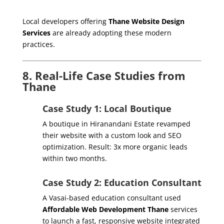
Local developers offering
Thane Website Design
Services
are already adopting these modern
practices.
8. Real-Life Case Studies from
Thane
Case Study 1: Local Boutique
A boutique in Hiranandani Estate revamped
their website with a custom look and SEO
optimization. Result: 3x more organic leads
within two months.
Case Study 2: Education Consultant
A Vasai-based education consultant used
Affordable Web Development Thane
services
to launch a fast, responsive website integrated