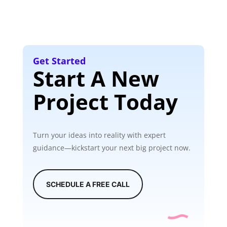
Get Started
Start A New
Project Today
Turn your ideas into reality with expert
guidance—kickstart your next big project now.
SCHEDULE A FREE CALL