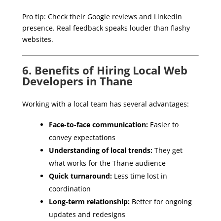
Pro tip: Check their Google reviews and LinkedIn
presence. Real feedback speaks louder than flashy
websites.
6. Benefits of Hiring Local Web
Developers in Thane
Working with a local team has several advantages:
Face-to-face communication:
Easier to
convey expectations
Understanding of local trends:
They get
what works for the Thane audience
Quick turnaround:
Less time lost in
coordination
Long-term relationship:
Better for ongoing
updates and redesigns