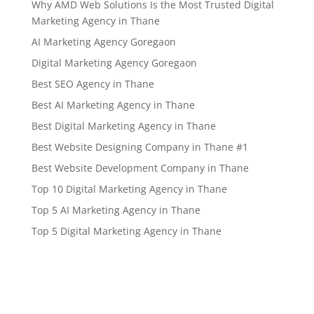
Why AMD Web Solutions Is the Most Trusted Digital
Marketing Agency in Thane
AI Marketing Agency Goregaon
Digital Marketing Agency Goregaon
Best SEO Agency in Thane
Best AI Marketing Agency in Thane
Best Digital Marketing Agency in Thane
Best Website Designing Company in Thane #1
Best Website Development Company in Thane
Top 10 Digital Marketing Agency in Thane
Top 5 AI Marketing Agency in Thane
Top 5 Digital Marketing Agency in Thane