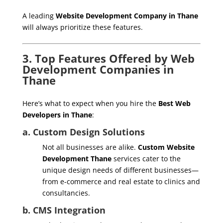
A leading
Website Development Company in Thane
will always prioritize these features.
3. Top Features Offered by Web
Development Companies in
Thane
Here’s what to expect when you hire the
Best Web
Developers in Thane
:
a. Custom Design Solutions
Not all businesses are alike.
Custom Website
Development Thane
services cater to the
unique design needs of different businesses—
from e-commerce and real estate to clinics and
consultancies.
b. CMS Integration