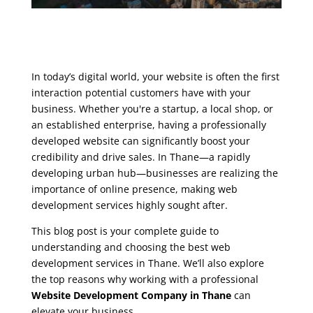
In today’s digital world, your website is often the first
interaction potential customers have with your
business. Whether you're a startup, a local shop, or
an established enterprise, having a professionally
developed website can significantly boost your
credibility and drive sales. In Thane—a rapidly
developing urban hub—businesses are realizing the
importance of online presence, making web
development services highly sought after.
This blog post is your complete guide to
understanding and choosing the best web
development services in Thane. We’ll also explore
the top reasons why working with a professional
Website Development Company in Thane
can
elevate your business.