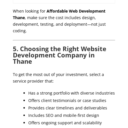
When looking for
Affordable Web Development
Thane
, make sure the cost includes design,
development, testing, and deployment—not just
coding.
5. Choosing the Right Website
Development Company in
Thane
To get the most out of your investment, select a
service provider that:
Has a strong portfolio with diverse industries
Offers client testimonials or case studies
Provides clear timelines and deliverables
Includes SEO and mobile-first design
Offers ongoing support and scalability