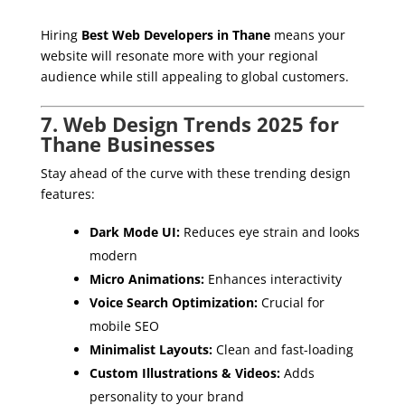
Hiring
Best Web Developers in Thane
means your
website will resonate more with your regional
audience while still appealing to global customers.
7. Web Design Trends 2025 for
Thane Businesses
Stay ahead of the curve with these trending design
features:
Dark Mode UI:
Reduces eye strain and looks
modern
Micro Animations:
Enhances interactivity
Voice Search Optimization:
Crucial for
mobile SEO
Minimalist Layouts:
Clean and fast-loading
Custom Illustrations & Videos:
Adds
personality to your brand