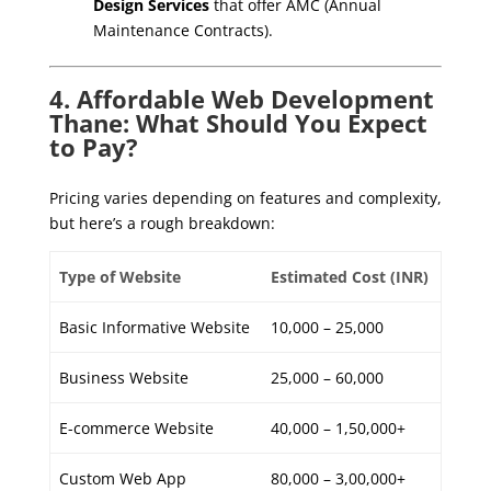
Design Services
that offer AMC (Annual
Maintenance Contracts).
4. Affordable Web Development
Thane: What Should You Expect
to Pay?
Pricing varies depending on features and complexity,
but here’s a rough breakdown:
Type of Website
Estimated Cost (INR)
Basic Informative Website
10,000 – 25,000
Business Website
25,000 – 60,000
E-commerce Website
40,000 – 1,50,000+
Custom Web App
80,000 – 3,00,000+