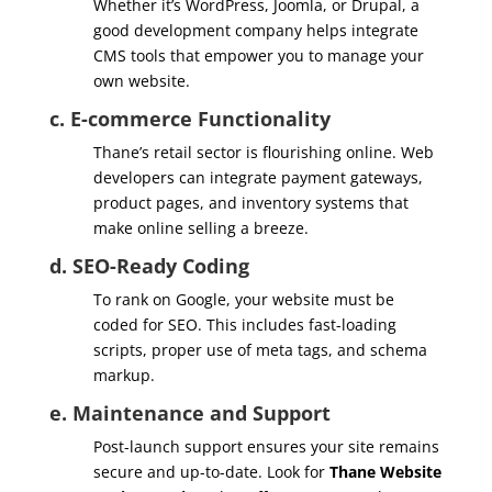
Whether it’s WordPress, Joomla, or Drupal, a
good development company helps integrate
CMS tools that empower you to manage your
own website.
c. E-commerce Functionality
Thane’s retail sector is flourishing online. Web
developers can integrate payment gateways,
product pages, and inventory systems that
make online selling a breeze.
d. SEO-Ready Coding
To rank on Google, your website must be
coded for SEO. This includes fast-loading
scripts, proper use of meta tags, and schema
markup.
e. Maintenance and Support
Post-launch support ensures your site remains
secure and up-to-date. Look for
Thane Website