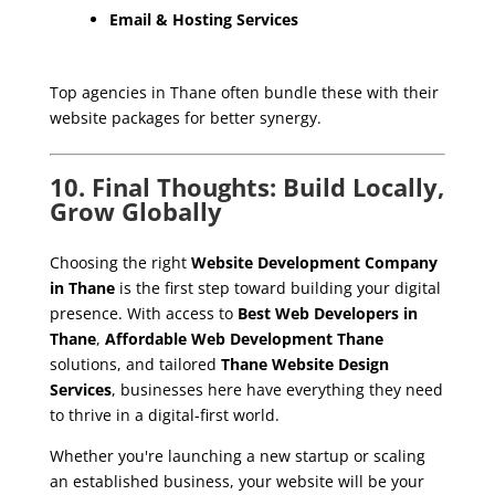
Email & Hosting Services
Top agencies in Thane often bundle these with their
website packages for better synergy.
10. Final Thoughts: Build Locally,
Grow Globally
Choosing the right
Website Development Company
in Thane
is the first step toward building your digital
presence. With access to
Best Web Developers in
Thane
,
Affordable Web Development Thane
solutions, and tailored
Thane Website Design
Services
, businesses here have everything they need
to thrive in a digital-first world.
Whether you're launching a new startup or scaling
an established business, your website will be your