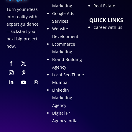
Marketing
Real Estate
Turn your ideas
Google Ads
into reality with
QUICK LINKS
Services
expert guidance
Career with us
Website
—kickstart your
Development
next big project
Ecommerce
now.
Marketing
Brand Building
Agency
Local Seo Thane
Mumbai
Linkedin
Marketing
Agency
Digital Pr
Agency India