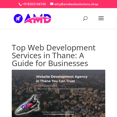
+918303146740
why@amdwebsolutions.shop
Top Web Development
Services in Thane: A
Guide for Businesses