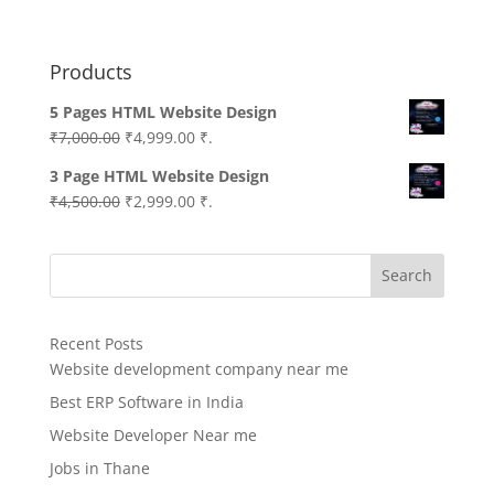
Products
5 Pages HTML Website Design
Original
Current
₹
7,000.00
₹
4,999.00
₹.
price
price
3 Page HTML Website Design
was:
is:
Original
Current
₹
4,500.00
₹
2,999.00
₹.
₹7,000.00.
₹4,999.00.
price
price
was:
is:
Search
₹4,500.00.
₹2,999.00.
Recent Posts
Website development company near me
Best ERP Software in India
Website Developer Near me
Jobs in Thane