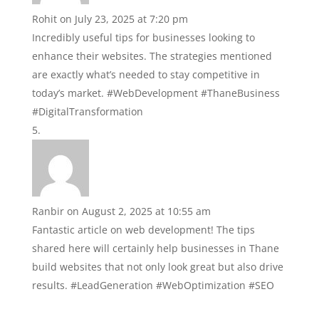
Rohit
on July 23, 2025 at 7:20 pm
Incredibly useful tips for businesses looking to
enhance their websites. The strategies mentioned
are exactly what’s needed to stay competitive in
today’s market. #WebDevelopment #ThaneBusiness
#DigitalTransformation
Ranbir
on August 2, 2025 at 10:55 am
Fantastic article on web development! The tips
shared here will certainly help businesses in Thane
build websites that not only look great but also drive
results. #LeadGeneration #WebOptimization #SEO