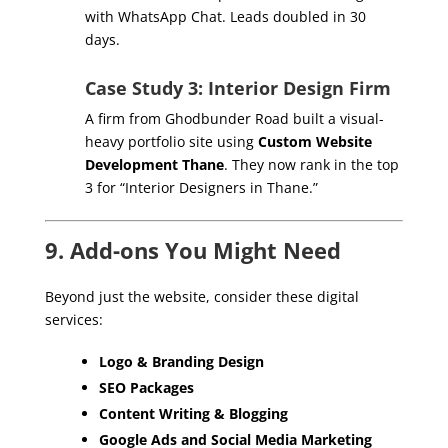
with WhatsApp Chat. Leads doubled in 30
days.
Case Study 3: Interior Design Firm
A firm from Ghodbunder Road built a visual-
heavy portfolio site using
Custom Website
Development Thane
. They now rank in the top
3 for “Interior Designers in Thane.”
9. Add-ons You Might Need
Beyond just the website, consider these digital
services:
Logo & Branding Design
SEO Packages
Content Writing & Blogging
Google Ads and Social Media Marketing