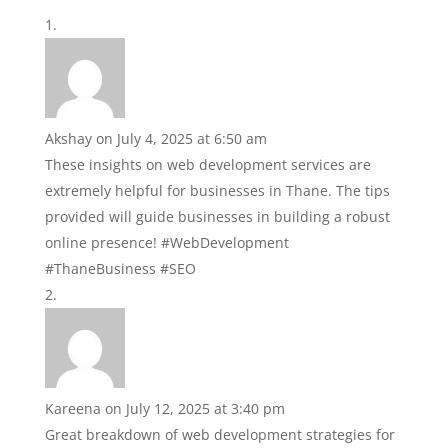
Akshay
on July 4, 2025 at 6:50 am
These insights on web development services are
extremely helpful for businesses in Thane. The tips
provided will guide businesses in building a robust
online presence! #WebDevelopment
#ThaneBusiness #SEO
Kareena
on July 12, 2025 at 3:40 pm
Great breakdown of web development strategies for