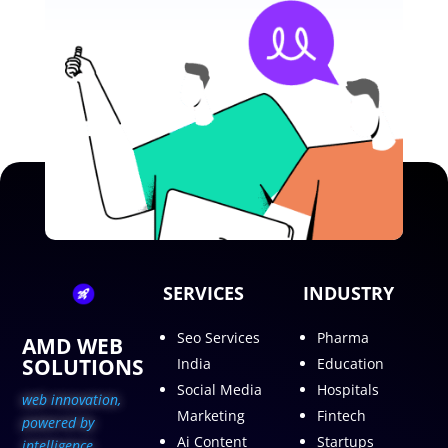
SERVICES
INDUSTRY
Seo Services
Pharma
AMD WEB
SOLUTIONS
India
Education
Social Media
Hospitals
web innovation,
Marketing
Fintech
p
owered by
Ai Content
Startups
intelligence