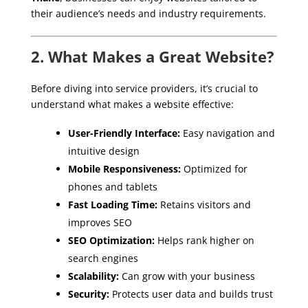
their audience’s needs and industry requirements.
2. What Makes a Great Website?
Before diving into service providers, it’s crucial to
understand what makes a website effective:
User-Friendly Interface:
Easy navigation and
intuitive design
Mobile Responsiveness:
Optimized for
phones and tablets
Fast Loading Time:
Retains visitors and
improves SEO
SEO Optimization:
Helps rank higher on
search engines
Scalability:
Can grow with your business
Security:
Protects user data and builds trust