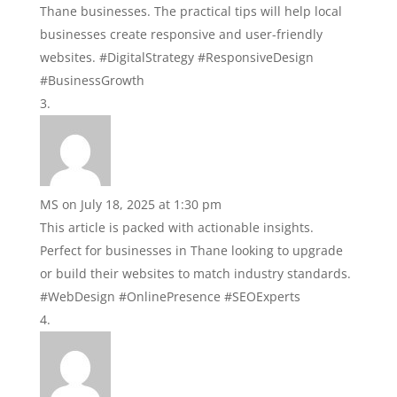
Thane businesses. The practical tips will help local
businesses create responsive and user-friendly
websites. #DigitalStrategy #ResponsiveDesign
#BusinessGrowth
MS
on July 18, 2025 at 1:30 pm
This article is packed with actionable insights.
Perfect for businesses in Thane looking to upgrade
or build their websites to match industry standards.
#WebDesign #OnlinePresence #SEOExperts