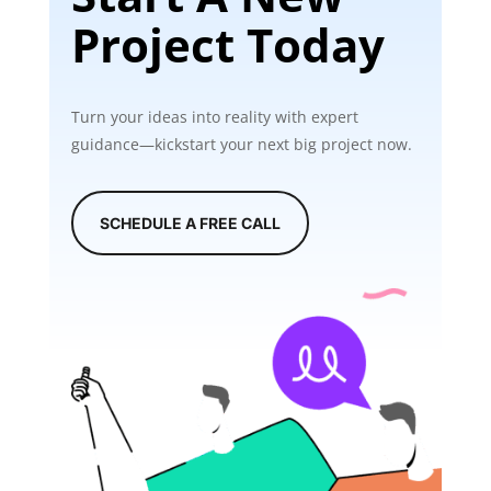
Project Today
Turn your ideas into reality with expert
guidance—kickstart your next big project now.
SCHEDULE A FREE CALL