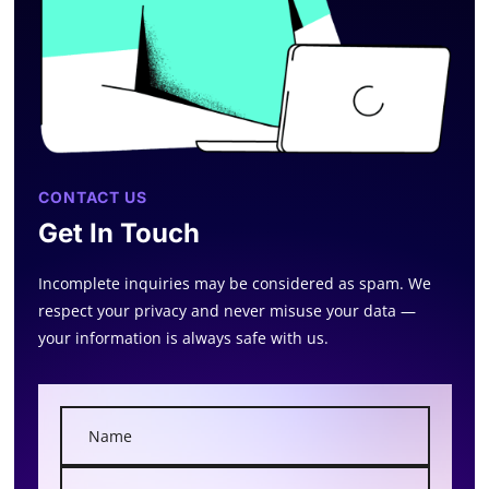
CONTACT US
Get In Touch
Incomplete inquiries may be considered as spam. We
respect your privacy and never misuse your data —
your information is always safe with us.