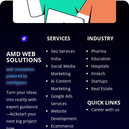
SERVICES
INDUSTRY
Seo Services
Pharma
AMD WEB
SOLUTIONS
India
Education
Social Media
Hospitals
web innovation,
Marketing
Fintech
p
owered by
Ai Content
Startups
intelligence
Marketing
Real Estate
Turn your ideas
Google Ads
into reality with
QUICK LINKS
Services
expert guidance
Career with us
Website
—kickstart your
Development
next big project
Ecommerce
now.