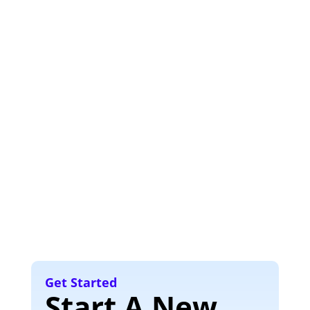
Get Started
Start A New