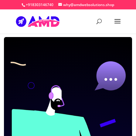
+918303146740
why@amdwebsolutions.shop