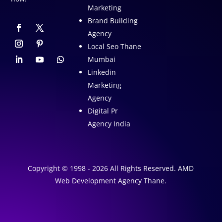
Marketing
Brand Building
Agency
Local Seo Thane
Mumbai
Linkedin
Marketing
Agency
Digital Pr
Agency India
Copyright © 1998 - 2026 All Rights Reserved. AMD
Web Development Agency Thane.
A
1