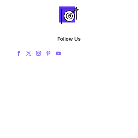
Follow Us