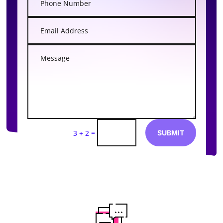
=
SUBMIT
3 + 2