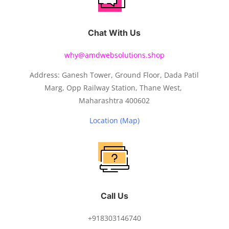
Chat With Us
why@amdwebsolutions.shop
Address: Ganesh Tower, Ground Floor, Dada Patil
Marg, Opp Railway Station, Thane West,
Maharashtra 400602
Location (Map)
Call Us
+918303146740