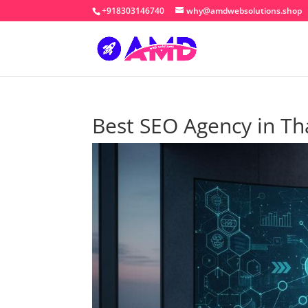
+918303146740
why@amdwebsolutions.shop
Best SEO Agency in T