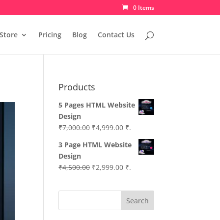
0 Items
Store
Pricing
Blog
Contact Us
Products
5 Pages HTML Website
Design
Original
Current
₹
7,000.00
₹
4,999.00
₹.
price
price
3 Page HTML Website
was:
is:
Design
₹7,000.00.
₹4,999.00.
Original
Current
₹
4,500.00
₹
2,999.00
₹.
price
price
was:
is:
Search
₹4,500.00.
₹2,999.00.