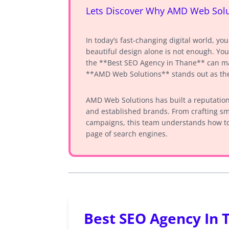
Lets Discover Why AMD Web Solut
In today’s fast-changing digital world, yo
beautiful design alone is not enough. You
the **Best SEO Agency in Thane** can mak
**AMD Web Solutions** stands out as the
AMD Web Solutions has built a reputation 
and established brands. From crafting sm
campaigns, this team understands how to
page of search engines.
Best SEO Agency In 