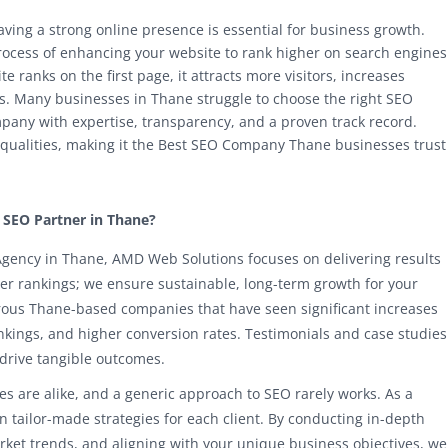
having a strong online presence is essential for business growth.
rocess of enhancing your website to rank higher on search engines
e ranks on the first page, it attracts more visitors, increases
les. Many businesses in Thane struggle to choose the right SEO
ompany with expertise, transparency, and a proven track record.
qualities, making it the Best SEO Company Thane businesses trust
SEO Partner in Thane?
gency in Thane, AMD Web Solutions focuses on delivering results
her rankings; we ensure sustainable, long-term growth for your
rous Thane-based companies that have seen significant increases
ankings, and higher conversion rates. Testimonials and case studies
 drive tangible outcomes.
s are alike, and a generic approach to SEO rarely works. As a
tailor-made strategies for each client. By conducting in-depth
ket trends, and aligning with your unique business objectives, we