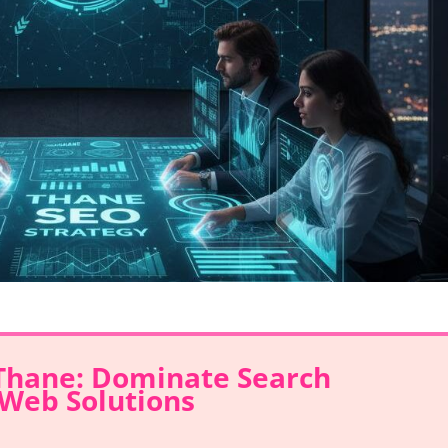
 Thane: Dominate Search
Web Solutions