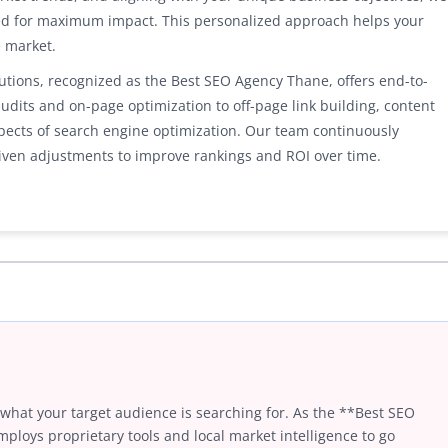
ed for maximum impact. This personalized approach helps your
e market.
ions, recognized as the Best SEO Agency Thane, offers end-to-
udits and on-page optimization to off-page link building, content
aspects of search engine optimization. Our team continuously
ven adjustments to improve rankings and ROI over time.
 what your target audience is searching for. As the **Best SEO
loys proprietary tools and local market intelligence to go