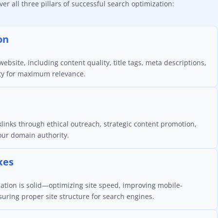
r all three pillars of successful search optimization:
on
ebsite, including content quality, title tags, meta descriptions,
ty for maximum relevance.
klinks through ethical outreach, strategic content promotion,
your domain authority.
xes
ation is solid—optimizing site speed, improving mobile-
nsuring proper site structure for search engines.