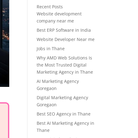
Recent Posts
Website development
company near me
Best ERP Software in India
Website Developer Near me
Jobs in Thane
Why AMD Web Solutions Is
the Most Trusted Digital
Marketing Agency in Thane
AI Marketing Agency
Goregaon
Digital Marketing Agency
Goregaon
Best SEO Agency in Thane
Best AI Marketing Agency in
Thane