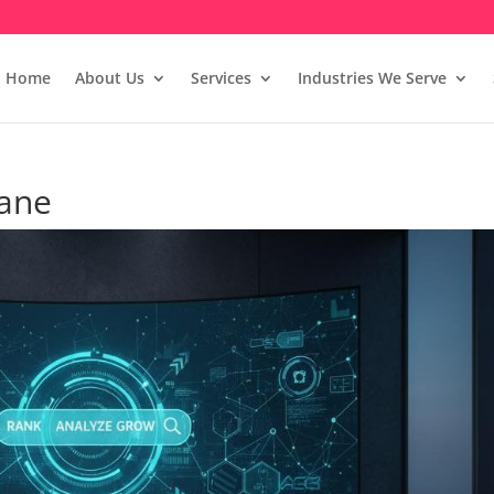
Home
About Us
Services
Industries We Serve
hane