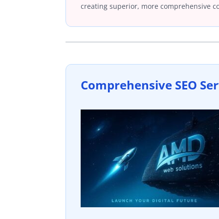
creating superior, more comprehensive c
Comprehensive SEO Ser