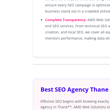
ensure every SEO campaign is optimiz
business stand out in a crowded onlin
Complete Transparency:
AMD Web Solut
end SEO services. From technical SEO a
creation, and local SEO, we cover all 
monitors performance, making data-dri
Best SEO Agency Thane
Effective SEO begins with knowing exactly
Agency in Thane**, AMD Web Solutions emp