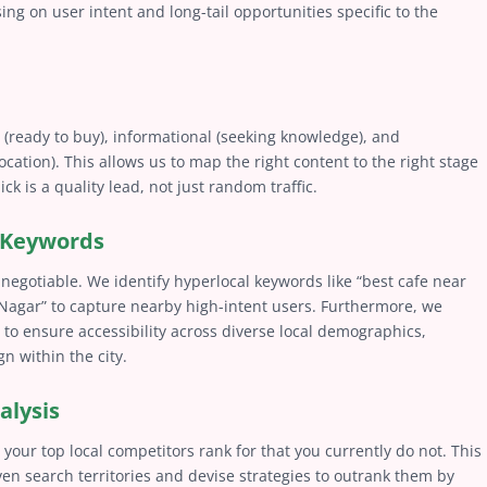
ing on user intent and long-tail opportunities specific to the
 (ready to buy), informational (seeking knowledge), and
 location). This allows us to map the right content to the right stage
ck is a quality lead, not just random traffic.
r Keywords
negotiable. We identify hyperlocal keywords like “best cafe near
agar” to capture nearby high-intent users. Furthermore, we
 to ensure accessibility across diverse local demographics,
n within the city.
alysis
your top local competitors rank for that you currently do not. This
ven search territories and devise strategies to outrank them by