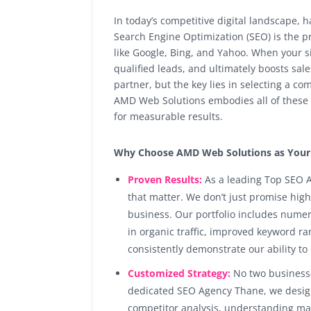
In today’s competitive digital landscape, 
Search Engine Optimization (SEO) is the p
like Google, Bing, and Yahoo. When your sit
qualified leads, and ultimately boosts sa
partner, but the key lies in selecting a c
AMD Web Solutions embodies all of these 
for measurable results.
Why Choose AMD Web Solutions as Your 
Proven Results:
As a leading Top SEO A
that matter. We don’t just promise hig
business. Our portfolio includes nume
in organic traffic, improved keyword r
consistently demonstrate our ability to
Customized Strategy:
No two businesse
dedicated SEO Agency Thane, we design 
competitor analysis, understanding mar