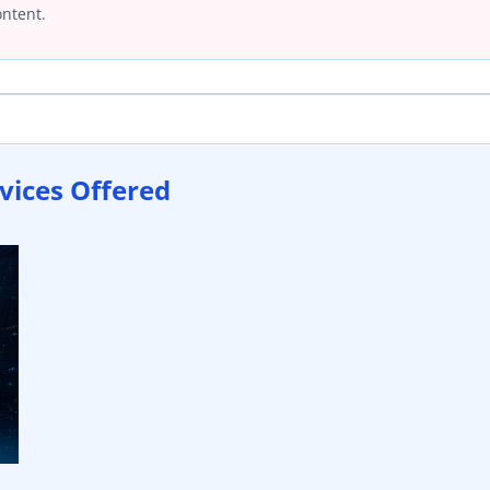
ontent.
vices Offered