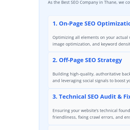
As the Best SEO Company in Thane, we cove
1. On-Page SEO Optimizati
Optimizing all elements on your actual w
image optimization, and keyword densi
2. Off-Page SEO Strategy
Building high-quality, authoritative bac
and leveraging social signals to boost 
3. Technical SEO Audit & Fi
Ensuring your website’s technical found
friendliness, fixing crawl errors, and e