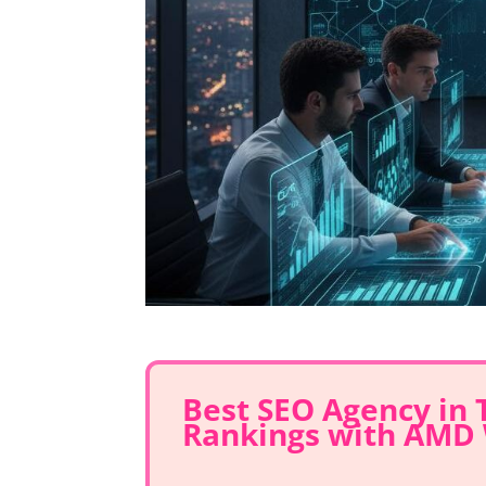
Best SEO Agency in
Rankings with AMD 