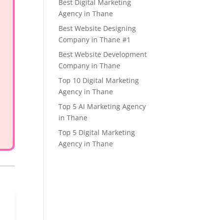
Best Digital Marketing
Agency in Thane
Best Website Designing
Company in Thane #1
Best Website Development
Company in Thane
Top 10 Digital Marketing
Agency in Thane
Top 5 AI Marketing Agency
in Thane
Top 5 Digital Marketing
Agency in Thane