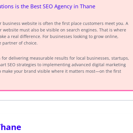
ions is the Best SEO Agency in Thane
ur business website is often the first place customers meet you. A
r website must also be visible on search engines. That is where
e a real difference. For businesses looking to grow online,
 partner of choice.
for delivering measurable results for local businesses, startups,
art SEO strategies to implementing advanced digital marketing
 make your brand visible where it matters most—on the first
Thane