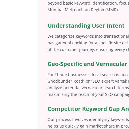
beyond basic keyword identification, focus
Mumbai Metropolitan Region (MMR).
Understanding User Intent
We categorize keywords into transactional
navigational (looking for a specific site or
of the customer journey, ensuring every cli
Geo-Specific and Vernacula
For Thane businesses, local search is non-
Ghodbunder Road” or “SEO expert Vartak N
analyze potential vernacular search terms
maximizing the reach of your SEO campaig
Competitor Keyword Gap An
Our process involves identifying keywords 
helps us quickly gain market share in pro