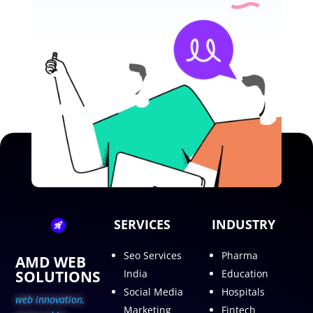
SERVICES
INDUSTRY
Seo Services
Pharma
AMD WEB
SOLUTIONS
India
Education
Social Media
Hospitals
web innovation,
Marketing
Fintech