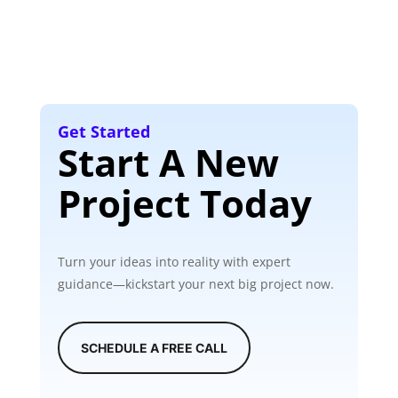
Get Started
Start A New
Project Today
Turn your ideas into reality with expert
guidance—kickstart your next big project now.
SCHEDULE A FREE CALL