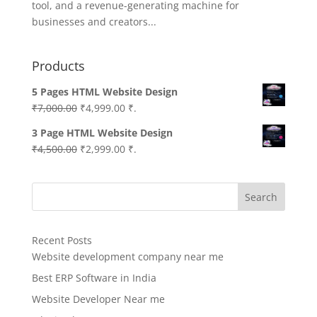
tool, and a revenue-generating machine for
businesses and creators...
Products
5 Pages HTML Website Design
Original
Current
₹
7,000.00
₹
4,999.00
₹.
price
price
3 Page HTML Website Design
was:
is:
Original
Current
₹
4,500.00
₹
2,999.00
₹.
₹7,000.00.
₹4,999.00.
price
price
was:
is:
Search
₹4,500.00.
₹2,999.00.
Recent Posts
Website development company near me
Best ERP Software in India
Website Developer Near me