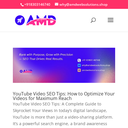
+918303146740
why@amdwebsolutions.shop
YouTube Video SEO Tips: How to Optimize Your
Videos for Maximum Reach
YouTube Video SEO Tips: A Complete Guide to
Skyrocket Your Views In today’s digital landscape,
YouTube is more than just a video-sharing platform.
It’s a powerful search engine, a brand awareness