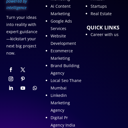
p
owered by
Ai Content
Startups
intelligence
Marketing
Real Estate
Turn your ideas
Google Ads
into reality with
QUICK LINKS
Services
expert guidance
Career with us
Website
—kickstart your
Development
next big project
Ecommerce
now.
Marketing
Brand Building
Agency
Local Seo Thane
Mumbai
Linkedin
Marketing
Agency
Digital Pr
Agency India