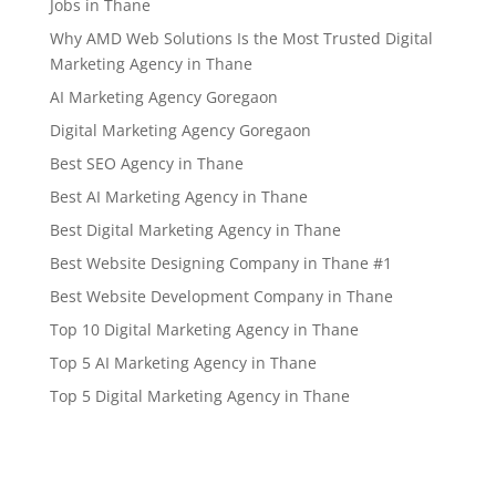
Jobs in Thane
Why AMD Web Solutions Is the Most Trusted Digital
Marketing Agency in Thane
AI Marketing Agency Goregaon
Digital Marketing Agency Goregaon
Best SEO Agency in Thane
Best AI Marketing Agency in Thane
Best Digital Marketing Agency in Thane
Best Website Designing Company in Thane #1
Best Website Development Company in Thane
Top 10 Digital Marketing Agency in Thane
Top 5 AI Marketing Agency in Thane
Top 5 Digital Marketing Agency in Thane