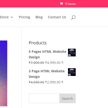
0 Items
Store
Pricing
Blog
Contact Us
Products
5 Pages HTML Website
Design
Original
Current
₹
7,000.00
₹
4,999.00
₹.
price
price
3 Page HTML Website
was:
is:
Design
₹7,000.00.
₹4,999.00.
Original
Current
₹
4,500.00
₹
2,999.00
₹.
price
price
was:
is:
Search
₹4,500.00.
₹2,999.00.