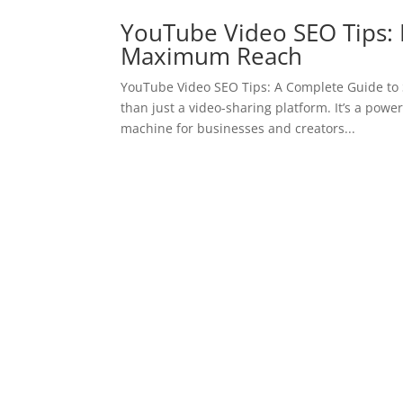
YouTube Video SEO Tips: 
Maximum Reach
YouTube Video SEO Tips: A Complete Guide to S
than just a video-sharing platform. It’s a pow
machine for businesses and creators...