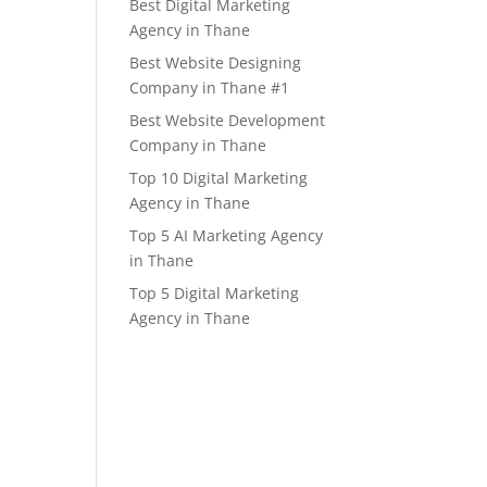
Best Digital Marketing
Agency in Thane
Best Website Designing
Company in Thane #1
Best Website Development
Company in Thane
Top 10 Digital Marketing
Agency in Thane
Top 5 AI Marketing Agency
in Thane
Top 5 Digital Marketing
Agency in Thane