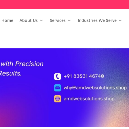
Home
About Us
Services
Industries We Serve