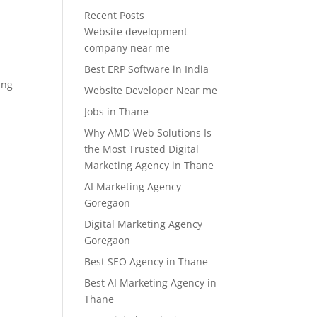
Recent Posts
Website development
company near me
Best ERP Software in India
ing
Website Developer Near me
Jobs in Thane
Why AMD Web Solutions Is
the Most Trusted Digital
Marketing Agency in Thane
AI Marketing Agency
Goregaon
Digital Marketing Agency
Goregaon
Best SEO Agency in Thane
Best AI Marketing Agency in
Thane