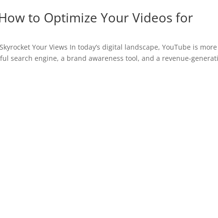
How to Optimize Your Videos for
kyrocket Your Views In today’s digital landscape, YouTube is more
erful search engine, a brand awareness tool, and a revenue-generat