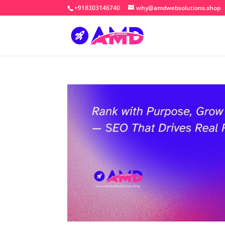
+918303146740
why@amdwebsolutions.shop