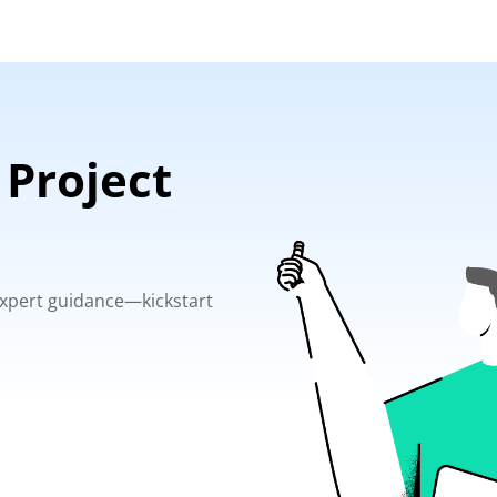
 Project
 expert guidance—kickstart