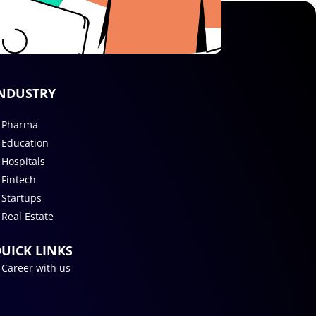
NDUSTRY
Pharma
Education
Hospitals
Fintech
Startups
Real Estate
UICK LINKS
Career with us