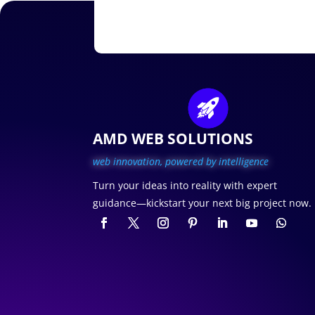
AMD WEB SOLUTIONS
web innovation, p
owered by intelligence
Turn your ideas into reality with expert
guidance—kickstart your next big project now.