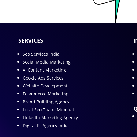
SERVICES
I
Seo Services India
Social Media Marketing
Ai Content Marketing
Google Ads Services
Website Development
Ecommerce Marketing
Brand Building Agency
Q
Local Seo Thane Mumbai
Linkedin Marketing Agency
Digital Pr Agency India