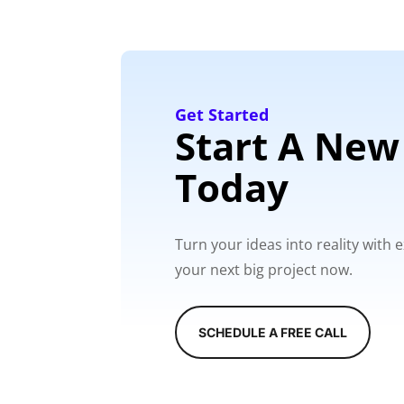
Get Started
Start A New
Today
Turn your ideas into reality with
your next big project now.
SCHEDULE A FREE CALL