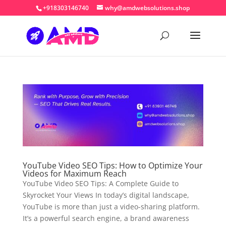
+918303146740
why@amdwebsolutions.shop
YouTube Video SEO Tips: How to Optimize Your
Videos for Maximum Reach
YouTube Video SEO Tips: A Complete Guide to
Skyrocket Your Views In today’s digital landscape,
YouTube is more than just a video-sharing platform.
It’s a powerful search engine, a brand awareness