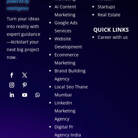
p
owered by
Ai Content
Startups
intelligence
Marketing
Real Estate
Turn your ideas
Google Ads
into reality with
QUICK LINKS
Services
expert guidance
Career with us
Website
—kickstart your
Development
next big project
Ecommerce
now.
Marketing
Brand Building
Agency
Local Seo Thane
Mumbai
Linkedin
Marketing
Agency
Digital Pr
Agency India