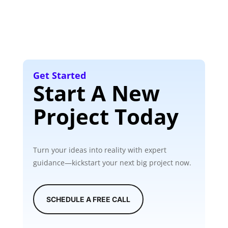
Get Started
Start A New
Project Today
Turn your ideas into reality with expert
guidance—kickstart your next big project now.
SCHEDULE A FREE CALL