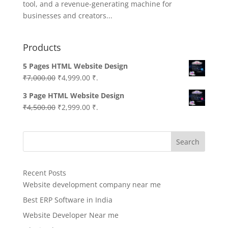
tool, and a revenue-generating machine for
businesses and creators...
Products
5 Pages HTML Website Design
Original
Current
₹
7,000.00
₹
4,999.00
₹.
price
price
3 Page HTML Website Design
was:
is:
Original
Current
₹
4,500.00
₹
2,999.00
₹.
₹7,000.00.
₹4,999.00.
price
price
was:
is:
Search
₹4,500.00.
₹2,999.00.
Recent Posts
Website development company near me
Best ERP Software in India
Website Developer Near me