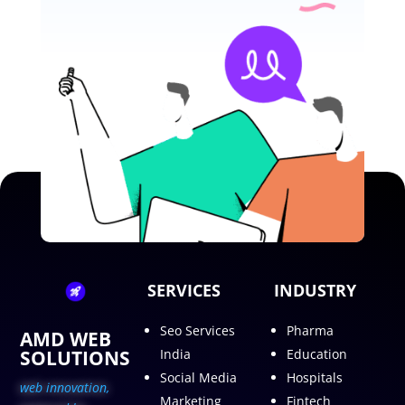
SERVICES
INDUSTRY
Seo Services
Pharma
AMD WEB
SOLUTIONS
India
Education
Social Media
Hospitals
web innovation,
Marketing
Fintech