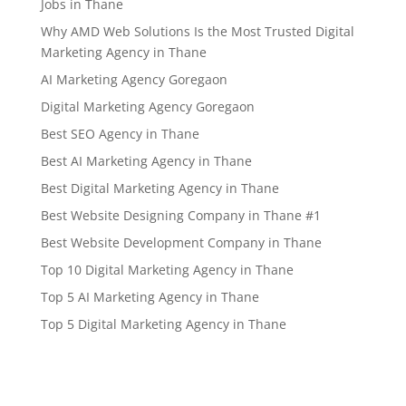
Jobs in Thane
Why AMD Web Solutions Is the Most Trusted Digital
Marketing Agency in Thane
AI Marketing Agency Goregaon
Digital Marketing Agency Goregaon
Best SEO Agency in Thane
Best AI Marketing Agency in Thane
Best Digital Marketing Agency in Thane
Best Website Designing Company in Thane #1
Best Website Development Company in Thane
Top 10 Digital Marketing Agency in Thane
Top 5 AI Marketing Agency in Thane
Top 5 Digital Marketing Agency in Thane