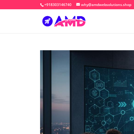
+918303146740
why@amdwebsolutions.shop