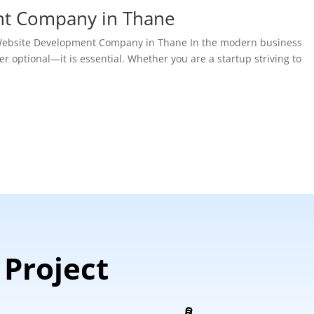
nt Company in Thane
t Website Development Company in Thane In the modern business
r optional—it is essential. Whether you are a startup striving to
 Project