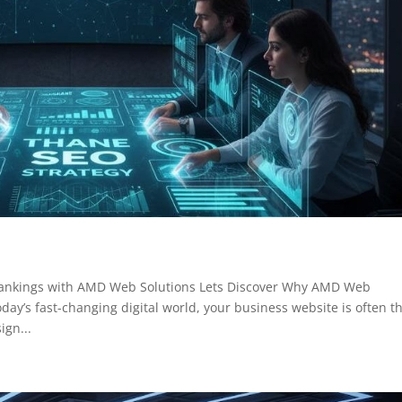
Rankings with AMD Web Solutions Lets Discover Why AMD Web
day’s fast-changing digital world, your business website is often t
ign...