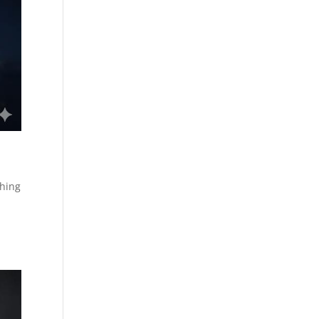
shing