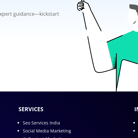
 expert guidance—kickstart
SERVICES
I
Seo Services India
Social Media Marketing