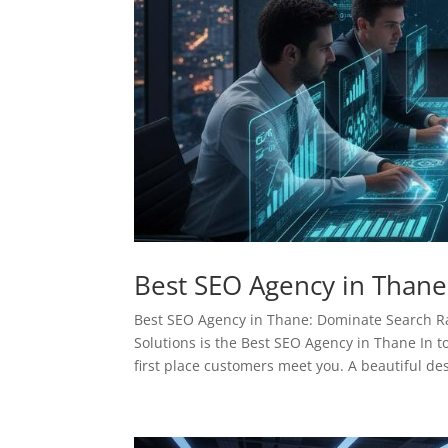
Best SEO Agency in Thane
Best SEO Agency in Thane: Dominate Search 
Solutions is the Best SEO Agency in Thane In to
first place customers meet you. A beautiful des