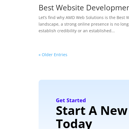
Best Website Developme
Let’s find why AMD Web Solutions is the Bes
landscape, a strong online presence is no longe
establish credibility or an established...
« Older Entries
Get Started
Start A New
Today