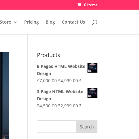
0 Items
Store
Pricing
Blog
Contact Us
Products
5 Pages HTML Website
Design
Original
Current
₹
7,000.00
₹
4,999.00
₹.
price
price
3 Page HTML Website
was:
is:
Design
₹7,000.00.
₹4,999.00.
Original
Current
₹
4,500.00
₹
2,999.00
₹.
price
price
was:
is:
Search
₹4,500.00.
₹2,999.00.