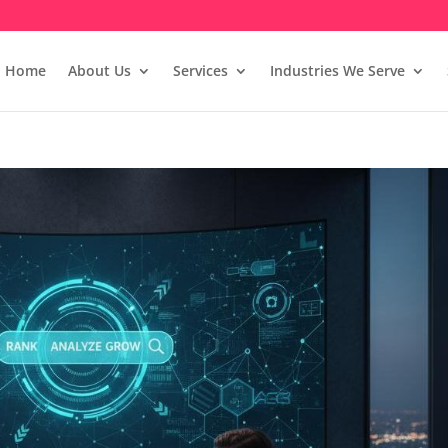
Home
About Us
Services
Industries We Serve