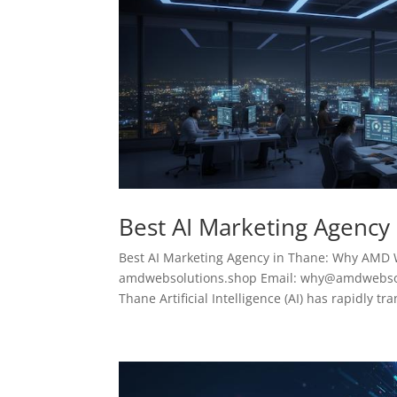
Best AI Marketing Agency
Best AI Marketing Agency in Thane: Why AMD 
amdwebsolutions.shop Email: why@amdwebsolu
Thane Artificial Intelligence (AI) has rapidly tr