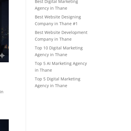
Best Digital Marketing
Agency in Thane
Best Website Designing
Company in Thane #1
Best Website Development
Company in Thane
Top 10 Digital Marketing
Agency in Thane
Top 5 AI Marketing Agency
in Thane
Top 5 Digital Marketing
Agency in Thane
in