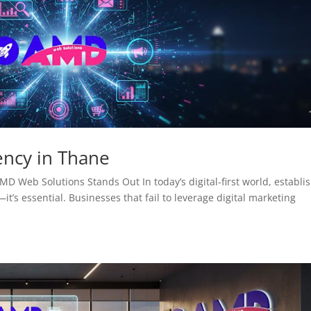
ency in Thane
D Web Solutions Stands Out In today’s digital-first world, establi
it’s essential. Businesses that fail to leverage digital marketing