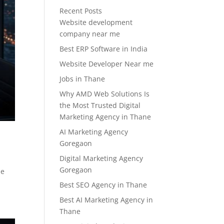
Recent Posts
Website development
company near me
Best ERP Software in India
Website Developer Near me
Jobs in Thane
Why AMD Web Solutions Is
the Most Trusted Digital
Marketing Agency in Thane
AI Marketing Agency
Goregaon
Digital Marketing Agency
Goregaon
he
Best SEO Agency in Thane
Best AI Marketing Agency in
Thane