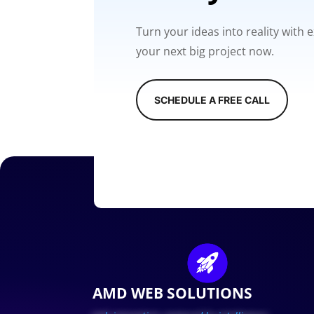
Turn your ideas into reality with
your next big project now.
SCHEDULE A FREE CALL
AMD WEB SOLUTIONS