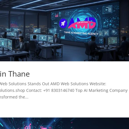
 in Thane
Web Solutions Stands Out AMD Web Solutions Website:
tions.shop Contact: +91 8303146740 Top AI Marketing Company 
ansformed the...