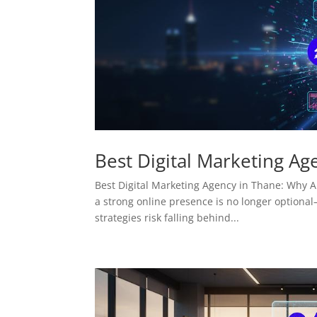
Best Digital Marketing Ag
Best Digital Marketing Agency in Thane: Why AM
a strong online presence is no longer optional—
strategies risk falling behind...