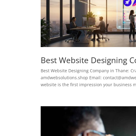
Best Website Designing 
Best Website Designing Company in Thane: Cra
amdwebsolutions.shop Email: contact@amdwebso
website is the first impression your business m