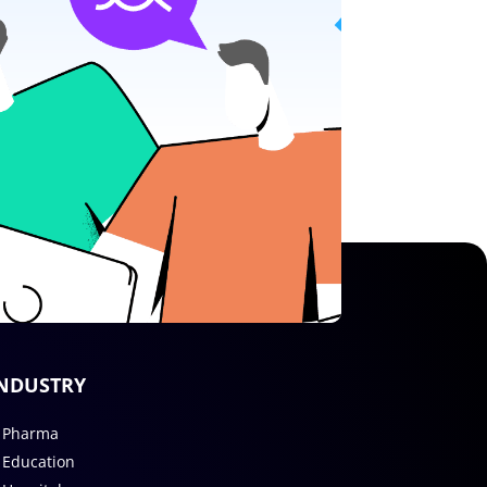
NDUSTRY
Pharma
Education