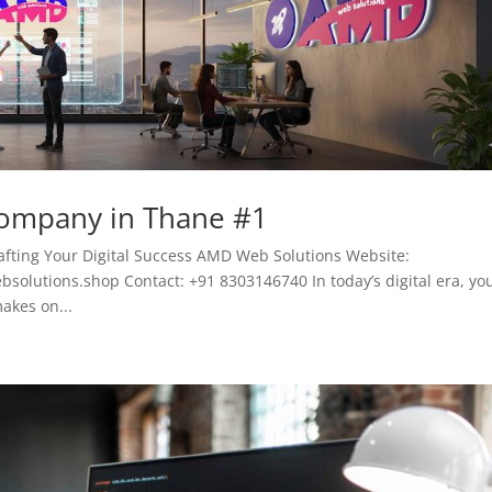
Company in Thane #1
fting Your Digital Success AMD Web Solutions Website:
lutions.shop Contact: +91 8303146740 In today’s digital era, yo
akes on...