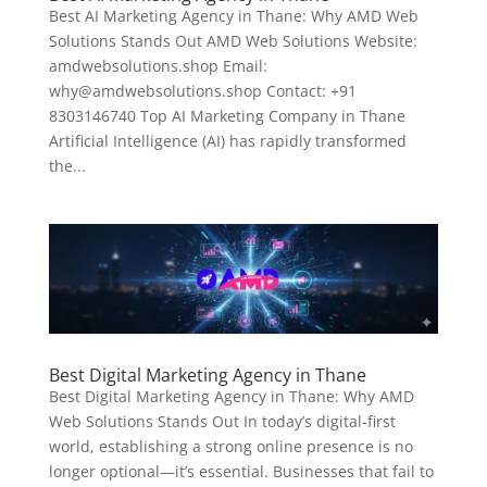
Best AI Marketing Agency in Thane: Why AMD Web
Solutions Stands Out AMD Web Solutions Website:
amdwebsolutions.shop Email:
why@amdwebsolutions.shop Contact: +91
8303146740 Top AI Marketing Company in Thane
Artificial Intelligence (AI) has rapidly transformed
the...
Best Digital Marketing Agency in Thane
Best Digital Marketing Agency in Thane: Why AMD
Web Solutions Stands Out In today’s digital-first
world, establishing a strong online presence is no
longer optional—it’s essential. Businesses that fail to