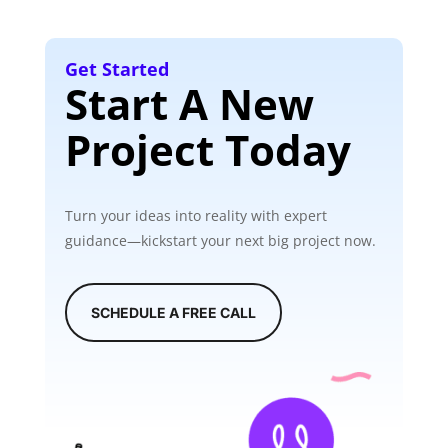
Get Started
Start A New
Project Today
Turn your ideas into reality with expert
guidance—kickstart your next big project now.
SCHEDULE A FREE CALL