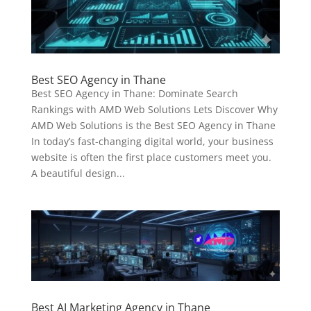
Best SEO Agency in Thane
Best SEO Agency in Thane: Dominate Search
Rankings with AMD Web Solutions Lets Discover Why
AMD Web Solutions is the Best SEO Agency in Thane
In today’s fast-changing digital world, your business
website is often the first place customers meet you.
A beautiful design...
Best AI Marketing Agency in Thane