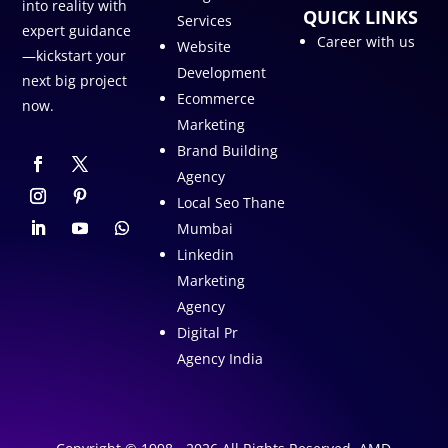
into reality with
QUICK LINKS
Services
expert guidance
Career with us
Website
—kickstart your
Development
next big project
Ecommerce
now.
Marketing
Brand Building
Agency
Local Seo Thane
Mumbai
Linkedin
Marketing
Agency
Digital Pr
Agency India