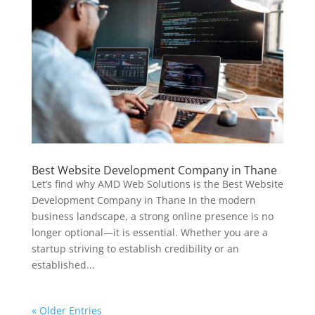
Best Website Development Company in Thane
Let’s find why AMD Web Solutions is the Best Website
Development Company in Thane In the modern
business landscape, a strong online presence is no
longer optional—it is essential. Whether you are a
startup striving to establish credibility or an
established...
« Older Entries