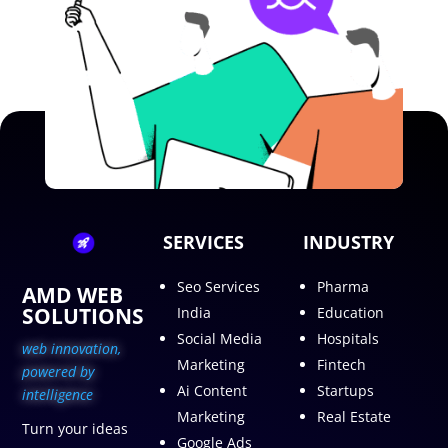
SERVICES
INDUSTRY
Seo Services
Pharma
AMD WEB
SOLUTIONS
India
Education
Social Media
Hospitals
web innovation,
Marketing
Fintech
p
owered by
Ai Content
Startups
intelligence
Marketing
Real Estate
Turn your ideas
Google Ads