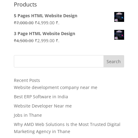
Products
5 Pages HTML Website Design
Original
Current
₹
7,000.00
₹
4,999.00
₹.
price
price
3 Page HTML Website Design
was:
is:
Original
Current
₹
4,500.00
₹
2,999.00
₹.
₹7,000.00.
₹4,999.00.
price
price
was:
is:
Search
₹4,500.00.
₹2,999.00.
Recent Posts
Website development company near me
Best ERP Software in India
Website Developer Near me
Jobs in Thane
Why AMD Web Solutions Is the Most Trusted Digital
Marketing Agency in Thane