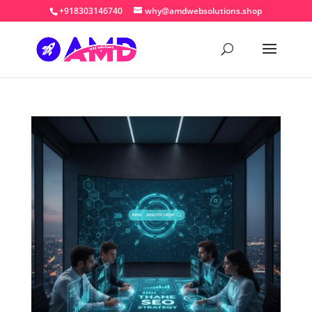
+918303146740
why@amdwebsolutions.shop