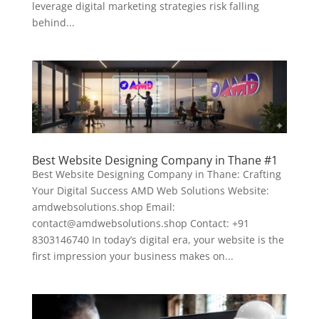
leverage digital marketing strategies risk falling
behind...
Best Website Designing Company in Thane #1
Best Website Designing Company in Thane: Crafting
Your Digital Success AMD Web Solutions Website:
amdwebsolutions.shop Email:
contact@amdwebsolutions.shop Contact: +91
8303146740 In today’s digital era, your website is the
first impression your business makes on...