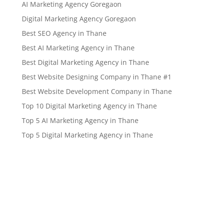
AI Marketing Agency Goregaon
Digital Marketing Agency Goregaon
Best SEO Agency in Thane
Best AI Marketing Agency in Thane
Best Digital Marketing Agency in Thane
Best Website Designing Company in Thane #1
Best Website Development Company in Thane
Top 10 Digital Marketing Agency in Thane
Top 5 AI Marketing Agency in Thane
Top 5 Digital Marketing Agency in Thane