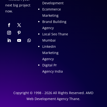
Development
next big project
Ecommerce
now.
Marketing
Brand Building
Agency
Local Seo Thane
Mumbai
Linkedin
Marketing
Agency
Digital Pr
Agency India
Copyright © 1998 - 2026 All Rights Reserved. AMD
Web Development Agency Thane.