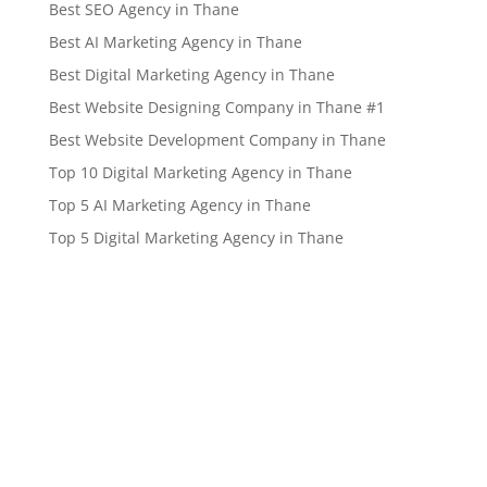
Best SEO Agency in Thane
Best AI Marketing Agency in Thane
Best Digital Marketing Agency in Thane
Best Website Designing Company in Thane #1
Best Website Development Company in Thane
Top 10 Digital Marketing Agency in Thane
Top 5 AI Marketing Agency in Thane
Top 5 Digital Marketing Agency in Thane