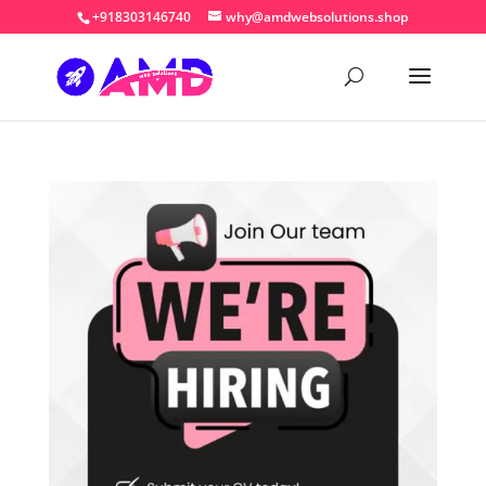
+918303146740
why@amdwebsolutions.shop