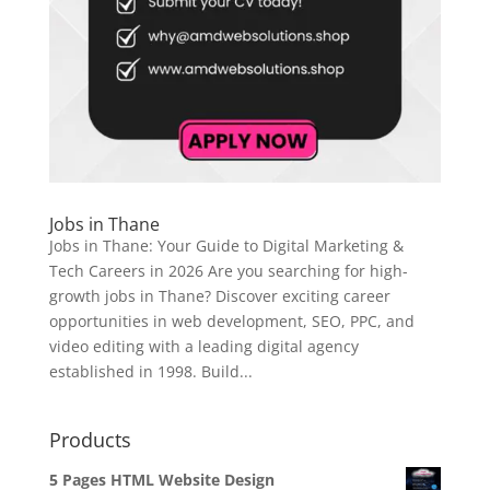
Jobs in Thane
Jobs in Thane: Your Guide to Digital Marketing &
Tech Careers in 2026 Are you searching for high-
growth jobs in Thane? Discover exciting career
opportunities in web development, SEO, PPC, and
video editing with a leading digital agency
established in 1998. Build...
Products
5 Pages HTML Website Design