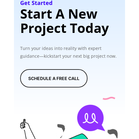
Get Started
Start A New
Project Today
Turn your ideas into reality with expert
guidance—kickstart your next big project now.
SCHEDULE A FREE CALL