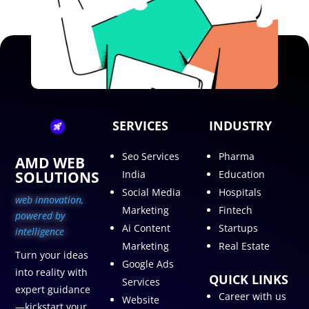
SERVICES
INDUSTRY
Seo Services
Pharma
AMD WEB
SOLUTIONS
India
Education
Social Media
Hospitals
web innovation,
Marketing
Fintech
p
owered by
Ai Content
Startups
intelligence
Marketing
Real Estate
Turn your ideas
Google Ads
into reality with
QUICK LINKS
Services
expert guidance
Career with us
Website
—kickstart your