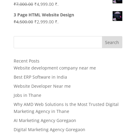
Original
Current
₹
7,000.00
₹
4,999.00
₹.
price
price
3 Page HTML Website Design
was:
is:
Original
Current
₹
4,500.00
₹
2,999.00
₹.
₹7,000.00.
₹4,999.00.
price
price
was:
is:
Search
₹4,500.00.
₹2,999.00.
Recent Posts
Website development company near me
Best ERP Software in India
Website Developer Near me
Jobs in Thane
Why AMD Web Solutions Is the Most Trusted Digital
Marketing Agency in Thane
AI Marketing Agency Goregaon
Digital Marketing Agency Goregaon