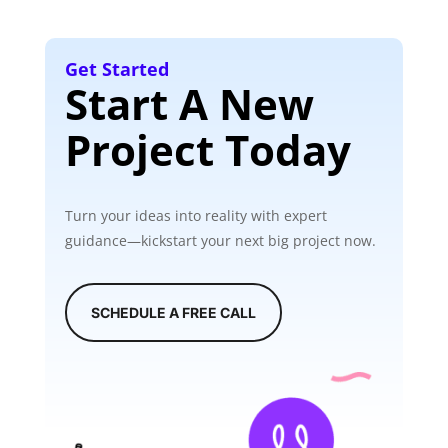
Get Started
Start A New
Project Today
Turn your ideas into reality with expert
guidance—kickstart your next big project now.
SCHEDULE A FREE CALL