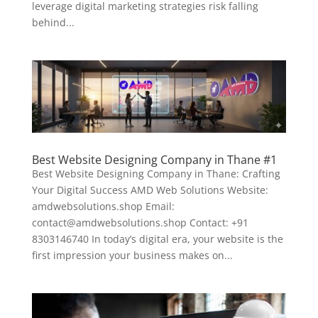
leverage digital marketing strategies risk falling
behind...
Best Website Designing Company in Thane #1
Best Website Designing Company in Thane: Crafting
Your Digital Success AMD Web Solutions Website:
amdwebsolutions.shop Email:
contact@amdwebsolutions.shop Contact: +91
8303146740 In today’s digital era, your website is the
first impression your business makes on...