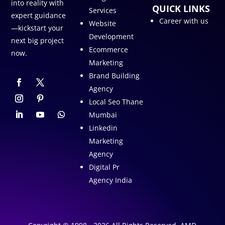
into reality with
QUICK LINKS
Services
expert guidance
Career with us
Website
—kickstart your
Development
next big project
Ecommerce
now.
Marketing
Brand Building
Agency
Local Seo Thane
Mumbai
Linkedin
Marketing
Agency
Digital Pr
Agency India