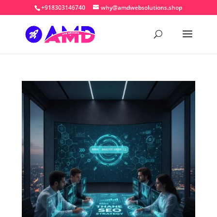
+918303146740
why@amdwebsolutions.shop