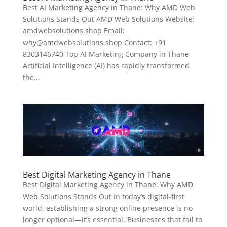
Best AI Marketing Agency in Thane: Why AMD Web
Solutions Stands Out AMD Web Solutions Website:
amdwebsolutions.shop Email:
why@amdwebsolutions.shop Contact: +91
8303146740 Top AI Marketing Company in Thane
Artificial Intelligence (AI) has rapidly transformed
the...
Best Digital Marketing Agency in Thane
Best Digital Marketing Agency in Thane: Why AMD
Web Solutions Stands Out In today’s digital-first
world, establishing a strong online presence is no
longer optional—it’s essential. Businesses that fail to