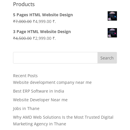
Products
5 Pages HTML Website Design
Original
Current
₹
7,000.00
₹
4,999.00
₹.
price
price
3 Page HTML Website Design
was:
is:
Original
Current
₹
4,500.00
₹
2,999.00
₹.
₹7,000.00.
₹4,999.00.
price
price
was:
is:
Search
₹4,500.00.
₹2,999.00.
Recent Posts
Website development company near me
Best ERP Software in India
Website Developer Near me
Jobs in Thane
Why AMD Web Solutions Is the Most Trusted Digital
Marketing Agency in Thane