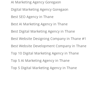
AI Marketing Agency Goregaon
Digital Marketing Agency Goregaon
Best SEO Agency in Thane
Best AI Marketing Agency in Thane
Best Digital Marketing Agency in Thane
Best Website Designing Company in Thane #1
Best Website Development Company in Thane
Top 10 Digital Marketing Agency in Thane
Top 5 AI Marketing Agency in Thane
Top 5 Digital Marketing Agency in Thane