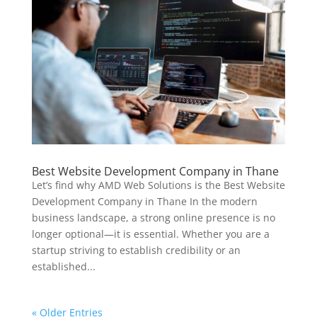
Best Website Development Company in Thane
Let’s find why AMD Web Solutions is the Best Website
Development Company in Thane In the modern
business landscape, a strong online presence is no
longer optional—it is essential. Whether you are a
startup striving to establish credibility or an
established...
« Older Entries