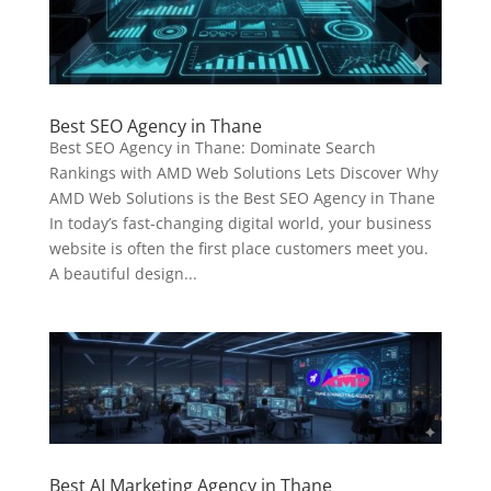
Best SEO Agency in Thane
Best SEO Agency in Thane: Dominate Search
Rankings with AMD Web Solutions Lets Discover Why
AMD Web Solutions is the Best SEO Agency in Thane
In today’s fast-changing digital world, your business
website is often the first place customers meet you.
A beautiful design...
Best AI Marketing Agency in Thane