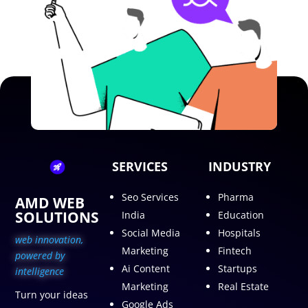
SERVICES
INDUSTRY
Seo Services
Pharma
AMD WEB
SOLUTIONS
India
Education
Social Media
Hospitals
web innovation,
Marketing
Fintech
p
owered by
Ai Content
Startups
intelligence
Marketing
Real Estate
Turn your ideas
Google Ads