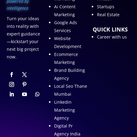
p
owered by
Ai Content
Startups
intelligence
Marketing
Real Estate
Turn your ideas
Google Ads
into reality with
QUICK LINKS
Services
expert guidance
Career with us
Website
—kickstart your
Development
next big project
Ecommerce
now.
Marketing
Brand Building
Agency
Local Seo Thane
Mumbai
Linkedin
Marketing
Agency
Digital Pr
Agency India