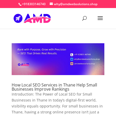
+918303146740
why@amdwebsolutions.shop
How Local SEO Services in Thane Help Small
Businesses Improve Rankings
Introduction: The Power of Local SEO for Small
Businesses in Thane In today’s digital-first world,
visibility equals opportunity. For small businesses in
Thane, having a strong online presence isn’t just a