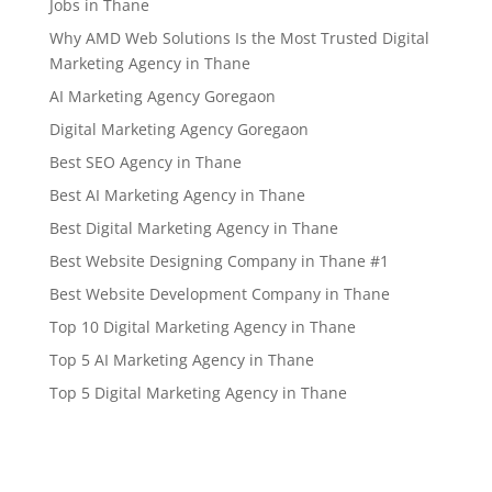
Jobs in Thane
Why AMD Web Solutions Is the Most Trusted Digital
Marketing Agency in Thane
AI Marketing Agency Goregaon
Digital Marketing Agency Goregaon
Best SEO Agency in Thane
Best AI Marketing Agency in Thane
Best Digital Marketing Agency in Thane
Best Website Designing Company in Thane #1
Best Website Development Company in Thane
Top 10 Digital Marketing Agency in Thane
Top 5 AI Marketing Agency in Thane
Top 5 Digital Marketing Agency in Thane