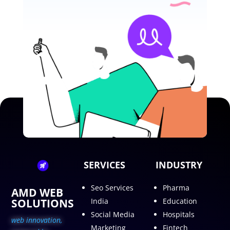
SERVICES
INDUSTRY
Seo Services
Pharma
AMD WEB
SOLUTIONS
India
Education
Social Media
Hospitals
web innovation,
Marketing
Fintech