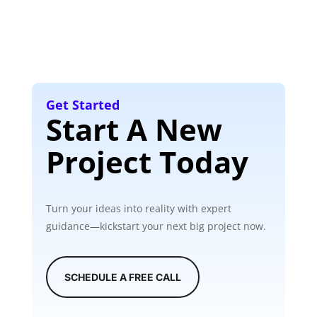
Get Started
Start A New
Project Today
Turn your ideas into reality with expert
guidance—kickstart your next big project now.
SCHEDULE A FREE CALL