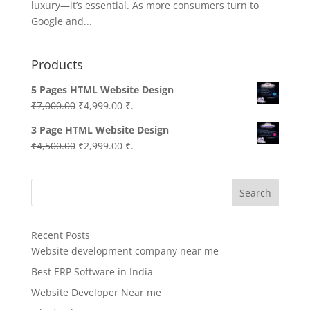
luxury—it’s essential. As more consumers turn to
Google and...
Products
5 Pages HTML Website Design
Original
Current
₹
7,000.00
₹
4,999.00
₹.
price
price
3 Page HTML Website Design
was:
is:
Original
Current
₹
4,500.00
₹
2,999.00
₹.
₹7,000.00.
₹4,999.00.
price
price
was:
is:
Search
₹4,500.00.
₹2,999.00.
Recent Posts
Website development company near me
Best ERP Software in India
Website Developer Near me