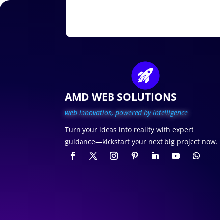
AMD WEB SOLUTIONS
web innovation, p
owered by intelligence
Turn your ideas into reality with expert
guidance—kickstart your next big project now.