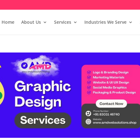
Home
About Us
Services
Industries We Serve