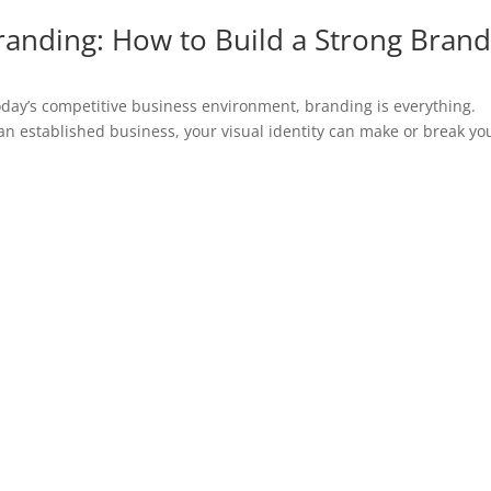
randing: How to Build a Strong Bran
oday’s competitive business environment, branding is everything.
an established business, your visual identity can make or break yo