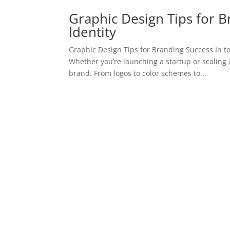
Graphic Design Tips for B
Identity
Graphic Design Tips for Branding Success In t
Whether you’re launching a startup or scaling 
brand. From logos to color schemes to...