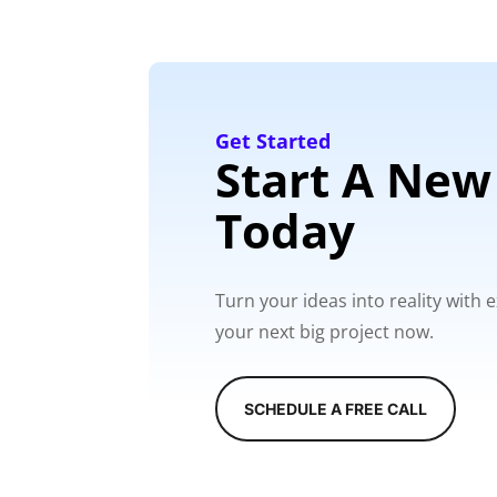
Get Started
Start A New
Today
Turn your ideas into reality with
your next big project now.
SCHEDULE A FREE CALL