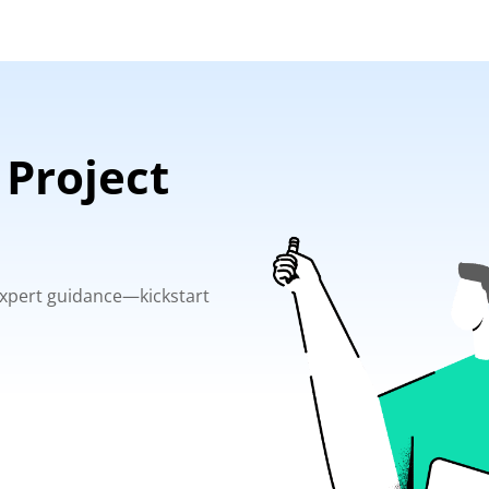
 Project
 expert guidance—kickstart