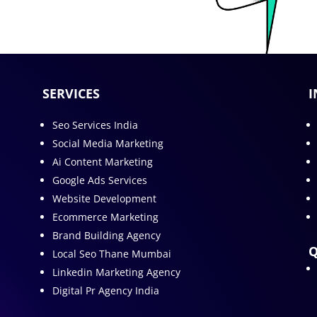
SERVICES
I
Seo Services India
Social Media Marketing
Ai Content Marketing
Google Ads Services
Website Development
Ecommerce Marketing
Brand Building Agency
Q
Local Seo Thane Mumbai
Linkedin Marketing Agency
Digital Pr Agency India