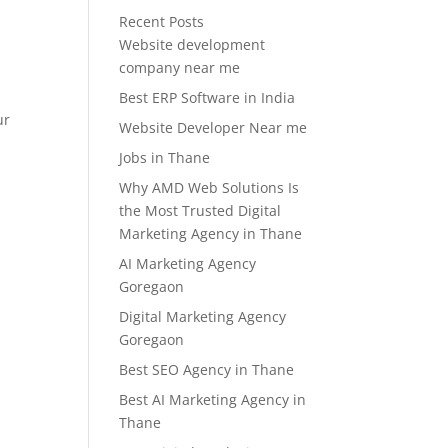
Recent Posts
d
Website development
company near me
Best ERP Software in India
ur
Website Developer Near me
Jobs in Thane
Why AMD Web Solutions Is
the Most Trusted Digital
Marketing Agency in Thane
AI Marketing Agency
Goregaon
Digital Marketing Agency
Goregaon
Best SEO Agency in Thane
Best AI Marketing Agency in
Thane