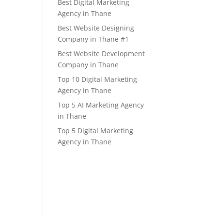
Best Digital Marketing
Agency in Thane
Best Website Designing
Company in Thane #1
Best Website Development
Company in Thane
Top 10 Digital Marketing
Agency in Thane
Top 5 AI Marketing Agency
in Thane
Top 5 Digital Marketing
Agency in Thane