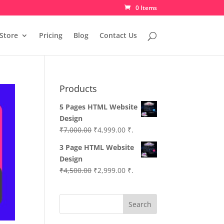
0 Items
Store
Pricing
Blog
Contact Us
Products
5 Pages HTML Website
Design
Original
Current
₹
7,000.00
₹
4,999.00
₹.
price
price
3 Page HTML Website
was:
is:
Design
₹7,000.00.
₹4,999.00.
Original
Current
₹
4,500.00
₹
2,999.00
₹.
price
price
was:
is:
Search
₹4,500.00.
₹2,999.00.