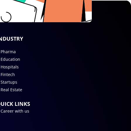
NDUSTRY
Pharma
Education
Hospitals
Fintech
Startups
Real Estate
UICK LINKS
Career with us