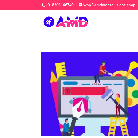
+918303146740
why@amdwebsolutions.shop