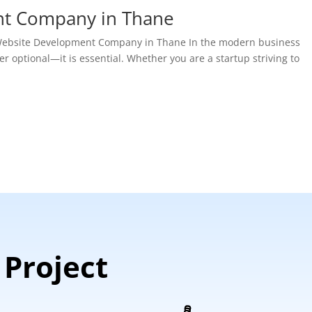
nt Company in Thane
t Website Development Company in Thane In the modern business
r optional—it is essential. Whether you are a startup striving to
 Project