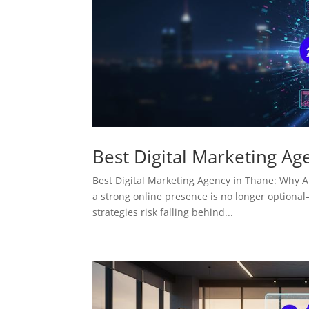
Best Digital Marketing Ag
Best Digital Marketing Agency in Thane: Why AM
a strong online presence is no longer optional—
strategies risk falling behind...