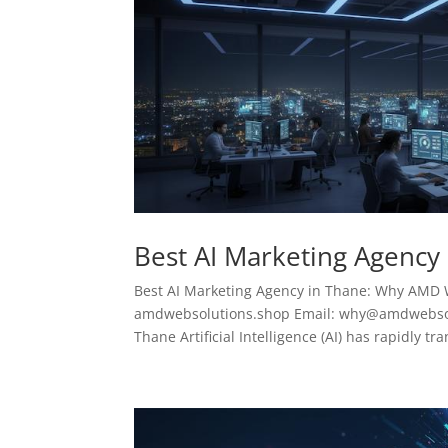
Best AI Marketing Agency
Best AI Marketing Agency in Thane: Why AMD 
amdwebsolutions.shop Email: why@amdwebsolu
Thane Artificial Intelligence (AI) has rapidly tr