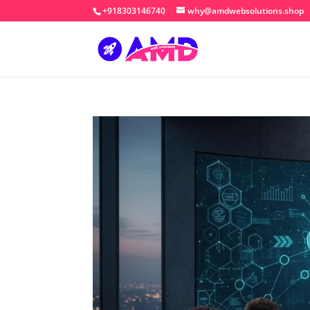
+918303146740
why@amdwebsolutions.shop