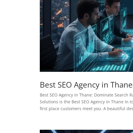
Best SEO Agency in Thane
Best SEO Agency in Thane: Dominate Search 
Solutions is the Best SEO Agency in Thane In to
first place customers meet you. A beautiful des