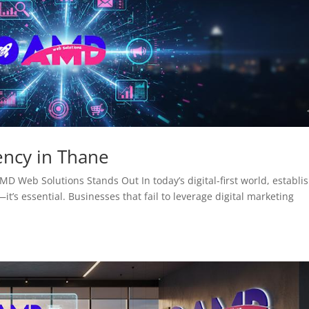
ency in Thane
D Web Solutions Stands Out In today’s digital-first world, establi
it’s essential. Businesses that fail to leverage digital marketing