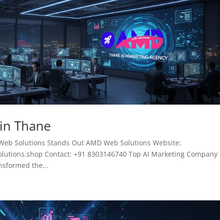
 in Thane
Web Solutions Stands Out AMD Web Solutions Website:
tions.shop Contact: +91 8303146740 Top AI Marketing Company 
ansformed the...