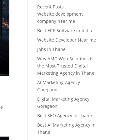
Recent Posts
Website development
company near me
Best ERP Software in India
Website Developer Near me
Jobs in Thane
Why AMD Web Solutions Is
the Most Trusted Digital
Marketing Agency in Thane
AI Marketing Agency
Goregaon
Digital Marketing Agency
Goregaon
he
Best SEO Agency in Thane
Best AI Marketing Agency in
Thane