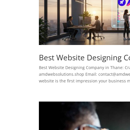
Best Website Designing 
Best Website Designing Company in Thane: Cra
amdwebsolutions.shop Email: contact@amdwebso
website is the first impression your business m