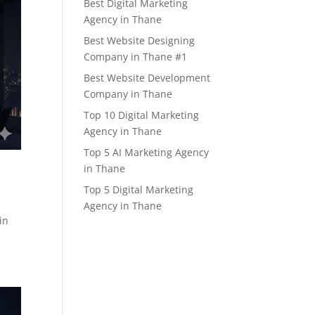
Best Digital Marketing
Agency in Thane
Best Website Designing
Company in Thane #1
Best Website Development
Company in Thane
Top 10 Digital Marketing
Agency in Thane
Top 5 AI Marketing Agency
in Thane
Top 5 Digital Marketing
Agency in Thane
in