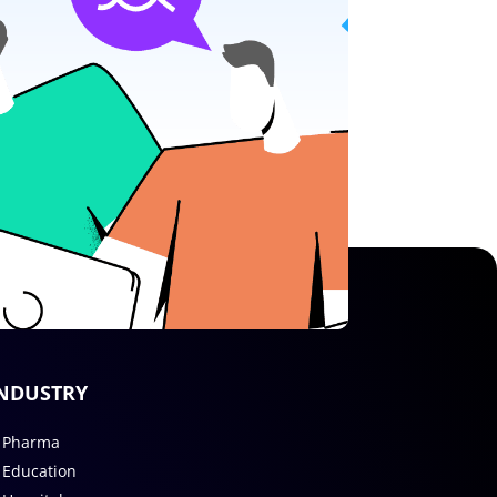
NDUSTRY
Pharma
Education