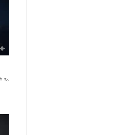
shing