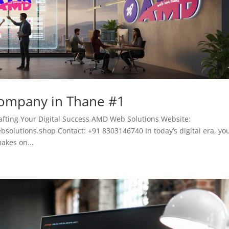
Company in Thane #1
fting Your Digital Success AMD Web Solutions Website:
lutions.shop Contact: +91 8303146740 In today’s digital era, yo
akes on...