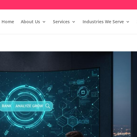
Home
About Us
Services
Industries We Serve