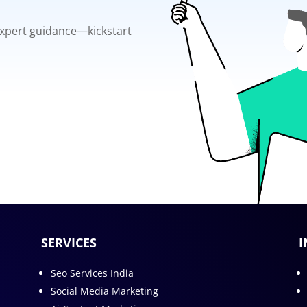
 expert guidance—kickstart
SERVICES
I
Seo Services India
Social Media Marketing