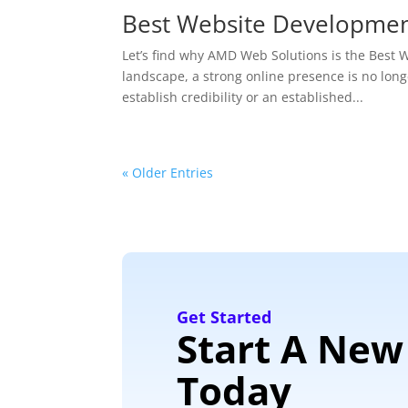
Best Website Developme
Let’s find why AMD Web Solutions is the Bes
landscape, a strong online presence is no longe
establish credibility or an established...
« Older Entries
Get Started
Start A New
Today