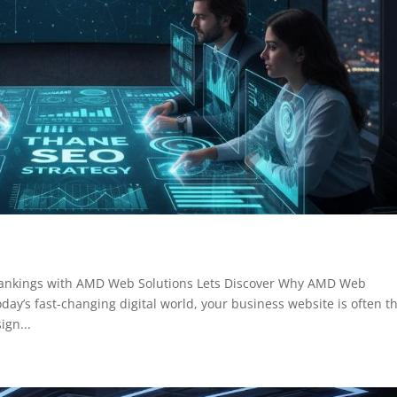
Rankings with AMD Web Solutions Lets Discover Why AMD Web
day’s fast-changing digital world, your business website is often t
ign...