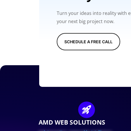
Turn your ideas into reality with
your next big project now.
SCHEDULE A FREE CALL
AMD WEB SOLUTIONS