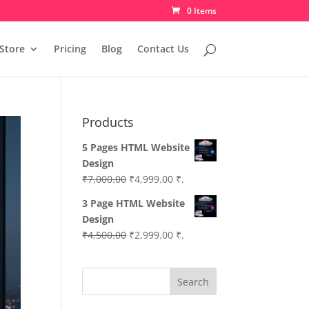
0 Items
Store
Pricing
Blog
Contact Us
Products
5 Pages HTML Website
Design
Original
Current
₹
7,000.00
₹
4,999.00
₹.
price
price
3 Page HTML Website
was:
is:
Design
₹7,000.00.
₹4,999.00.
Original
Current
₹
4,500.00
₹
2,999.00
₹.
price
price
was:
is:
Search
₹4,500.00.
₹2,999.00.