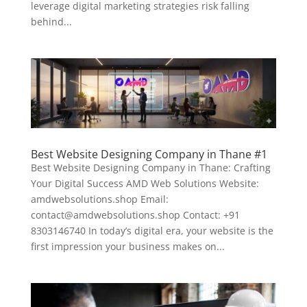
leverage digital marketing strategies risk falling
behind...
Best Website Designing Company in Thane #1
Best Website Designing Company in Thane: Crafting
Your Digital Success AMD Web Solutions Website:
amdwebsolutions.shop Email:
contact@amdwebsolutions.shop Contact: +91
8303146740 In today’s digital era, your website is the
first impression your business makes on...