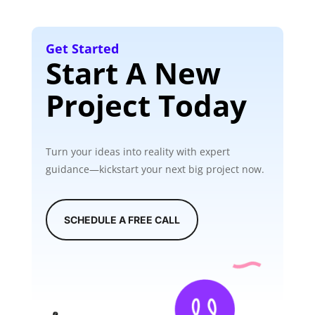
Get Started
Start A New
Project Today
Turn your ideas into reality with expert
guidance—kickstart your next big project now.
SCHEDULE A FREE CALL