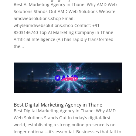
Best AI Marketing Agency in Thane: Why AMD Web
Solutions Stands Out AMD Web Solutions Website:
amdwebsolutions.shop Email:
why@amdwebsolutions.shop Contact: +91
8303146740 Top AI Marketing Company in Thane
Artificial Intelligence (AI) has rapidly transformed
the...
Best Digital Marketing Agency in Thane
Best Digital Marketing Agency in Thane: Why AMD
Web Solutions Stands Out In today’s digital-first
world, establishing a strong online presence is no
longer optional—it’s essential. Businesses that fail to