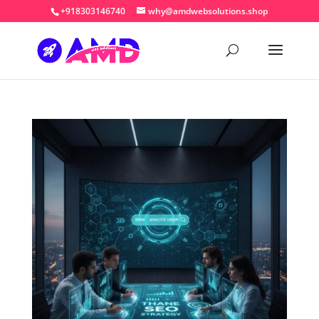
+918303146740
why@amdwebsolutions.shop