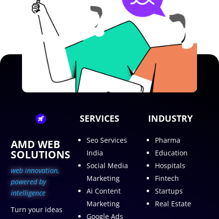
SERVICES
INDUSTRY
Seo Services
Pharma
AMD WEB
SOLUTIONS
India
Education
Social Media
Hospitals
web innovation,
Marketing
Fintech
p
owered by
Ai Content
Startups
intelligence
Marketing
Real Estate
Turn your ideas
Google Ads