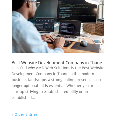
Best Website Development Company in Thane
Let’s find why AMD Web Solutions is the Best Website
Development Company in Thane In the modern
business landscape, a strong online presence is no
longer optional—it is essential. Whether you are a
startup striving to establish credibility or an
established...
« Older Entries