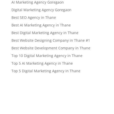
AI Marketing Agency Goregaon
Digital Marketing Agency Goregaon
Best SEO Agency in Thane
Best AI Marketing Agency in Thane
Best Digital Marketing Agency in Thane
Best Website Designing Company in Thane #1
Best Website Development Company in Thane
Top 10 Digital Marketing Agency in Thane
Top 5 AI Marketing Agency in Thane
Top 5 Digital Marketing Agency in Thane