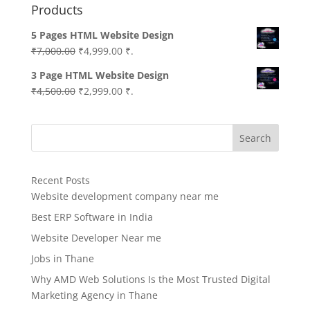
Products
5 Pages HTML Website Design
Original
Current
₹
7,000.00
₹
4,999.00
₹.
price
price
3 Page HTML Website Design
was:
is:
Original
Current
₹
4,500.00
₹
2,999.00
₹.
₹7,000.00.
₹4,999.00.
price
price
was:
is:
Search
₹4,500.00.
₹2,999.00.
Recent Posts
Website development company near me
Best ERP Software in India
Website Developer Near me
Jobs in Thane
Why AMD Web Solutions Is the Most Trusted Digital
Marketing Agency in Thane