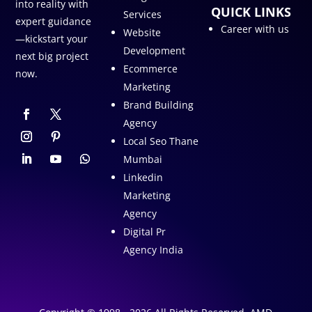
into reality with
QUICK LINKS
Services
expert guidance
Career with us
Website
—kickstart your
Development
next big project
Ecommerce
now.
Marketing
Brand Building
Agency
Local Seo Thane
Mumbai
Linkedin
Marketing
Agency
Digital Pr
Agency India