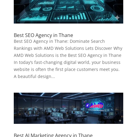
Best SEO Agency in Thane
Best SEO Agency in Thane: Dominate Search
Rankings with AMD Web Solutions Lets Discover Why
AMD Web Solutions is the Best SEO Agency in Thane
In today’s fast-changing digital world, your business
website is often the first place customers meet you.
A beautiful design...
Best AI Marketing Agency in Thane