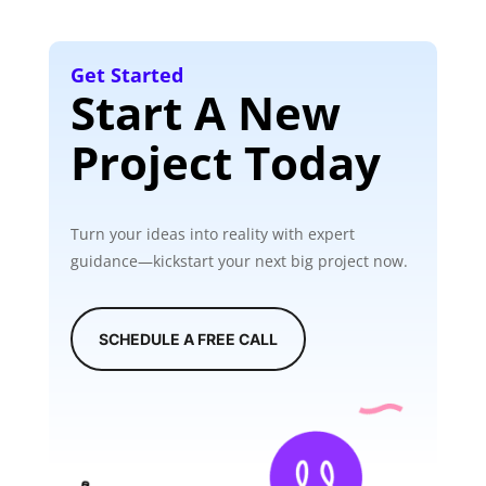
Get Started
Start A New
Project Today
Turn your ideas into reality with expert
guidance—kickstart your next big project now.
SCHEDULE A FREE CALL