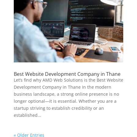
Best Website Development Company in Thane
Let’s find why AMD Web Solutions is the Best Website
Development Company in Thane In the modern
business landscape, a strong online presence is no
longer optional—it is essential. Whether you are a
startup striving to establish credibility or an
established...
« Older Entries