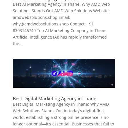
Best AI Marketing Agency in Thane: Why AMD Web
Solutions Stands Out AMD Web Solutions Website:
amdwebsolutions.shop Email:
why@amdwebsolutions.shop Contact: +91
8303146740 Top AI Marketing Company in Thane
Artificial Intelligence (AI) has rapidly transformed
the...
Best Digital Marketing Agency in Thane
Best Digital Marketing Agency in Thane: Why AMD
Web Solutions Stands Out In today’s digital-first
world, establishing a strong online presence is no
longer optional—it’s essential. Businesses that fail to