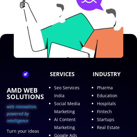
SERVICES
INDUSTRY
Seo Services
Pharma
AMD WEB
SOLUTIONS
India
Education
Social Media
Hospitals
web innovation,
Marketing
Fintech
p
owered by
Ai Content
Startups
intelligence
Marketing
Real Estate
Turn your ideas
Google Ads