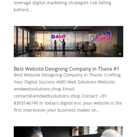
leverage digital marketing strategies risk falling
behind...
Best Website Designing Company in Thane #1
Best Website Designing Company in Thane: Crafting
Your Digital Success AMD Web Solutions Website:
amdwebsolutions.shop Email:
contact@amdwebsolutions.shop Contact: +91
8303146740 In today’s digital era, your website is the
first impression your business makes on...