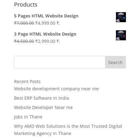
Products
5 Pages HTML Website Design
Original
Current
₹
7,000.00
₹
4,999.00
₹.
price
price
3 Page HTML Website Design
was:
is:
Original
Current
₹
4,500.00
₹
2,999.00
₹.
₹7,000.00.
₹4,999.00.
price
price
was:
is:
Search
₹4,500.00.
₹2,999.00.
Recent Posts
Website development company near me
Best ERP Software in India
Website Developer Near me
Jobs in Thane
Why AMD Web Solutions Is the Most Trusted Digital
Marketing Agency in Thane