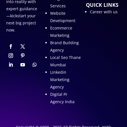
into reality with
QUICK LINKS
Services
expert guidance
Career with us
Website
—kickstart your
Development
next big project
Ecommerce
now.
Marketing
Brand Building
Agency
Local Seo Thane
Mumbai
Linkedin
Marketing
Agency
Digital Pr
Agency India