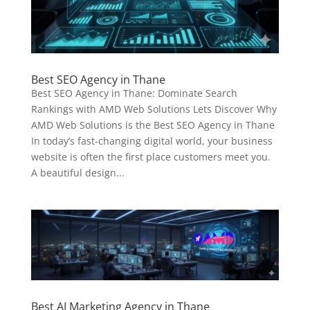
Best SEO Agency in Thane
Best SEO Agency in Thane: Dominate Search
Rankings with AMD Web Solutions Lets Discover Why
AMD Web Solutions is the Best SEO Agency in Thane
In today’s fast-changing digital world, your business
website is often the first place customers meet you.
A beautiful design...
Best AI Marketing Agency in Thane