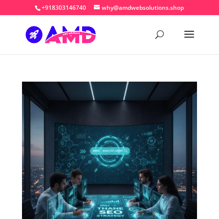
+918303146740
why@amdwebsolutions.shop