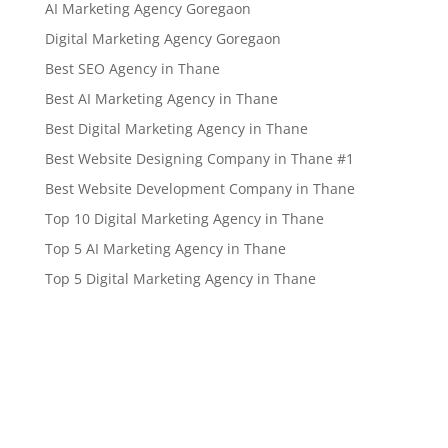
AI Marketing Agency Goregaon
Digital Marketing Agency Goregaon
Best SEO Agency in Thane
Best AI Marketing Agency in Thane
Best Digital Marketing Agency in Thane
Best Website Designing Company in Thane #1
Best Website Development Company in Thane
Top 10 Digital Marketing Agency in Thane
Top 5 AI Marketing Agency in Thane
Top 5 Digital Marketing Agency in Thane