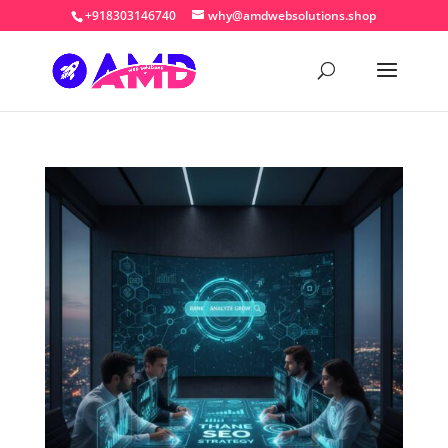
+918303146740
why@amdwebsolutions.shop