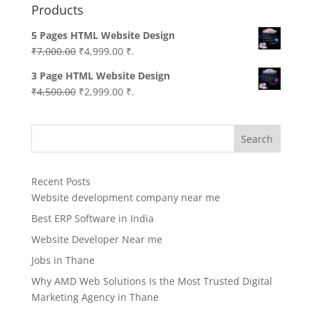
Products
5 Pages HTML Website Design
Original
Current
₹
7,000.00
₹
4,999.00
₹.
price
price
3 Page HTML Website Design
was:
is:
Original
Current
₹
4,500.00
₹
2,999.00
₹.
₹7,000.00.
₹4,999.00.
price
price
was:
is:
Search
₹4,500.00.
₹2,999.00.
Recent Posts
Website development company near me
Best ERP Software in India
Website Developer Near me
Jobs in Thane
Why AMD Web Solutions Is the Most Trusted Digital
Marketing Agency in Thane