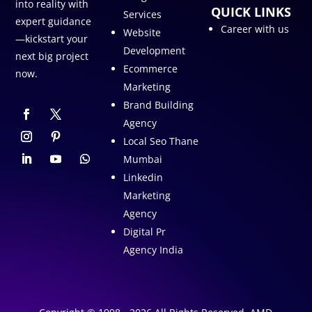
into reality with
QUICK LINKS
Services
expert guidance
Career with us
Website
—kickstart your
Development
next big project
Ecommerce
now.
Marketing
Brand Building
Agency
Local Seo Thane
Mumbai
Linkedin
Marketing
Agency
Digital Pr
Agency India