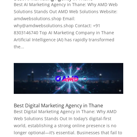
Best AI Marketing Agency in Thane: Why AMD Web
Solutions Stands Out AMD Web Solutions Website:
amdwebsolutions.shop Email:
why@amdwebsolutions.shop Contact: +91
8303146740 Top AI Marketing Company in Thane
Artificial Intelligence (AI) has rapidly transformed
the...
Best Digital Marketing Agency in Thane
Best Digital Marketing Agency in Thane: Why AMD
Web Solutions Stands Out In today’s digital-first
world, establishing a strong online presence is no
longer optional—it’s essential. Businesses that fail to