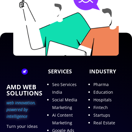
SERVICES
INDUSTRY
Seo Services
Pharma
AMD WEB
SOLUTIONS
India
Education
Social Media
Hospitals
web innovation,
Marketing
Fintech
p
owered by
Ai Content
Startups
intelligence
Marketing
Real Estate
Turn your ideas
Google Ads