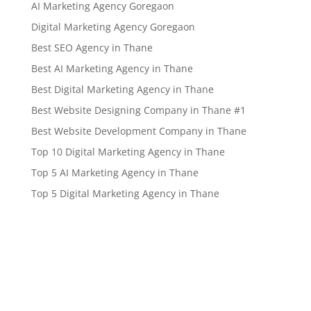
AI Marketing Agency Goregaon
Digital Marketing Agency Goregaon
Best SEO Agency in Thane
Best AI Marketing Agency in Thane
Best Digital Marketing Agency in Thane
Best Website Designing Company in Thane #1
Best Website Development Company in Thane
Top 10 Digital Marketing Agency in Thane
Top 5 AI Marketing Agency in Thane
Top 5 Digital Marketing Agency in Thane