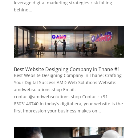
leverage digital marketing strategies risk falling
behind...
Best Website Designing Company in Thane #1
Best Website Designing Company in Thane: Crafting
Your Digital Success AMD Web Solutions Website:
amdwebsolutions.shop Email:
contact@amdwebsolutions.shop Contact: +91
8303146740 In today’s digital era, your website is the
first impression your business makes on...