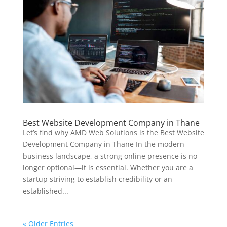
Best Website Development Company in Thane
Let’s find why AMD Web Solutions is the Best Website
Development Company in Thane In the modern
business landscape, a strong online presence is no
longer optional—it is essential. Whether you are a
startup striving to establish credibility or an
established...
« Older Entries