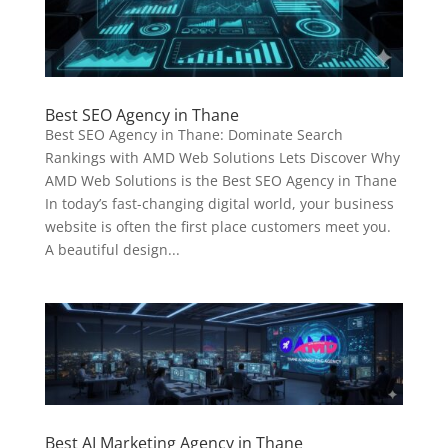
Best SEO Agency in Thane
Best SEO Agency in Thane: Dominate Search
Rankings with AMD Web Solutions Lets Discover Why
AMD Web Solutions is the Best SEO Agency in Thane
In today’s fast-changing digital world, your business
website is often the first place customers meet you.
A beautiful design...
Best AI Marketing Agency in Thane