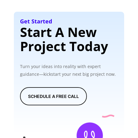
Get Started
Start A New
Project Today
Turn your ideas into reality with expert
guidance—kickstart your next big project now.
SCHEDULE A FREE CALL