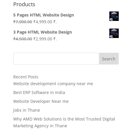
Products
5 Pages HTML Website Design
Original
Current
₹
7,000.00
₹
4,999.00
₹.
price
price
3 Page HTML Website Design
was:
is:
Original
Current
₹
4,500.00
₹
2,999.00
₹.
₹7,000.00.
₹4,999.00.
price
price
was:
is:
Search
₹4,500.00.
₹2,999.00.
Recent Posts
Website development company near me
Best ERP Software in India
Website Developer Near me
Jobs in Thane
Why AMD Web Solutions Is the Most Trusted Digital
Marketing Agency in Thane