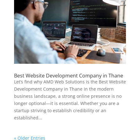
Best Website Development Company in Thane
Let’s find why AMD Web Solutions is the Best Website
Development Company in Thane In the modern
business landscape, a strong online presence is no
longer optional—it is essential. Whether you are a
startup striving to establish credibility or an
established...
« Older Entries