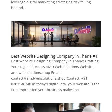
leverage digital marketing strategies risk falling
behind...
Best Website Designing Company in Thane #1
Best Website Designing Company in Thane: Crafting
Your Digital Success AMD Web Solutions Website:
amdwebsolutions.shop Email:
contact@amdwebsolutions.shop Contact: +91
8303146740 In today’s digital era, your website is the
first impression your business makes on...