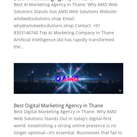
Best AI Marketing Agency in Thane: Why AMD Web
Solutions Stands Out AMD Web Solutions Website:
amdwebsolutions.shop Email:
why@amdwebsolutions.shop Contact: +91
8303146740 Top AI Marketing Company in Thane
Artificial Intelligence (AI) has rapidly transformed
the...
Best Digital Marketing Agency in Thane
Best Digital Marketing Agency in Thane: Why AMD
Web Solutions Stands Out In today’s digital-first
world, establishing a strong online presence is no
longer optional—it’s essential. Businesses that fail to