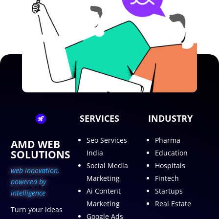
SERVICES
INDUSTRY
Seo Services
Pharma
AMD WEB
SOLUTIONS
India
Education
Social Media
Hospitals
web innovation,
Marketing
Fintech
p
owered by
Ai Content
Startups
intelligence
Marketing
Real Estate
Turn your ideas
Google Ads