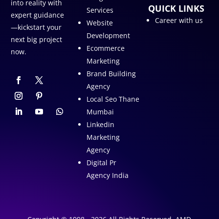
into reality with
QUICK LINKS
Services
expert guidance
Career with us
Website
—kickstart your
Development
next big project
Ecommerce
now.
Marketing
Brand Building
Agency
Local Seo Thane
Mumbai
Linkedin
Marketing
Agency
Digital Pr
Agency India