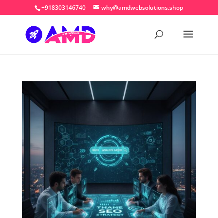
+918303146740
why@amdwebsolutions.shop