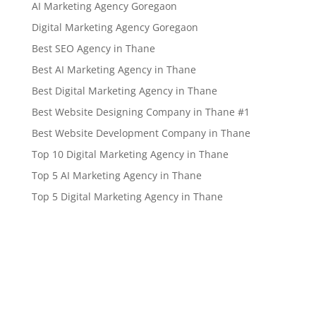
AI Marketing Agency Goregaon
Digital Marketing Agency Goregaon
Best SEO Agency in Thane
Best AI Marketing Agency in Thane
Best Digital Marketing Agency in Thane
Best Website Designing Company in Thane #1
Best Website Development Company in Thane
Top 10 Digital Marketing Agency in Thane
Top 5 AI Marketing Agency in Thane
Top 5 Digital Marketing Agency in Thane