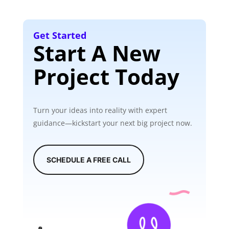
Get Started
Start A New
Project Today
Turn your ideas into reality with expert
guidance—kickstart your next big project now.
SCHEDULE A FREE CALL