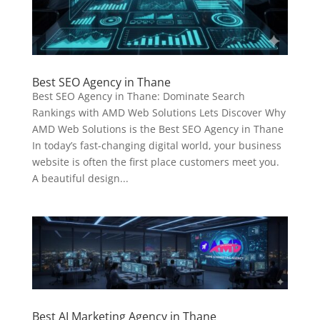
Best SEO Agency in Thane
Best SEO Agency in Thane: Dominate Search
Rankings with AMD Web Solutions Lets Discover Why
AMD Web Solutions is the Best SEO Agency in Thane
In today’s fast-changing digital world, your business
website is often the first place customers meet you.
A beautiful design...
Best AI Marketing Agency in Thane