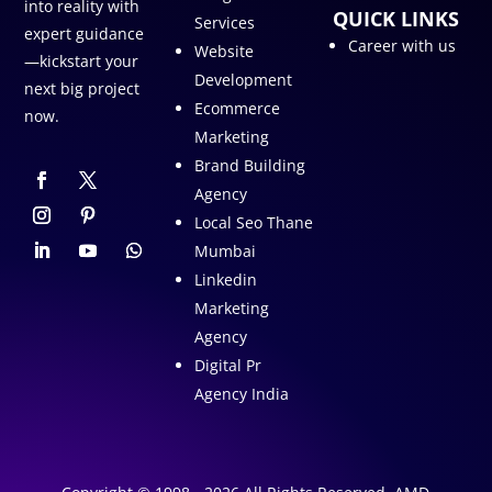
into reality with
QUICK LINKS
Services
expert guidance
Career with us
Website
—kickstart your
Development
next big project
Ecommerce
now.
Marketing
Brand Building
Agency
Local Seo Thane
Mumbai
Linkedin
Marketing
Agency
Digital Pr
Agency India