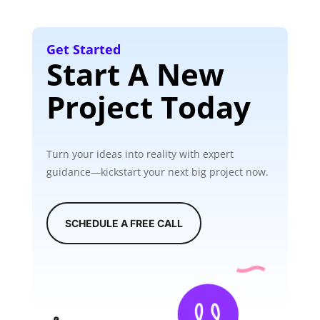
Get Started
Start A New
Project Today
Turn your ideas into reality with expert
guidance—kickstart your next big project now.
SCHEDULE A FREE CALL