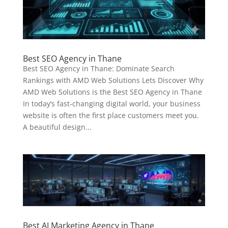
Best SEO Agency in Thane
Best SEO Agency in Thane: Dominate Search
Rankings with AMD Web Solutions Lets Discover Why
AMD Web Solutions is the Best SEO Agency in Thane
In today’s fast-changing digital world, your business
website is often the first place customers meet you.
A beautiful design...
Best AI Marketing Agency in Thane