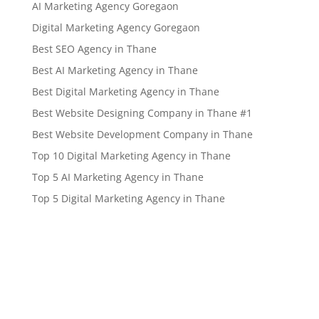
AI Marketing Agency Goregaon
Digital Marketing Agency Goregaon
Best SEO Agency in Thane
Best AI Marketing Agency in Thane
Best Digital Marketing Agency in Thane
Best Website Designing Company in Thane #1
Best Website Development Company in Thane
Top 10 Digital Marketing Agency in Thane
Top 5 AI Marketing Agency in Thane
Top 5 Digital Marketing Agency in Thane