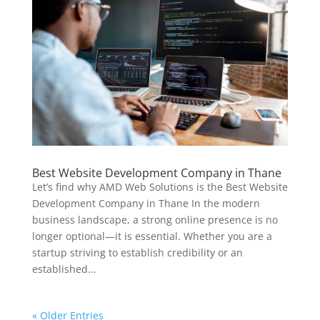
Best Website Development Company in Thane
Let’s find why AMD Web Solutions is the Best Website
Development Company in Thane In the modern
business landscape, a strong online presence is no
longer optional—it is essential. Whether you are a
startup striving to establish credibility or an
established...
« Older Entries