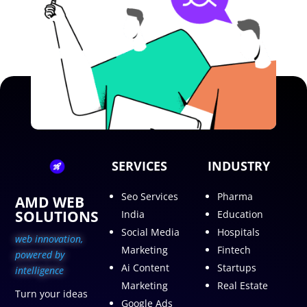
SERVICES
INDUSTRY
Seo Services
Pharma
AMD WEB
SOLUTIONS
India
Education
Social Media
Hospitals
web innovation,
Marketing
Fintech
p
owered by
Ai Content
Startups
intelligence
Marketing
Real Estate
Turn your ideas
Google Ads