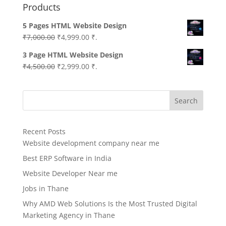
Products
5 Pages HTML Website Design
Original
Current
₹
7,000.00
₹
4,999.00
₹.
price
price
3 Page HTML Website Design
was:
is:
Original
Current
₹
4,500.00
₹
2,999.00
₹.
₹7,000.00.
₹4,999.00.
price
price
was:
is:
Search
₹4,500.00.
₹2,999.00.
Recent Posts
Website development company near me
Best ERP Software in India
Website Developer Near me
Jobs in Thane
Why AMD Web Solutions Is the Most Trusted Digital
Marketing Agency in Thane