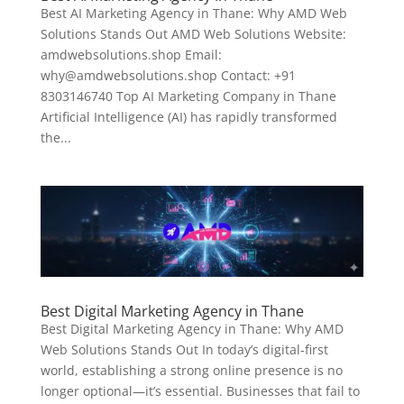
Best AI Marketing Agency in Thane: Why AMD Web
Solutions Stands Out AMD Web Solutions Website:
amdwebsolutions.shop Email:
why@amdwebsolutions.shop Contact: +91
8303146740 Top AI Marketing Company in Thane
Artificial Intelligence (AI) has rapidly transformed
the...
Best Digital Marketing Agency in Thane
Best Digital Marketing Agency in Thane: Why AMD
Web Solutions Stands Out In today’s digital-first
world, establishing a strong online presence is no
longer optional—it’s essential. Businesses that fail to