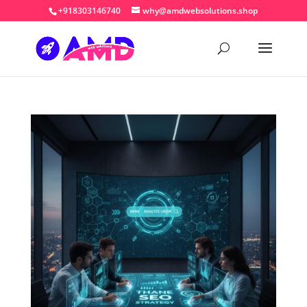
+918303146740
why@amdwebsolutions.shop