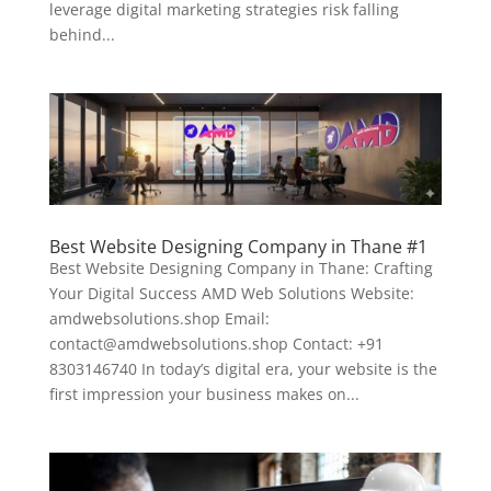
leverage digital marketing strategies risk falling
behind...
Best Website Designing Company in Thane #1
Best Website Designing Company in Thane: Crafting
Your Digital Success AMD Web Solutions Website:
amdwebsolutions.shop Email:
contact@amdwebsolutions.shop Contact: +91
8303146740 In today’s digital era, your website is the
first impression your business makes on...