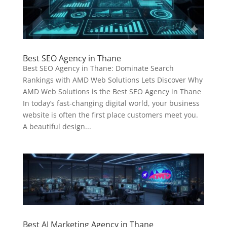
Best SEO Agency in Thane
Best SEO Agency in Thane: Dominate Search
Rankings with AMD Web Solutions Lets Discover Why
AMD Web Solutions is the Best SEO Agency in Thane
In today’s fast-changing digital world, your business
website is often the first place customers meet you.
A beautiful design...
Best AI Marketing Agency in Thane