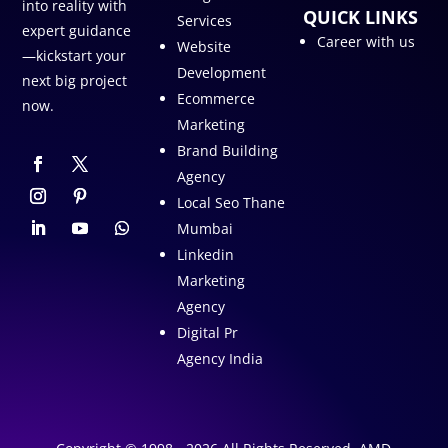
into reality with
QUICK LINKS
Services
expert guidance
Career with us
Website
—kickstart your
Development
next big project
Ecommerce
now.
Marketing
Brand Building
Agency
Local Seo Thane
Mumbai
Linkedin
Marketing
Agency
Digital Pr
Agency India