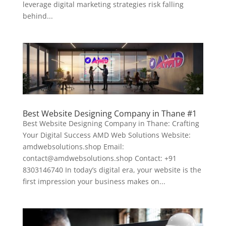
leverage digital marketing strategies risk falling
behind...
Best Website Designing Company in Thane #1
Best Website Designing Company in Thane: Crafting
Your Digital Success AMD Web Solutions Website:
amdwebsolutions.shop Email:
contact@amdwebsolutions.shop Contact: +91
8303146740 In today’s digital era, your website is the
first impression your business makes on...