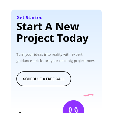
Get Started
Start A New
Project Today
Turn your ideas into reality with expert
guidance—kickstart your next big project now.
SCHEDULE A FREE CALL