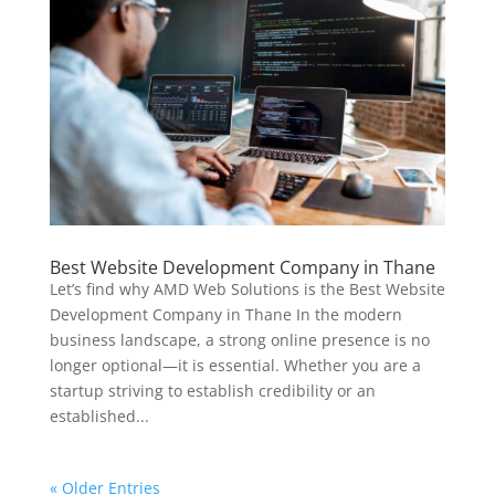
Best Website Development Company in Thane
Let’s find why AMD Web Solutions is the Best Website
Development Company in Thane In the modern
business landscape, a strong online presence is no
longer optional—it is essential. Whether you are a
startup striving to establish credibility or an
established...
« Older Entries