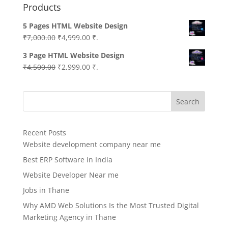
Products
5 Pages HTML Website Design
Original
Current
₹
7,000.00
₹
4,999.00
₹.
price
price
3 Page HTML Website Design
was:
is:
Original
Current
₹
4,500.00
₹
2,999.00
₹.
₹7,000.00.
₹4,999.00.
price
price
was:
is:
Search
₹4,500.00.
₹2,999.00.
Recent Posts
Website development company near me
Best ERP Software in India
Website Developer Near me
Jobs in Thane
Why AMD Web Solutions Is the Most Trusted Digital
Marketing Agency in Thane