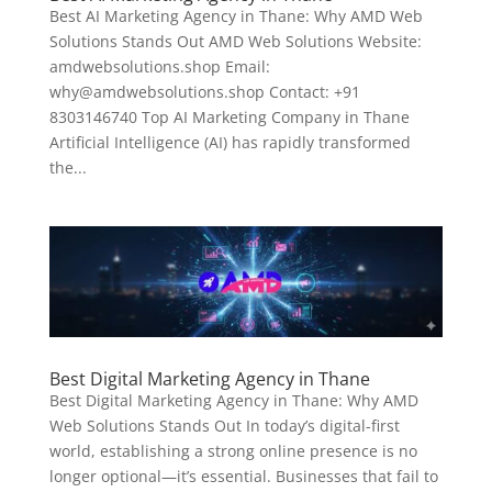
Best AI Marketing Agency in Thane: Why AMD Web
Solutions Stands Out AMD Web Solutions Website:
amdwebsolutions.shop Email:
why@amdwebsolutions.shop Contact: +91
8303146740 Top AI Marketing Company in Thane
Artificial Intelligence (AI) has rapidly transformed
the...
Best Digital Marketing Agency in Thane
Best Digital Marketing Agency in Thane: Why AMD
Web Solutions Stands Out In today’s digital-first
world, establishing a strong online presence is no
longer optional—it’s essential. Businesses that fail to