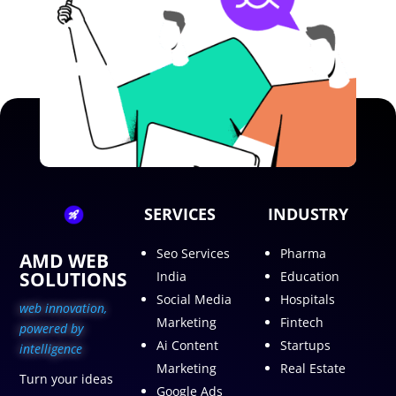
SERVICES
INDUSTRY
Seo Services
Pharma
AMD WEB
SOLUTIONS
India
Education
Social Media
Hospitals
web innovation,
Marketing
Fintech
p
owered by
Ai Content
Startups
intelligence
Marketing
Real Estate
Turn your ideas
Google Ads