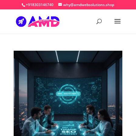
+918303146740
why@amdwebsolutions.shop