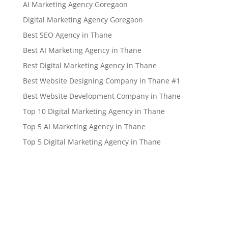
AI Marketing Agency Goregaon
Digital Marketing Agency Goregaon
Best SEO Agency in Thane
Best AI Marketing Agency in Thane
Best Digital Marketing Agency in Thane
Best Website Designing Company in Thane #1
Best Website Development Company in Thane
Top 10 Digital Marketing Agency in Thane
Top 5 AI Marketing Agency in Thane
Top 5 Digital Marketing Agency in Thane