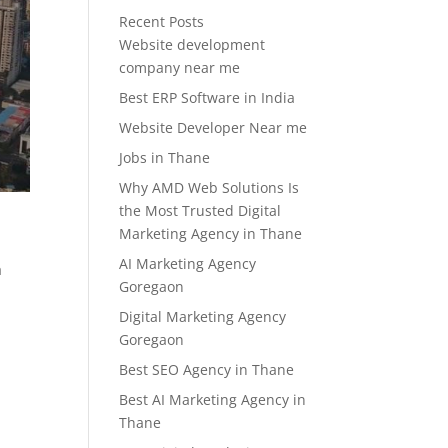
Recent Posts
Website development
company near me
Best ERP Software in India
Website Developer Near me
Jobs in Thane
Why AMD Web Solutions Is
the Most Trusted Digital
Marketing Agency in Thane
AI Marketing Agency
a
Goregaon
Digital Marketing Agency
Goregaon
Best SEO Agency in Thane
Best AI Marketing Agency in
Thane