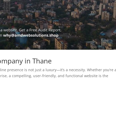
ompany in Thane
line presence is not just a luxury—it’s a necessity. Whether you’re 
rise, a compelling, user-friendly, and functional website is the