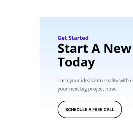
Get Started
Start A New
Today
Turn your ideas into reality with
your next big project now.
SCHEDULE A FREE CALL