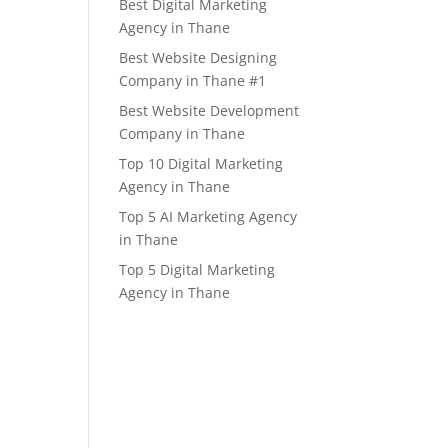
Best Digital Marketing
Agency in Thane
Best Website Designing
Company in Thane #1
Best Website Development
Company in Thane
Top 10 Digital Marketing
Agency in Thane
Top 5 AI Marketing Agency
in Thane
Top 5 Digital Marketing
Agency in Thane