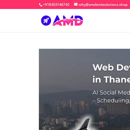
+918303146740
why@amdwebsolutions.shop