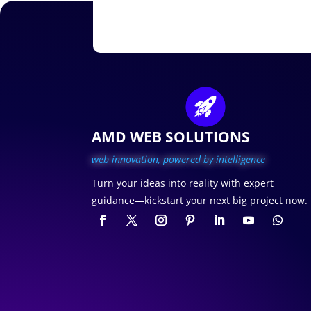
AMD WEB SOLUTIONS
web innovation, p
owered by intelligence
Turn your ideas into reality with expert
guidance—kickstart your next big project now.