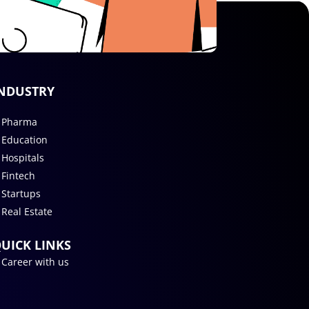
NDUSTRY
Pharma
Education
Hospitals
Fintech
Startups
Real Estate
UICK LINKS
Career with us