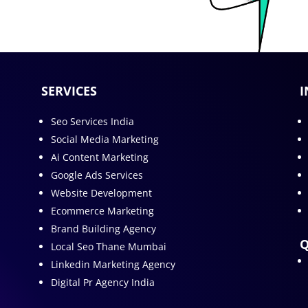
SERVICES
I
Seo Services India
Social Media Marketing
Ai Content Marketing
Google Ads Services
Website Development
Ecommerce Marketing
Brand Building Agency
Q
Local Seo Thane Mumbai
Linkedin Marketing Agency
Digital Pr Agency India