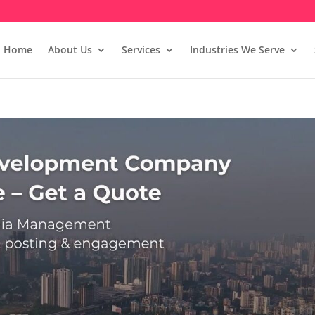
Home
About Us
Services
Industries We Serve