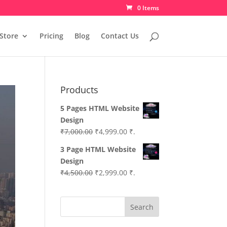
0 Items
Store
Pricing
Blog
Contact Us
Products
5 Pages HTML Website
Design
Original
Current
₹
7,000.00
₹
4,999.00
₹.
price
price
3 Page HTML Website
was:
is:
Design
₹7,000.00.
₹4,999.00.
Original
Current
₹
4,500.00
₹
2,999.00
₹.
price
price
was:
is:
Search
₹4,500.00.
₹2,999.00.