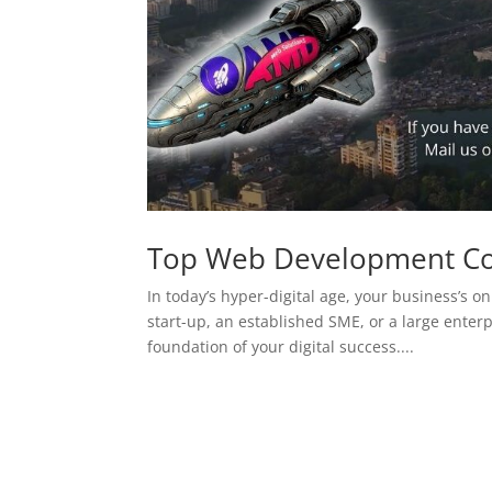
Top Web Development C
In today’s hyper-digital age, your business’s on
start-up, an established SME, or a large enterp
foundation of your digital success....