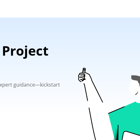
 Project
 expert guidance—kickstart