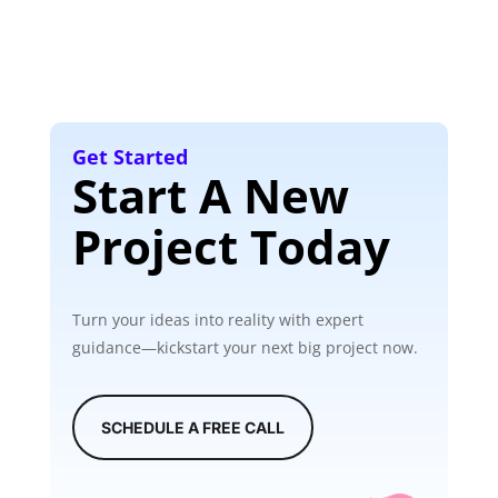
Get Started
Start A New
Project Today
Turn your ideas into reality with expert
guidance—kickstart your next big project now.
SCHEDULE A FREE CALL