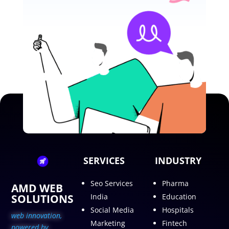
SERVICES
INDUSTRY
Seo Services
Pharma
AMD WEB
SOLUTIONS
India
Education
Social Media
Hospitals
web innovation,
Marketing
Fintech
p
owered by