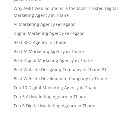
Why AMD Web Solutions Is the Most Trusted Digital
Marketing Agency in Thane
AI Marketing Agency Goregaon
Digital Marketing Agency Goregaon
Best SEO Agency in Thane
Best AI Marketing Agency in Thane
Best Digital Marketing Agency in Thane
Best Website Designing Company in Thane #1
Best Website Development Company in Thane
Top 10 Digital Marketing Agency in Thane
Top 5 AI Marketing Agency in Thane
Top 5 Digital Marketing Agency in Thane