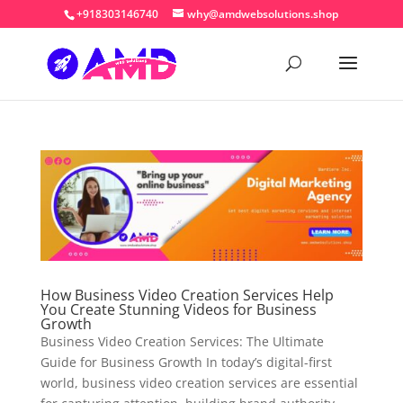
+918303146740
why@amdwebsolutions.shop
How Business Video Creation Services Help
You Create Stunning Videos for Business
Growth
Business Video Creation Services: The Ultimate
Guide for Business Growth In today’s digital-first
world, business video creation services are essential