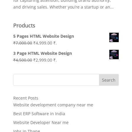
for capturing attention, building brand authority,
and driving sales. Whether you’re a startup or an...
Products
5 Pages HTML Website Design
Original
Current
₹
7,000.00
₹
4,999.00
₹.
price
price
3 Page HTML Website Design
was:
is:
Original
Current
₹
4,500.00
₹
2,999.00
₹.
₹7,000.00.
₹4,999.00.
price
price
was:
is:
Search
₹4,500.00.
₹2,999.00.
Recent Posts
Website development company near me
Best ERP Software in India
Website Developer Near me
Jobs in Thane