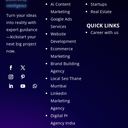
Ai Content
Startups
intelligence
Marketing
Real Estate
Turn your ideas
Google Ads
into reality with
QUICK LINKS
Services
expert guidance
Career with us
Website
—kickstart your
Development
next big project
Ecommerce
now.
Marketing
Brand Building
Agency
Local Seo Thane
Mumbai
Linkedin
Marketing
Agency
Digital Pr
Agency India