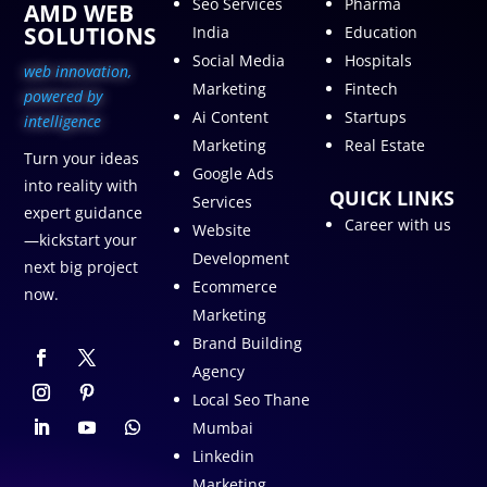
Seo Services
Pharma
AMD WEB
SOLUTIONS
India
Education
Social Media
Hospitals
web innovation,
Marketing
Fintech
p
owered by
Ai Content
Startups
intelligence
Marketing
Real Estate
Turn your ideas
Google Ads
into reality with
QUICK LINKS
Services
expert guidance
Career with us
Website
—kickstart your
Development
next big project
Ecommerce
now.
Marketing
Brand Building
Agency
Local Seo Thane
Mumbai
Linkedin
Marketing