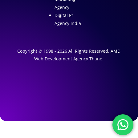
Agency
Digital Pr
Agency India
Copyright © 1998 - 2026 All Rights Reserved. AMD
Web Development Agency Thane.
A
1
W
e
A
b
I
s
M
a
i
r
t
k
e