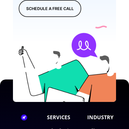
SCHEDULE A FREE CALL
SERVICES
INDUSTRY