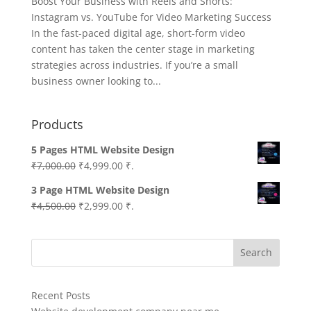
Boost Your Business with Reels and Shorts:
Instagram vs. YouTube for Video Marketing Success
In the fast-paced digital age, short-form video
content has taken the center stage in marketing
strategies across industries. If you’re a small
business owner looking to...
Products
5 Pages HTML Website Design
Original
Current
₹
7,000.00
₹
4,999.00
₹.
price
price
3 Page HTML Website Design
was:
is:
Original
Current
₹
4,500.00
₹
2,999.00
₹.
₹7,000.00.
₹4,999.00.
price
price
was:
is:
Search
₹4,500.00.
₹2,999.00.
Recent Posts