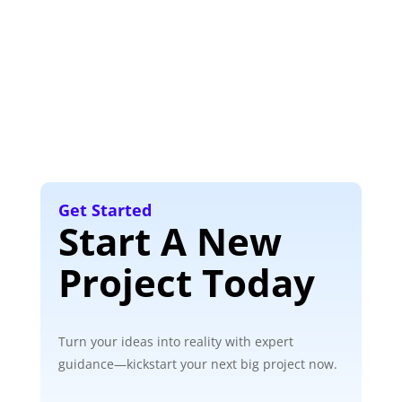
Get Started
Start A New
Project Today
Turn your ideas into reality with expert
guidance—kickstart your next big project now.