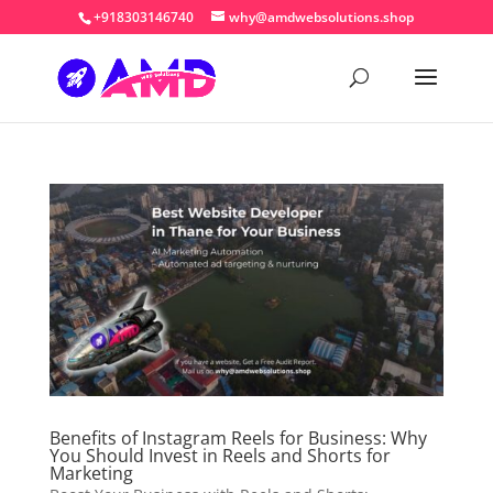
+918303146740
why@amdwebsolutions.shop
Benefits of Instagram Reels for Business: Why
You Should Invest in Reels and Shorts for
Marketing