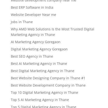
Website development company near me
Best ERP Software in India
Website Developer Near me
Jobs in Thane
Why AMD Web Solutions Is the Most Trusted Digital
Marketing Agency in Thane
AI Marketing Agency Goregaon
Digital Marketing Agency Goregaon
Best SEO Agency in Thane
Best AI Marketing Agency in Thane
Best Digital Marketing Agency in Thane
Best Website Designing Company in Thane #1
Best Website Development Company in Thane
Top 10 Digital Marketing Agency in Thane
Top 5 AI Marketing Agency in Thane
Top 5 Digital Marketing Agency in Thane