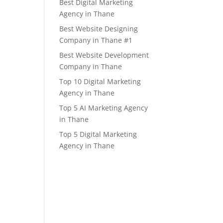
Best Digital Marketing
Agency in Thane
Best Website Designing
Company in Thane #1
Best Website Development
Company in Thane
Top 10 Digital Marketing
Agency in Thane
Top 5 AI Marketing Agency
in Thane
Top 5 Digital Marketing
Agency in Thane