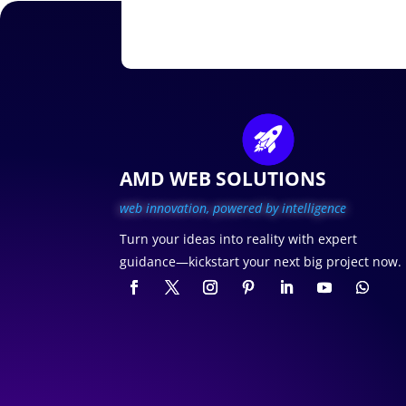
AMD WEB SOLUTIONS
web innovation, p
owered by intelligence
Turn your ideas into reality with expert
guidance—kickstart your next big project now.