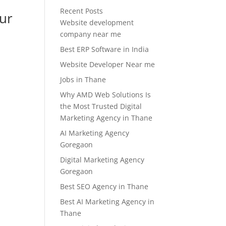
Recent Posts
our
Website development
company near me
Best ERP Software in India
Website Developer Near me
Jobs in Thane
Why AMD Web Solutions Is
the Most Trusted Digital
Marketing Agency in Thane
AI Marketing Agency
Goregaon
Digital Marketing Agency
Goregaon
Best SEO Agency in Thane
Best AI Marketing Agency in
Thane