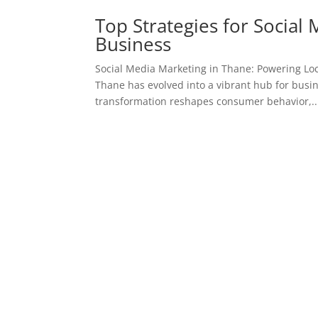
Top Strategies for Social
Business
Social Media Marketing in Thane: Powering Loc
Thane has evolved into a vibrant hub for busin
transformation reshapes consumer behavior,..