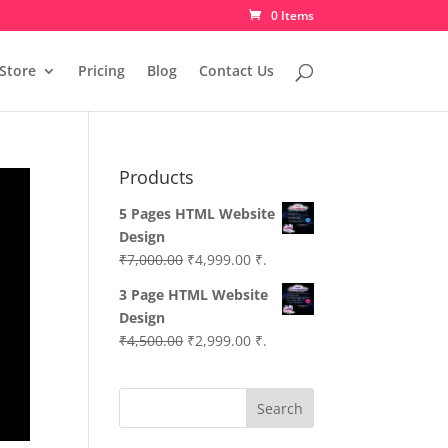
0 Items
Store
Pricing
Blog
Contact Us
Products
5 Pages HTML Website
Design
Original
Current
₹
7,000.00
₹
4,999.00
₹.
price
price
3 Page HTML Website
was:
is:
Design
₹7,000.00.
₹4,999.00.
Original
Current
₹
4,500.00
₹
2,999.00
₹.
price
price
was:
is:
Search
₹4,500.00.
₹2,999.00.