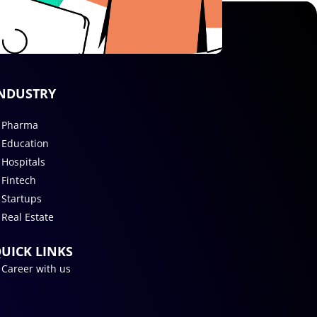
NDUSTRY
Pharma
Education
Hospitals
Fintech
Startups
Real Estate
UICK LINKS
Career with us