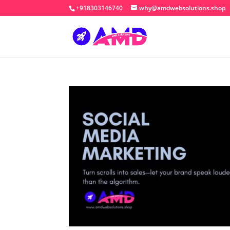
+918303146740
why@amdwebsolutions.shop