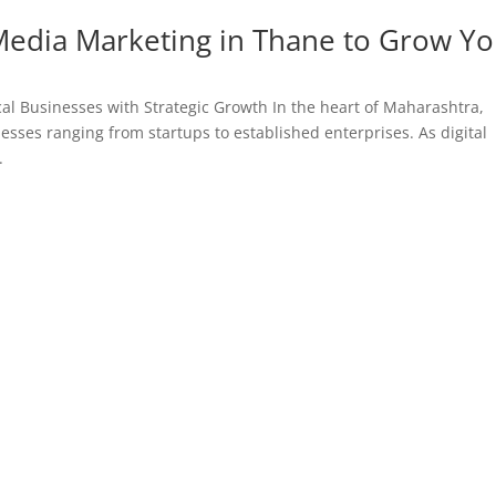
 Media Marketing in Thane to Grow Y
al Businesses with Strategic Growth In the heart of Maharashtra,
esses ranging from startups to established enterprises. As digital
.