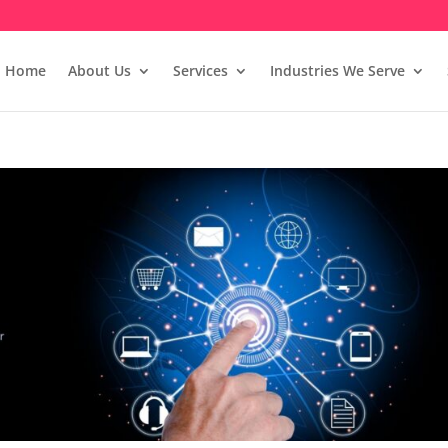
Home
About Us
Services
Industries We Serve