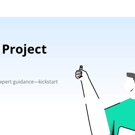
 Project
 expert guidance—kickstart