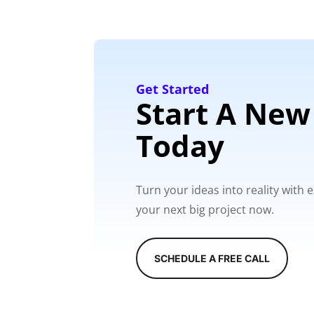
Get Started
Start A New
Today
Turn your ideas into reality with
your next big project now.
SCHEDULE A FREE CALL