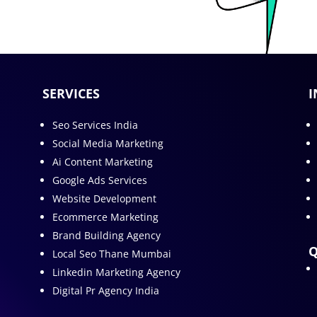
SERVICES
I
Seo Services India
Social Media Marketing
Ai Content Marketing
Google Ads Services
Website Development
Ecommerce Marketing
Brand Building Agency
Q
Local Seo Thane Mumbai
Linkedin Marketing Agency
Digital Pr Agency India