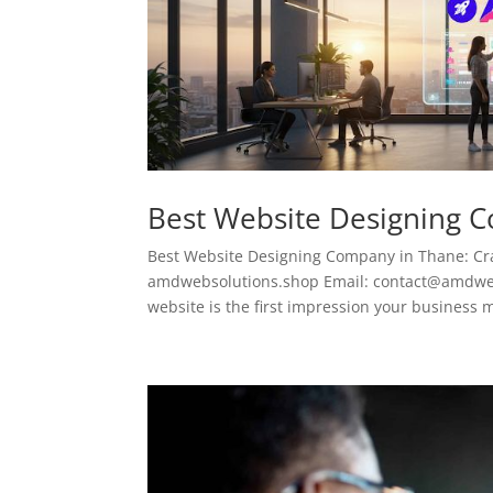
Best Website Designing 
Best Website Designing Company in Thane: Cra
amdwebsolutions.shop Email: contact@amdwebso
website is the first impression your business m