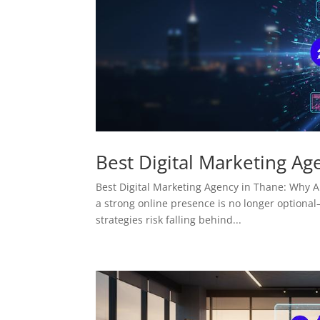
Best Digital Marketing Ag
Best Digital Marketing Agency in Thane: Why AM
a strong online presence is no longer optional—
strategies risk falling behind...