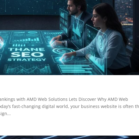
Rankings with AMD Web Solutions Lets Discover Why AMD Web
day’s fast-changing digital world, your business website is often t
ign...