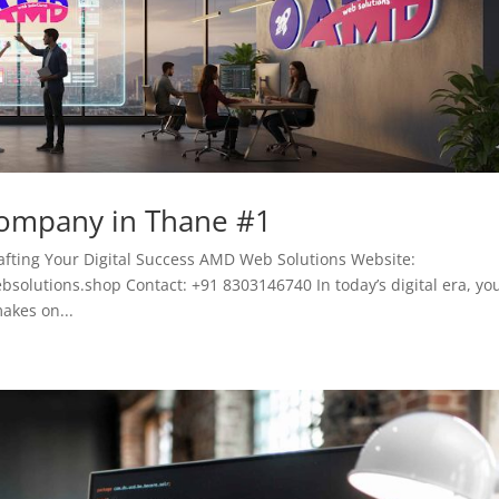
Company in Thane #1
fting Your Digital Success AMD Web Solutions Website:
lutions.shop Contact: +91 8303146740 In today’s digital era, yo
akes on...