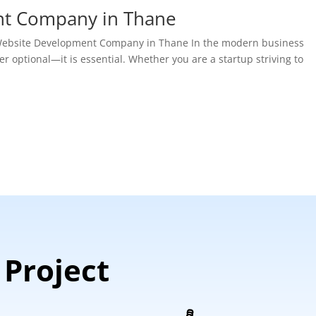
nt Company in Thane
t Website Development Company in Thane In the modern business
r optional—it is essential. Whether you are a startup striving to
 Project