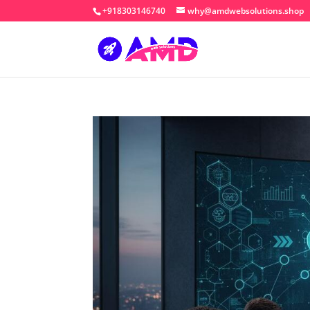
+918303146740
why@amdwebsolutions.shop