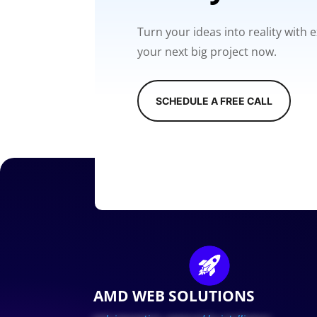
Turn your ideas into reality with
your next big project now.
SCHEDULE A FREE CALL
AMD WEB SOLUTIONS