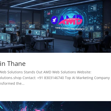
 in Thane
Web Solutions Stands Out AMD Web Solutions Website:
tions.shop Contact: +91 8303146740 Top AI Marketing Company 
ansformed the...