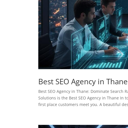
Best SEO Agency in Thane
Best SEO Agency in Thane: Dominate Search 
Solutions is the Best SEO Agency in Thane In to
first place customers meet you. A beautiful des