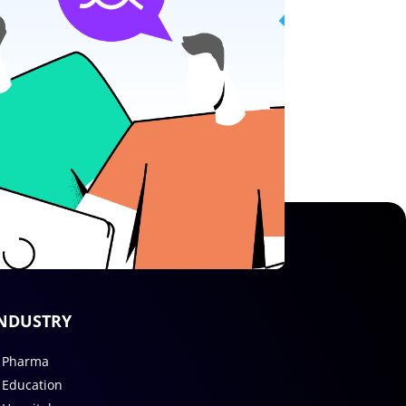
NDUSTRY
Pharma
Education