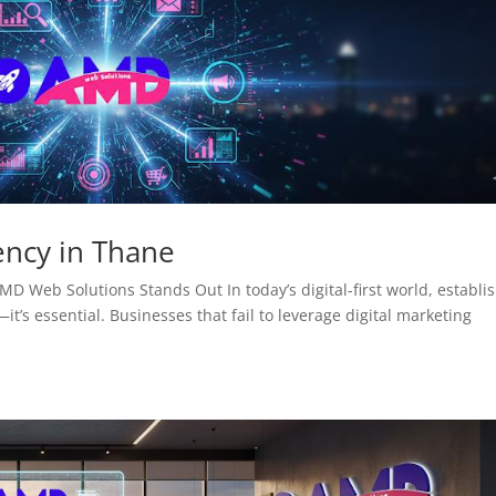
ency in Thane
D Web Solutions Stands Out In today’s digital-first world, establi
it’s essential. Businesses that fail to leverage digital marketing