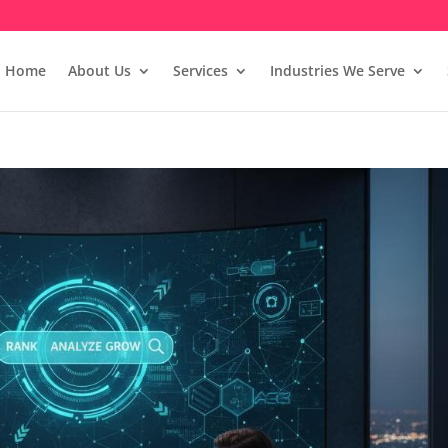
Home
About Us
Services
Industries We Serve