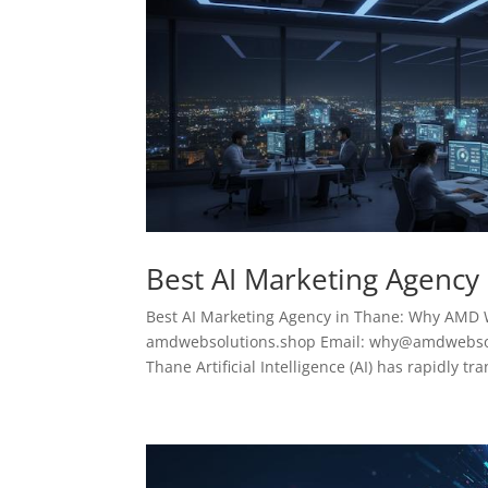
Best AI Marketing Agency
Best AI Marketing Agency in Thane: Why AMD 
amdwebsolutions.shop Email: why@amdwebsolu
Thane Artificial Intelligence (AI) has rapidly tr