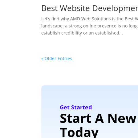
Best Website Developme
Let’s find why AMD Web Solutions is the Bes
landscape, a strong online presence is no longe
establish credibility or an established...
« Older Entries
Get Started
Start A New
Today