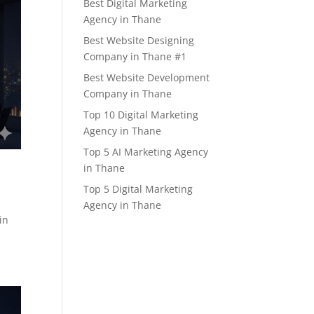
Best Digital Marketing
Agency in Thane
Best Website Designing
Company in Thane #1
Best Website Development
Company in Thane
Top 10 Digital Marketing
Agency in Thane
Top 5 AI Marketing Agency
in Thane
Top 5 Digital Marketing
Agency in Thane
in