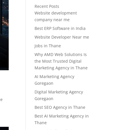
Recent Posts
Website development
company near me
Best ERP Software in India
Website Developer Near me
Jobs in Thane
Why AMD Web Solutions Is
the Most Trusted Digital
Marketing Agency in Thane
AI Marketing Agency
Goregaon
Digital Marketing Agency
Goregaon
he
Best SEO Agency in Thane
Best AI Marketing Agency in
Thane