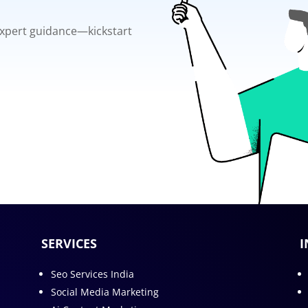
 expert guidance—kickstart
SERVICES
I
Seo Services India
Social Media Marketing