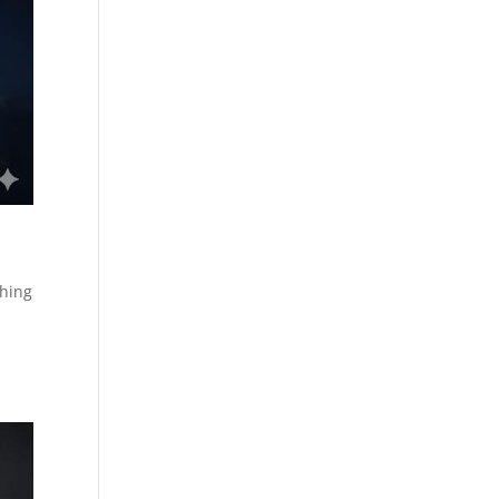
shing