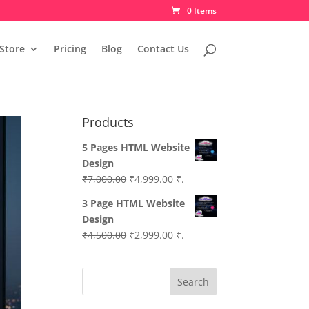
0 Items
Store
Pricing
Blog
Contact Us
Products
5 Pages HTML Website
Design
Original
Current
₹
7,000.00
₹
4,999.00
₹.
price
price
3 Page HTML Website
was:
is:
Design
₹7,000.00.
₹4,999.00.
Original
Current
₹
4,500.00
₹
2,999.00
₹.
price
price
was:
is:
Search
₹4,500.00.
₹2,999.00.