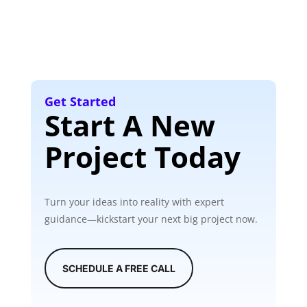
Get Started
Start A New
Project Today
Turn your ideas into reality with expert
guidance—kickstart your next big project now.
SCHEDULE A FREE CALL