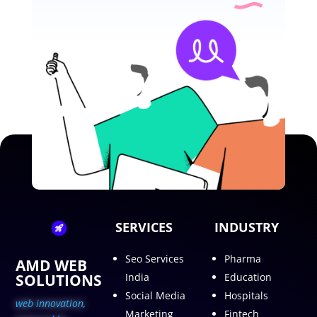
SERVICES
INDUSTRY
Seo Services
Pharma
AMD WEB
SOLUTIONS
India
Education
Social Media
Hospitals
web innovation,
Marketing
Fintech