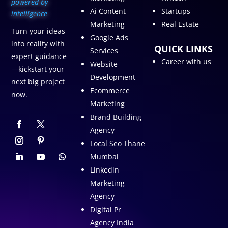
p
owered by
Ai Content
Startups
intelligence
Marketing
Real Estate
Turn your ideas
Google Ads
into reality with
QUICK LINKS
Services
expert guidance
Career with us
Website
—kickstart your
Development
next big project
Ecommerce
now.
Marketing
Brand Building
Agency
Local Seo Thane
Mumbai
Linkedin
Marketing
Agency
Digital Pr
Agency India