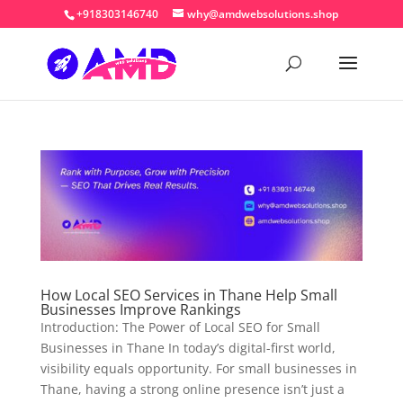
+918303146740
why@amdwebsolutions.shop
How Local SEO Services in Thane Help Small
Businesses Improve Rankings
Introduction: The Power of Local SEO for Small
Businesses in Thane In today’s digital-first world,
visibility equals opportunity. For small businesses in
Thane, having a strong online presence isn’t just a