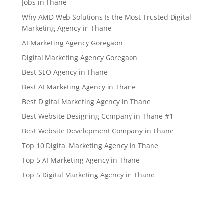
Jobs in Thane
Why AMD Web Solutions Is the Most Trusted Digital
Marketing Agency in Thane
AI Marketing Agency Goregaon
Digital Marketing Agency Goregaon
Best SEO Agency in Thane
Best AI Marketing Agency in Thane
Best Digital Marketing Agency in Thane
Best Website Designing Company in Thane #1
Best Website Development Company in Thane
Top 10 Digital Marketing Agency in Thane
Top 5 AI Marketing Agency in Thane
Top 5 Digital Marketing Agency in Thane