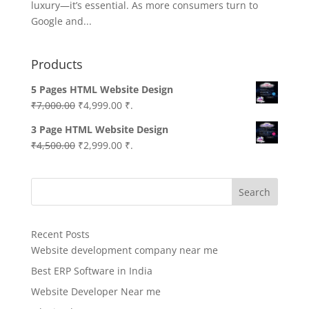
luxury—it’s essential. As more consumers turn to
Google and...
Products
5 Pages HTML Website Design
Original
Current
₹
7,000.00
₹
4,999.00
₹.
price
price
3 Page HTML Website Design
was:
is:
Original
Current
₹
4,500.00
₹
2,999.00
₹.
₹7,000.00.
₹4,999.00.
price
price
was:
is:
Search
₹4,500.00.
₹2,999.00.
Recent Posts
Website development company near me
Best ERP Software in India
Website Developer Near me