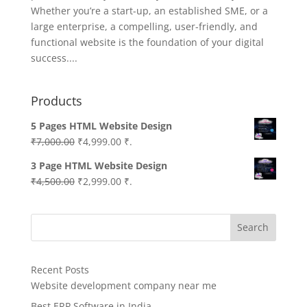
Whether you’re a start-up, an established SME, or a
large enterprise, a compelling, user-friendly, and
functional website is the foundation of your digital
success....
Products
5 Pages HTML Website Design
Original
Current
₹
7,000.00
₹
4,999.00
₹.
price
price
3 Page HTML Website Design
was:
is:
Original
Current
₹
4,500.00
₹
2,999.00
₹.
₹7,000.00.
₹4,999.00.
price
price
was:
is:
Search
₹4,500.00.
₹2,999.00.
Recent Posts
Website development company near me
Best ERP Software in India