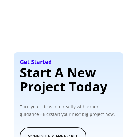
Get Started
Start A New
Project Today
Turn your ideas into reality with expert
guidance—kickstart your next big project now.
SCHEDULE A FREE CALL