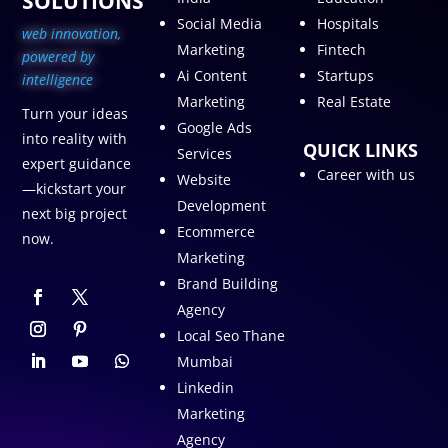
SOLUTIONS
Social Media
Hospitals
web innovation,
Marketing
Fintech
p
owered by
Ai Content
Startups
intelligence
Marketing
Real Estate
Turn your ideas
Google Ads
into reality with
QUICK LINKS
Services
expert guidance
Career with us
Website
—kickstart your
Development
next big project
Ecommerce
now.
Marketing
Brand Building
Agency
Local Seo Thane
Mumbai
Linkedin
Marketing
Agency