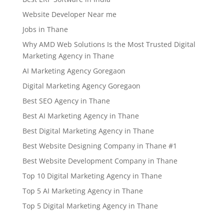
Website Developer Near me
Jobs in Thane
Why AMD Web Solutions Is the Most Trusted Digital
Marketing Agency in Thane
AI Marketing Agency Goregaon
Digital Marketing Agency Goregaon
Best SEO Agency in Thane
Best AI Marketing Agency in Thane
Best Digital Marketing Agency in Thane
Best Website Designing Company in Thane #1
Best Website Development Company in Thane
Top 10 Digital Marketing Agency in Thane
Top 5 AI Marketing Agency in Thane
Top 5 Digital Marketing Agency in Thane