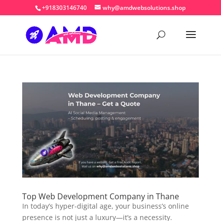
+918303146740
why@amdwebsolutions.shop
Top Web Development Company in Thane
In today’s hyper-digital age, your business’s online
presence is not just a luxury—it’s a necessity.