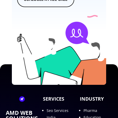
SERVICES
INDUSTRY
Seo Services
Pharma
AMD WEB
India
Education