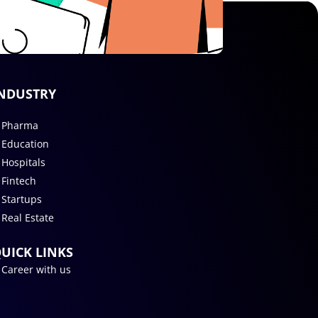
NDUSTRY
Pharma
Education
Hospitals
Fintech
Startups
Real Estate
UICK LINKS
Career with us