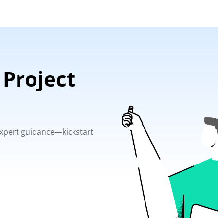
 Project
 expert guidance—kickstart