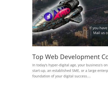
Top Web Development C
In today’s hyper-digital age, your business’s on
start-up, an established SME, or a large enterp
foundation of your digital success....