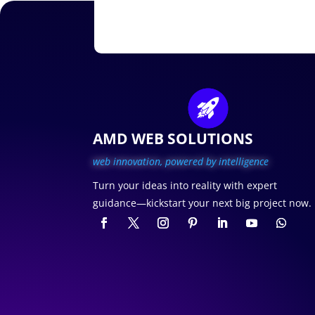
AMD WEB SOLUTIONS
web innovation, p
owered by intelligence
Turn your ideas into reality with expert
guidance—kickstart your next big project now.