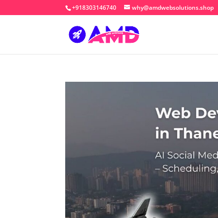
+918303146740
why@amdwebsolutions.shop