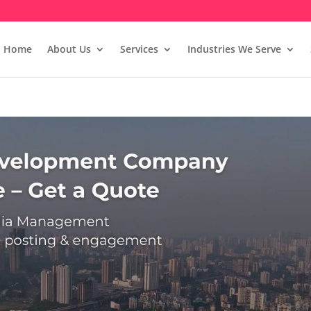
Home
About Us
Services
Industries We Serve