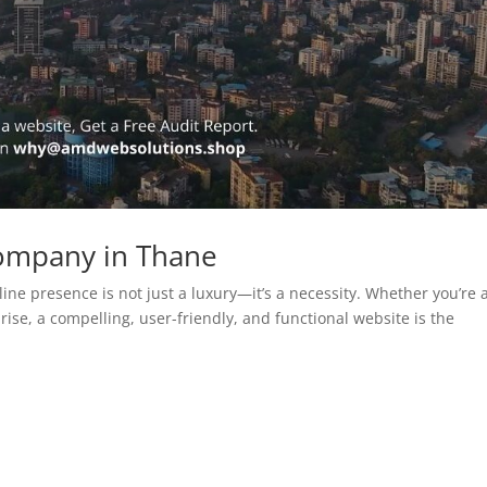
ompany in Thane
line presence is not just a luxury—it’s a necessity. Whether you’re 
rise, a compelling, user-friendly, and functional website is the