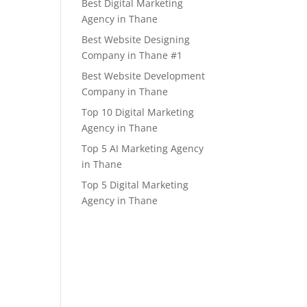
Best Digital Marketing
Agency in Thane
Best Website Designing
Company in Thane #1
Best Website Development
Company in Thane
Top 10 Digital Marketing
Agency in Thane
Top 5 AI Marketing Agency
in Thane
Top 5 Digital Marketing
Agency in Thane