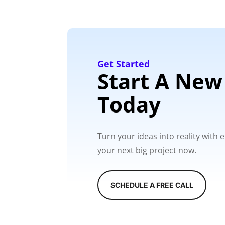
Get Started
Start A New
Today
Turn your ideas into reality with
your next big project now.
SCHEDULE A FREE CALL