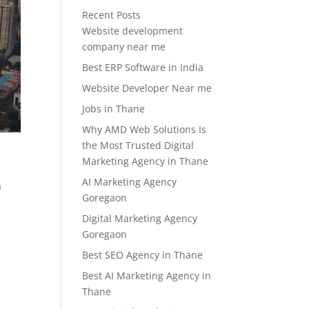
Recent Posts
Website development
company near me
Best ERP Software in India
Website Developer Near me
Jobs in Thane
Why AMD Web Solutions Is
the Most Trusted Digital
Marketing Agency in Thane
AI Marketing Agency
a
Goregaon
Digital Marketing Agency
Goregaon
Best SEO Agency in Thane
Best AI Marketing Agency in
Thane