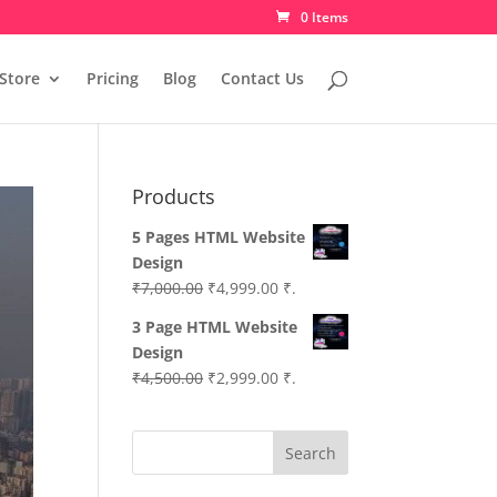
0 Items
Store
Pricing
Blog
Contact Us
Products
5 Pages HTML Website
Design
Original
Current
₹
7,000.00
₹
4,999.00
₹.
price
price
3 Page HTML Website
was:
is:
Design
₹7,000.00.
₹4,999.00.
Original
Current
₹
4,500.00
₹
2,999.00
₹.
price
price
was:
is:
Search
₹4,500.00.
₹2,999.00.