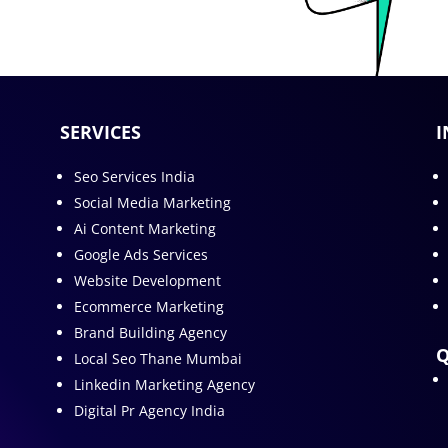
SERVICES
I
Seo Services India
Social Media Marketing
Ai Content Marketing
Google Ads Services
Website Development
Ecommerce Marketing
Brand Building Agency
Q
Local Seo Thane Mumbai
Linkedin Marketing Agency
Digital Pr Agency India