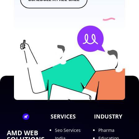
SERVICES
INDUSTRY
Seo Services
Pharma
AMD WEB
India
Education