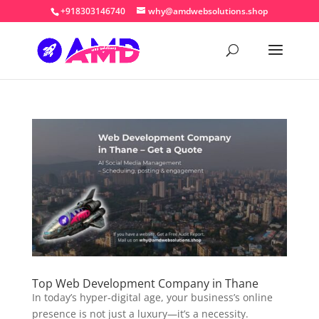
+918303146740
why@amdwebsolutions.shop
Top Web Development Company in Thane
In today’s hyper-digital age, your business’s online
presence is not just a luxury—it’s a necessity.