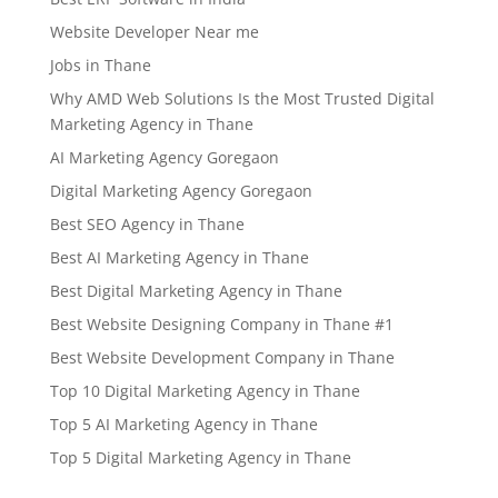
Website Developer Near me
Jobs in Thane
Why AMD Web Solutions Is the Most Trusted Digital
Marketing Agency in Thane
AI Marketing Agency Goregaon
Digital Marketing Agency Goregaon
Best SEO Agency in Thane
Best AI Marketing Agency in Thane
Best Digital Marketing Agency in Thane
Best Website Designing Company in Thane #1
Best Website Development Company in Thane
Top 10 Digital Marketing Agency in Thane
Top 5 AI Marketing Agency in Thane
Top 5 Digital Marketing Agency in Thane