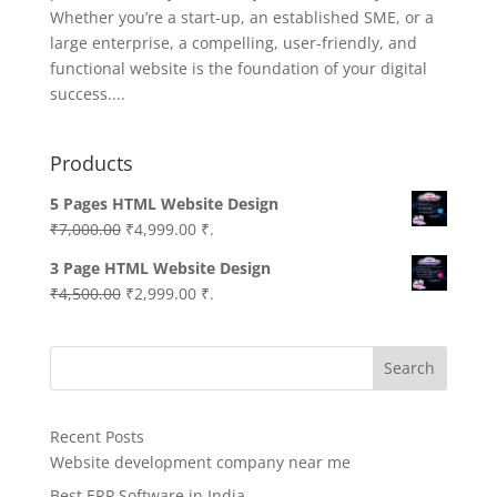
Whether you’re a start-up, an established SME, or a
large enterprise, a compelling, user-friendly, and
functional website is the foundation of your digital
success....
Products
5 Pages HTML Website Design
Original
Current
₹
7,000.00
₹
4,999.00
₹.
price
price
3 Page HTML Website Design
was:
is:
Original
Current
₹
4,500.00
₹
2,999.00
₹.
₹7,000.00.
₹4,999.00.
price
price
was:
is:
Search
₹4,500.00.
₹2,999.00.
Recent Posts
Website development company near me
Best ERP Software in India