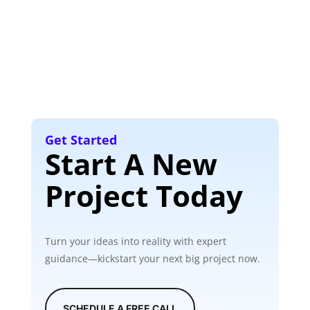
Get Started
Start A New
Project Today
Turn your ideas into reality with expert
guidance—kickstart your next big project now.
SCHEDULE A FREE CALL