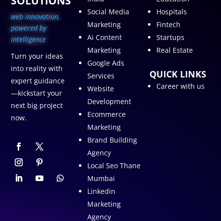
SOLUTIONS
Social Media
Hospitals
web innovation,
Marketing
Fintech
p
owered by
Ai Content
Startups
intelligence
Marketing
Real Estate
Turn your ideas
Google Ads
into reality with
QUICK LINKS
Services
expert guidance
Career with us
Website
—kickstart your
Development
next big project
Ecommerce
now.
Marketing
Brand Building
Agency
Local Seo Thane
Mumbai
Linkedin
Marketing
Agency