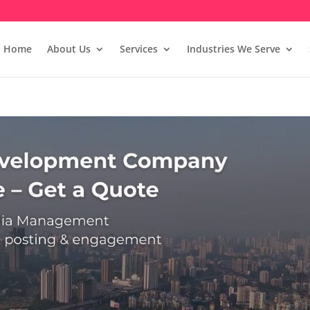
Home
About Us
Services
Industries We Serve