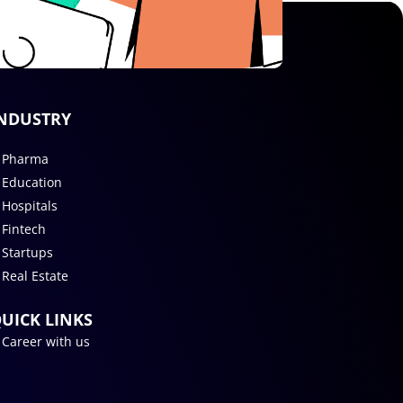
NDUSTRY
Pharma
Education
Hospitals
Fintech
Startups
Real Estate
UICK LINKS
Career with us