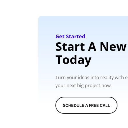
Get Started
Start A New
Today
Turn your ideas into reality with
your next big project now.
SCHEDULE A FREE CALL