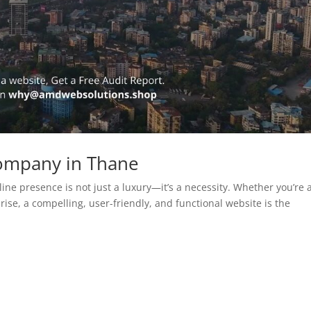
ompany in Thane
line presence is not just a luxury—it’s a necessity. Whether you’re 
rise, a compelling, user-friendly, and functional website is the