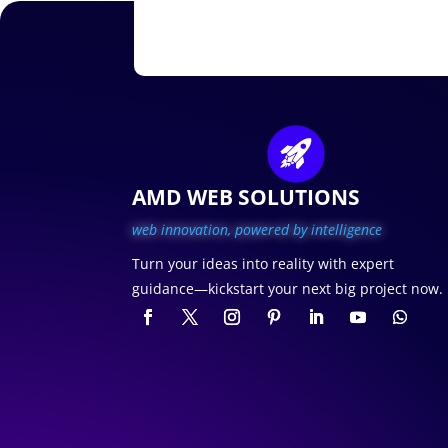
AMD WEB SOLUTIONS
web innovation, p
owered by intelligence
Turn your ideas into reality with expert
guidance—kickstart your next big project now.