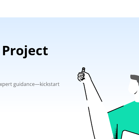
 Project
 expert guidance—kickstart