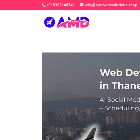
+918303146740
why@amdwebsolutions.shop