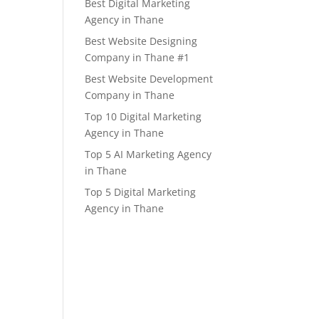
Best Digital Marketing
Agency in Thane
Best Website Designing
Company in Thane #1
Best Website Development
Company in Thane
Top 10 Digital Marketing
Agency in Thane
Top 5 AI Marketing Agency
in Thane
Top 5 Digital Marketing
Agency in Thane