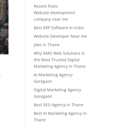
Recent Posts
Website development
company near me
Best ERP Software in India
Website Developer Near me
Jobs in Thane
Why AMD Web Solutions Is
the Most Trusted Digital
Marketing Agency in Thane
AI Marketing Agency
a
Goregaon
Digital Marketing Agency
Goregaon
Best SEO Agency in Thane
Best AI Marketing Agency in
Thane