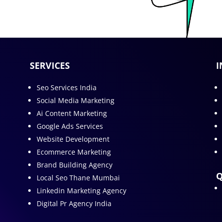
SERVICES
I
Seo Services India
Social Media Marketing
Ai Content Marketing
Google Ads Services
Website Development
Ecommerce Marketing
Brand Building Agency
Q
Local Seo Thane Mumbai
Linkedin Marketing Agency
Digital Pr Agency India