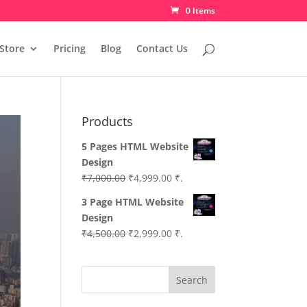
0 Items
Store
Pricing
Blog
Contact Us
Products
5 Pages HTML Website
Design
Original
Current
₹
7,000.00
₹
4,999.00
₹.
price
price
3 Page HTML Website
was:
is:
Design
₹7,000.00.
₹4,999.00.
Original
Current
₹
4,500.00
₹
2,999.00
₹.
price
price
was:
is:
Search
₹4,500.00.
₹2,999.00.