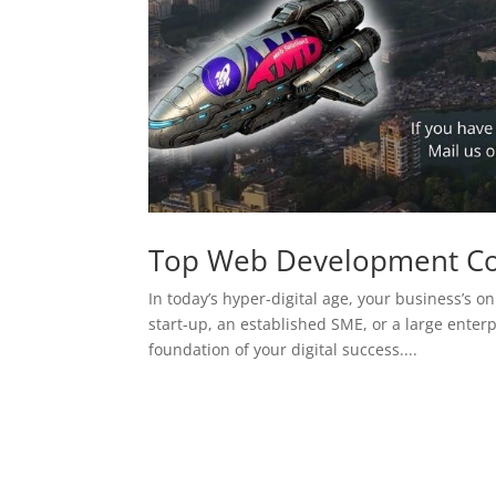
Top Web Development C
In today’s hyper-digital age, your business’s on
start-up, an established SME, or a large enterp
foundation of your digital success....