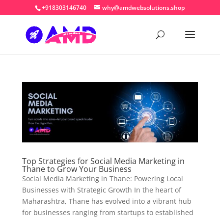
+918303146740
why@amdwebsolutions.shop
Top Strategies for Social Media Marketing in
Thane to Grow Your Business
Social Media Marketing in Thane: Powering Local
Businesses with Strategic Growth In the heart of
Maharashtra, Thane has evolved into a vibrant hub
for businesses ranging from startups to established