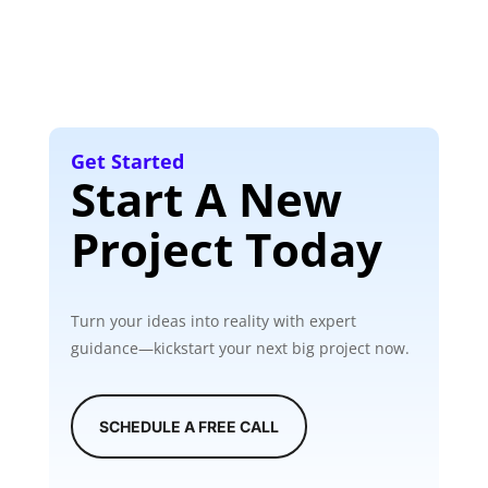
Get Started
Start A New
Project Today
Turn your ideas into reality with expert
guidance—kickstart your next big project now.
SCHEDULE A FREE CALL