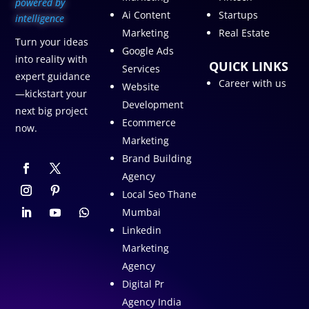
p
owered by
Ai Content
Startups
intelligence
Marketing
Real Estate
Turn your ideas
Google Ads
into reality with
QUICK LINKS
Services
expert guidance
Career with us
Website
—kickstart your
Development
next big project
Ecommerce
now.
Marketing
Brand Building
Agency
Local Seo Thane
Mumbai
Linkedin
Marketing
Agency
Digital Pr
Agency India