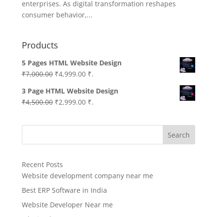
enterprises. As digital transformation reshapes
consumer behavior,...
Products
5 Pages HTML Website Design
Original
Current
₹
7,000.00
₹
4,999.00
₹.
price
price
3 Page HTML Website Design
was:
is:
Original
Current
₹
4,500.00
₹
2,999.00
₹.
₹7,000.00.
₹4,999.00.
price
price
was:
is:
Search
₹4,500.00.
₹2,999.00.
Recent Posts
Website development company near me
Best ERP Software in India
Website Developer Near me