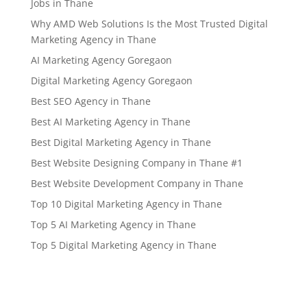
Jobs in Thane
Why AMD Web Solutions Is the Most Trusted Digital
Marketing Agency in Thane
AI Marketing Agency Goregaon
Digital Marketing Agency Goregaon
Best SEO Agency in Thane
Best AI Marketing Agency in Thane
Best Digital Marketing Agency in Thane
Best Website Designing Company in Thane #1
Best Website Development Company in Thane
Top 10 Digital Marketing Agency in Thane
Top 5 AI Marketing Agency in Thane
Top 5 Digital Marketing Agency in Thane