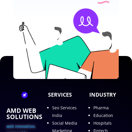
SERVICES
INDUSTRY
Seo Services
Pharma
AMD WEB
SOLUTIONS
India
Education
Social Media
Hospitals
web innovation,
Marketing
Fintech