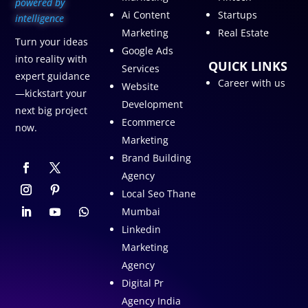
p
owered by
Ai Content
Startups
intelligence
Marketing
Real Estate
Turn your ideas
Google Ads
into reality with
QUICK LINKS
Services
expert guidance
Career with us
Website
—kickstart your
Development
next big project
Ecommerce
now.
Marketing
Brand Building
Agency
Local Seo Thane
Mumbai
Linkedin
Marketing
Agency
Digital Pr
Agency India