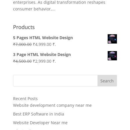
enterprises. As digital transformation reshapes
consumer behavior,...
Products
5 Pages HTML Website Design
Original
Current
₹
7,000.00
₹
4,999.00
₹.
price
price
3 Page HTML Website Design
was:
is:
Original
Current
₹
4,500.00
₹
2,999.00
₹.
₹7,000.00.
₹4,999.00.
price
price
was:
is:
Search
₹4,500.00.
₹2,999.00.
Recent Posts
Website development company near me
Best ERP Software in India
Website Developer Near me