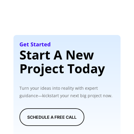
Get Started
Start A New
Project Today
Turn your ideas into reality with expert
guidance—kickstart your next big project now.
SCHEDULE A FREE CALL