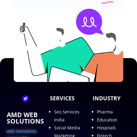
SERVICES
INDUSTRY
Seo Services
Pharma
AMD WEB
SOLUTIONS
India
Education
Social Media
Hospitals
web innovation,
Marketing
Fintech