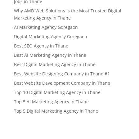
Jobs in Thane
Why AMD Web Solutions Is the Most Trusted Digital
Marketing Agency in Thane
AI Marketing Agency Goregaon
Digital Marketing Agency Goregaon
Best SEO Agency in Thane
Best AI Marketing Agency in Thane
Best Digital Marketing Agency in Thane
Best Website Designing Company in Thane #1
Best Website Development Company in Thane
Top 10 Digital Marketing Agency in Thane
Top 5 AI Marketing Agency in Thane
Top 5 Digital Marketing Agency in Thane