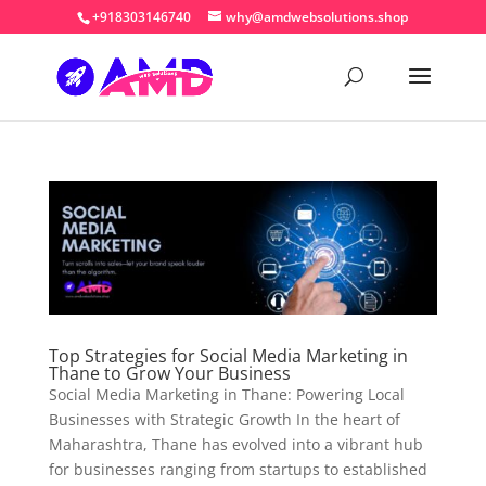
+918303146740
why@amdwebsolutions.shop
Top Strategies for Social Media Marketing in
Thane to Grow Your Business
Social Media Marketing in Thane: Powering Local
Businesses with Strategic Growth In the heart of
Maharashtra, Thane has evolved into a vibrant hub
for businesses ranging from startups to established