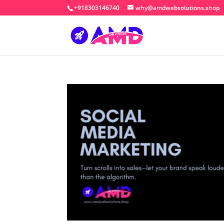
+918303146740
why@amdwebsolutions.shop