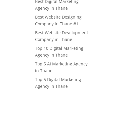
Best Digital Marketing
Agency in Thane
Best Website Designing
Company in Thane #1
Best Website Development
Company in Thane
Top 10 Digital Marketing
Agency in Thane
Top 5 AI Marketing Agency
in Thane
Top 5 Digital Marketing
Agency in Thane