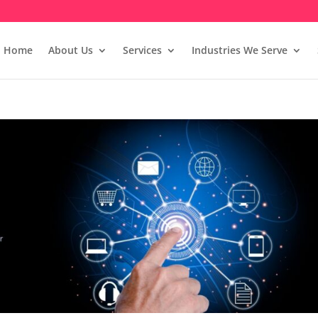
Home
About Us
Services
Industries We Serve