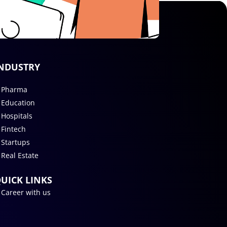
NDUSTRY
Pharma
Education
Hospitals
Fintech
Startups
Real Estate
UICK LINKS
Career with us