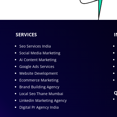
SERVICES
I
Seo Services India
Social Media Marketing
Ai Content Marketing
Google Ads Services
Website Development
Ecommerce Marketing
Brand Building Agency
Q
Local Seo Thane Mumbai
Linkedin Marketing Agency
Digital Pr Agency India