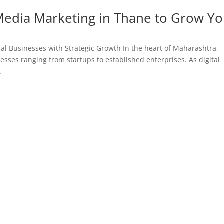
 Media Marketing in Thane to Grow Y
al Businesses with Strategic Growth In the heart of Maharashtra,
esses ranging from startups to established enterprises. As digital
.