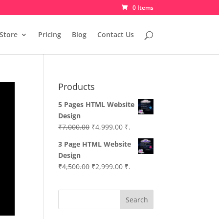
0 Items
Store
Pricing
Blog
Contact Us
Products
5 Pages HTML Website
Design
Original
Current
₹
7,000.00
₹
4,999.00
₹.
price
price
3 Page HTML Website
was:
is:
Design
₹7,000.00.
₹4,999.00.
Original
Current
₹
4,500.00
₹
2,999.00
₹.
price
price
was:
is:
Search
₹4,500.00.
₹2,999.00.