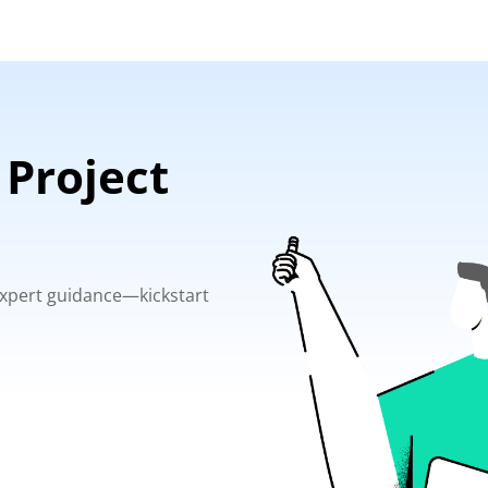
 Project
 expert guidance—kickstart