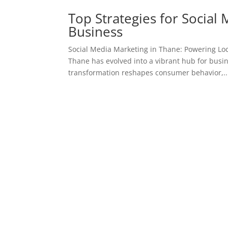
Top Strategies for Social
Business
Social Media Marketing in Thane: Powering Loc
Thane has evolved into a vibrant hub for busin
transformation reshapes consumer behavior,..