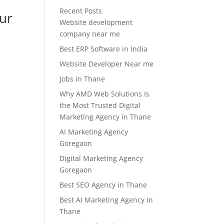
Recent Posts
our
Website development
company near me
Best ERP Software in India
Website Developer Near me
Jobs in Thane
Why AMD Web Solutions Is
the Most Trusted Digital
Marketing Agency in Thane
AI Marketing Agency
Goregaon
Digital Marketing Agency
Goregaon
Best SEO Agency in Thane
Best AI Marketing Agency in
Thane