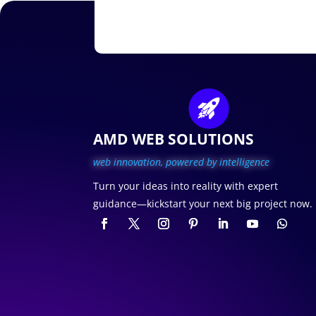
AMD WEB SOLUTIONS
web innovation, p
owered by intelligence
Turn your ideas into reality with expert
guidance—kickstart your next big project now.