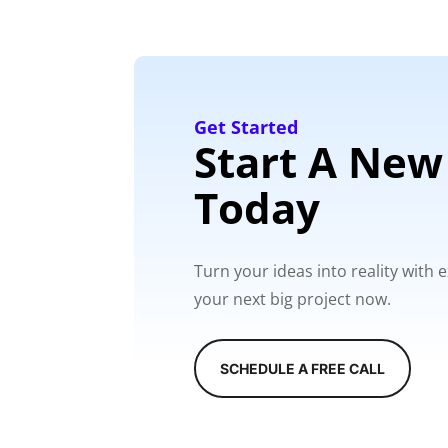
Get Started
Start A New
Today
Turn your ideas into reality with
your next big project now.
SCHEDULE A FREE CALL