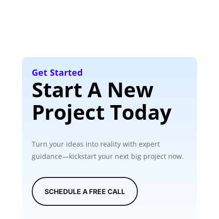
Get Started
Start A New
Project Today
Turn your ideas into reality with expert
guidance—kickstart your next big project now.
SCHEDULE A FREE CALL