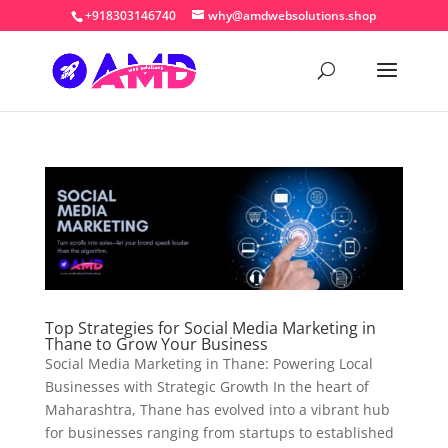
+918303146740
why@amdwebsolutions.shop
Top Strategies for Social Media Marketing in
Thane to Grow Your Business
Social Media Marketing in Thane: Powering Local
Businesses with Strategic Growth In the heart of
Maharashtra, Thane has evolved into a vibrant hub
for businesses ranging from startups to established