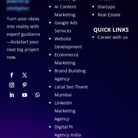
p
owered by
Ai Content
Startups
intelligence
Marketing
Real Estate
Turn your ideas
Google Ads
into reality with
QUICK LINKS
Services
expert guidance
Career with us
Website
—kickstart your
Development
next big project
Ecommerce
now.
Marketing
Brand Building
Agency
Local Seo Thane
Mumbai
Linkedin
Marketing
Agency
Digital Pr
Agency India