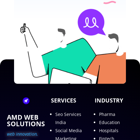
SERVICES
INDUSTRY
Seo Services
Pharma
AMD WEB
SOLUTIONS
India
Education
Social Media
Hospitals
web innovation,
Marketing
Fintech