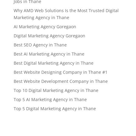
Jobs in Thane
Why AMD Web Solutions Is the Most Trusted Digital
Marketing Agency in Thane
AI Marketing Agency Goregaon
Digital Marketing Agency Goregaon
Best SEO Agency in Thane
Best AI Marketing Agency in Thane
Best Digital Marketing Agency in Thane
Best Website Designing Company in Thane #1
Best Website Development Company in Thane
Top 10 Digital Marketing Agency in Thane
Top 5 AI Marketing Agency in Thane
Top 5 Digital Marketing Agency in Thane