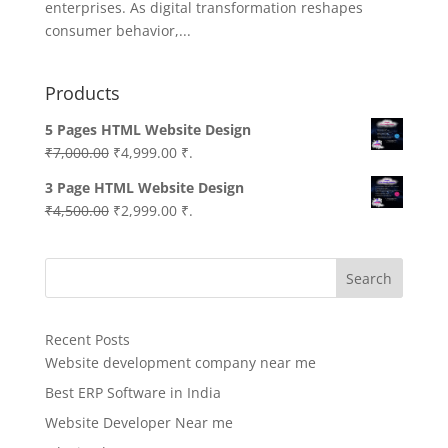
enterprises. As digital transformation reshapes
consumer behavior,...
Products
5 Pages HTML Website Design
Original
Current
₹
7,000.00
₹
4,999.00
₹.
price
price
3 Page HTML Website Design
was:
is:
Original
Current
₹
4,500.00
₹
2,999.00
₹.
₹7,000.00.
₹4,999.00.
price
price
was:
is:
Search
₹4,500.00.
₹2,999.00.
Recent Posts
Website development company near me
Best ERP Software in India
Website Developer Near me