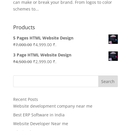
can make or break your brand. From logos to color
schemes to...
Products
5 Pages HTML Website Design
Original
Current
₹
7,000.00
₹
4,999.00
₹.
price
price
3 Page HTML Website Design
was:
is:
Original
Current
₹
4,500.00
₹
2,999.00
₹.
₹7,000.00.
₹4,999.00.
price
price
was:
is:
Search
₹4,500.00.
₹2,999.00.
Recent Posts
Website development company near me
Best ERP Software in India
Website Developer Near me