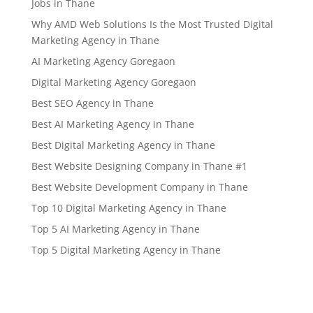
Jobs in Thane
Why AMD Web Solutions Is the Most Trusted Digital
Marketing Agency in Thane
AI Marketing Agency Goregaon
Digital Marketing Agency Goregaon
Best SEO Agency in Thane
Best AI Marketing Agency in Thane
Best Digital Marketing Agency in Thane
Best Website Designing Company in Thane #1
Best Website Development Company in Thane
Top 10 Digital Marketing Agency in Thane
Top 5 AI Marketing Agency in Thane
Top 5 Digital Marketing Agency in Thane