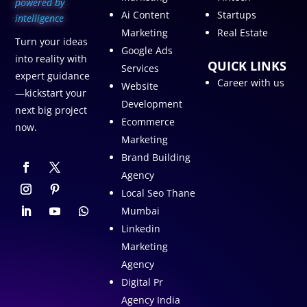
p
owered by
Ai Content
Startups
intelligence
Marketing
Real Estate
Turn your ideas
Google Ads
into reality with
QUICK LINKS
Services
expert guidance
Career with us
Website
—kickstart your
Development
next big project
Ecommerce
now.
Marketing
Brand Building
Agency
Local Seo Thane
Mumbai
Linkedin
Marketing
Agency
Digital Pr
Agency India