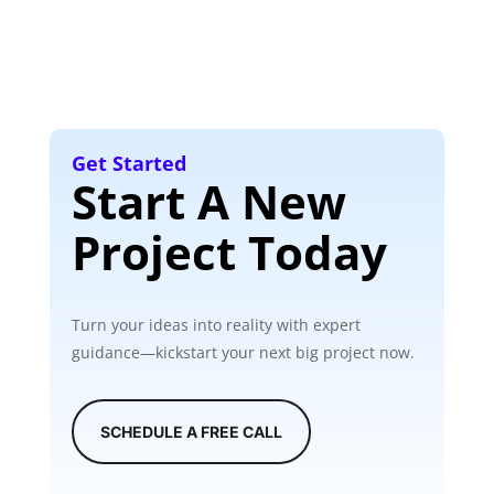
Get Started
Start A New
Project Today
Turn your ideas into reality with expert
guidance—kickstart your next big project now.
SCHEDULE A FREE CALL