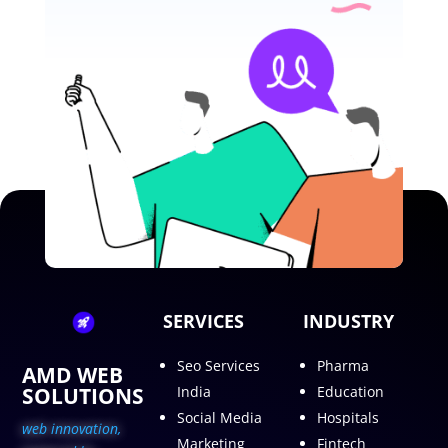
SERVICES
INDUSTRY
Seo Services
Pharma
AMD WEB
SOLUTIONS
India
Education
Social Media
Hospitals
web innovation,
Marketing
Fintech