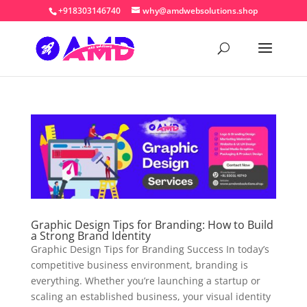
+918303146740
why@amdwebsolutions.shop
Graphic Design Tips for Branding: How to Build
a Strong Brand Identity
Graphic Design Tips for Branding Success In today’s
competitive business environment, branding is
everything. Whether you’re launching a startup or
scaling an established business, your visual identity