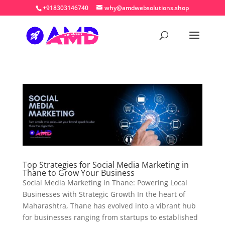
+918303146740
why@amdwebsolutions.shop
Top Strategies for Social Media Marketing in
Thane to Grow Your Business
Social Media Marketing in Thane: Powering Local
Businesses with Strategic Growth In the heart of
Maharashtra, Thane has evolved into a vibrant hub
for businesses ranging from startups to established