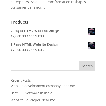
enterprises. As digital transformation reshapes
consumer behavior,...
Products
5 Pages HTML Website Design
Original
Current
₹
7,000.00
₹
4,999.00
₹.
price
price
3 Page HTML Website Design
was:
is:
Original
Current
₹
4,500.00
₹
2,999.00
₹.
₹7,000.00.
₹4,999.00.
price
price
was:
is:
Search
₹4,500.00.
₹2,999.00.
Recent Posts
Website development company near me
Best ERP Software in India
Website Developer Near me