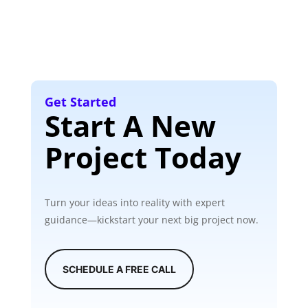
Get Started
Start A New
Project Today
Turn your ideas into reality with expert
guidance—kickstart your next big project now.
SCHEDULE A FREE CALL