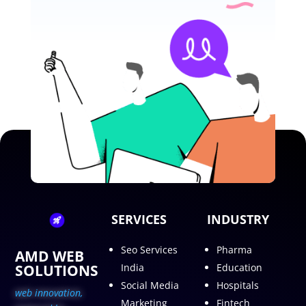
SERVICES
INDUSTRY
Seo Services
Pharma
AMD WEB
SOLUTIONS
India
Education
Social Media
Hospitals
web innovation,
Marketing
Fintech