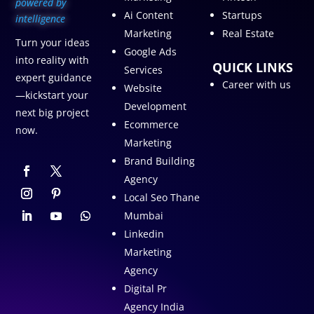
p
owered by
Ai Content
Startups
intelligence
Marketing
Real Estate
Turn your ideas
Google Ads
into reality with
QUICK LINKS
Services
expert guidance
Career with us
Website
—kickstart your
Development
next big project
Ecommerce
now.
Marketing
Brand Building
Agency
Local Seo Thane
Mumbai
Linkedin
Marketing
Agency
Digital Pr
Agency India