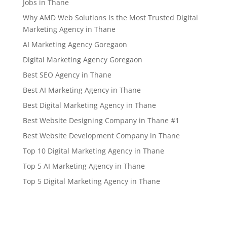
Jobs in Thane
Why AMD Web Solutions Is the Most Trusted Digital
Marketing Agency in Thane
AI Marketing Agency Goregaon
Digital Marketing Agency Goregaon
Best SEO Agency in Thane
Best AI Marketing Agency in Thane
Best Digital Marketing Agency in Thane
Best Website Designing Company in Thane #1
Best Website Development Company in Thane
Top 10 Digital Marketing Agency in Thane
Top 5 AI Marketing Agency in Thane
Top 5 Digital Marketing Agency in Thane