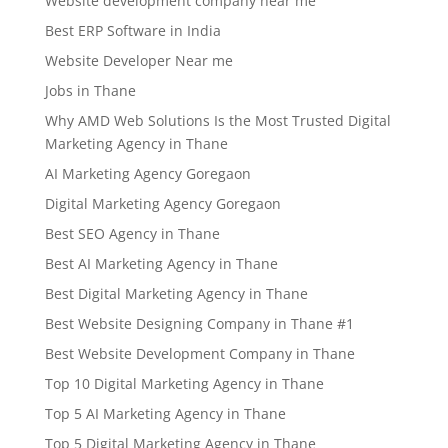
Website development company near me
Best ERP Software in India
Website Developer Near me
Jobs in Thane
Why AMD Web Solutions Is the Most Trusted Digital
Marketing Agency in Thane
AI Marketing Agency Goregaon
Digital Marketing Agency Goregaon
Best SEO Agency in Thane
Best AI Marketing Agency in Thane
Best Digital Marketing Agency in Thane
Best Website Designing Company in Thane #1
Best Website Development Company in Thane
Top 10 Digital Marketing Agency in Thane
Top 5 AI Marketing Agency in Thane
Top 5 Digital Marketing Agency in Thane