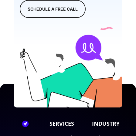
SCHEDULE A FREE CALL
SERVICES
INDUSTRY