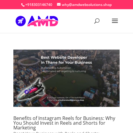
+918303146740
why@amdwebsolutions.shop
Benefits of Instagram Reels for Business: Why
You Should Invest in Reels and Shorts for
Marketing