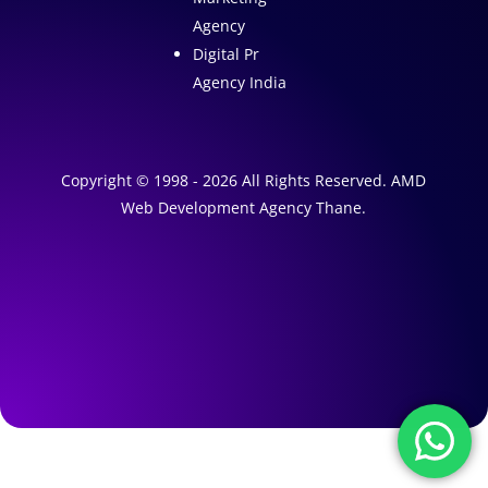
Agency
Digital Pr
Agency India
Copyright © 1998 - 2026 All Rights Reserved. AMD
Web Development Agency Thane.
A
1
W
e
A
b
I
s
M
a
i
r
t
k
e