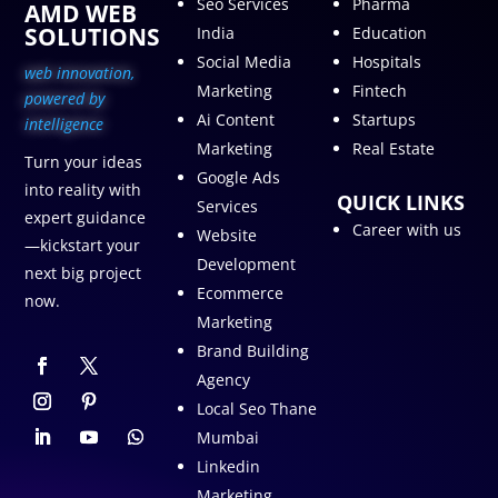
Seo Services
Pharma
AMD WEB
SOLUTIONS
India
Education
Social Media
Hospitals
web innovation,
Marketing
Fintech
p
owered by
Ai Content
Startups
intelligence
Marketing
Real Estate
Turn your ideas
Google Ads
into reality with
QUICK LINKS
Services
expert guidance
Career with us
Website
—kickstart your
Development
next big project
Ecommerce
now.
Marketing
Brand Building
Agency
Local Seo Thane
Mumbai
Linkedin
Marketing