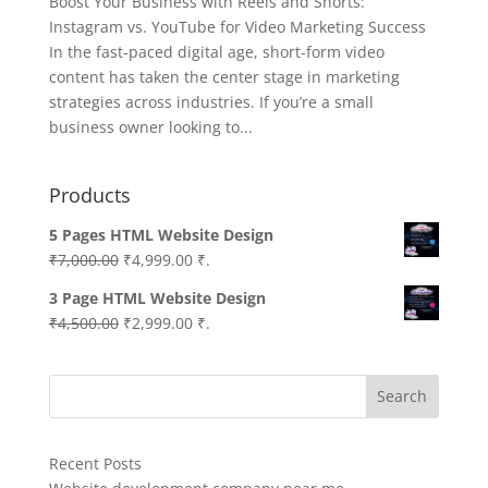
Boost Your Business with Reels and Shorts:
Instagram vs. YouTube for Video Marketing Success
In the fast-paced digital age, short-form video
content has taken the center stage in marketing
strategies across industries. If you’re a small
business owner looking to...
Products
5 Pages HTML Website Design
Original
Current
₹
7,000.00
₹
4,999.00
₹.
price
price
3 Page HTML Website Design
was:
is:
Original
Current
₹
4,500.00
₹
2,999.00
₹.
₹7,000.00.
₹4,999.00.
price
price
was:
is:
Search
₹4,500.00.
₹2,999.00.
Recent Posts