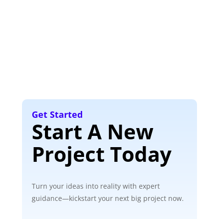
Get Started
Start A New
Project Today
Turn your ideas into reality with expert
guidance—kickstart your next big project now.