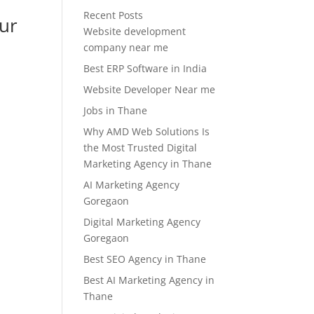
Recent Posts
our
Website development
company near me
Best ERP Software in India
Website Developer Near me
Jobs in Thane
Why AMD Web Solutions Is
the Most Trusted Digital
Marketing Agency in Thane
AI Marketing Agency
Goregaon
Digital Marketing Agency
Goregaon
Best SEO Agency in Thane
Best AI Marketing Agency in
Thane