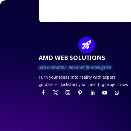
AMD WEB SOLUTIONS
web innovation, p
owered by intelligence
Turn your ideas into reality with expert
guidance—kickstart your next big project now.