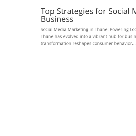
Top Strategies for Social
Business
Social Media Marketing in Thane: Powering Loc
Thane has evolved into a vibrant hub for busin
transformation reshapes consumer behavior,..