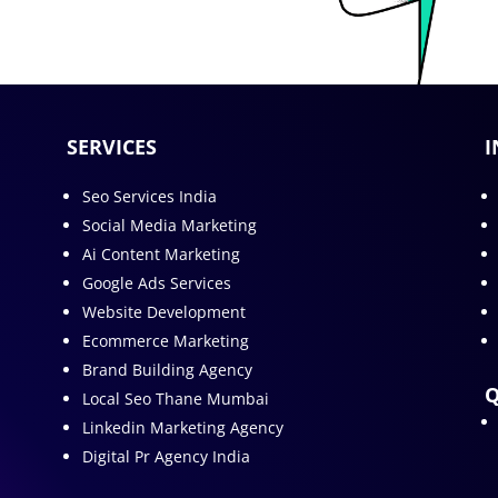
SERVICES
I
Seo Services India
Social Media Marketing
Ai Content Marketing
Google Ads Services
Website Development
Ecommerce Marketing
Brand Building Agency
Q
Local Seo Thane Mumbai
Linkedin Marketing Agency
Digital Pr Agency India