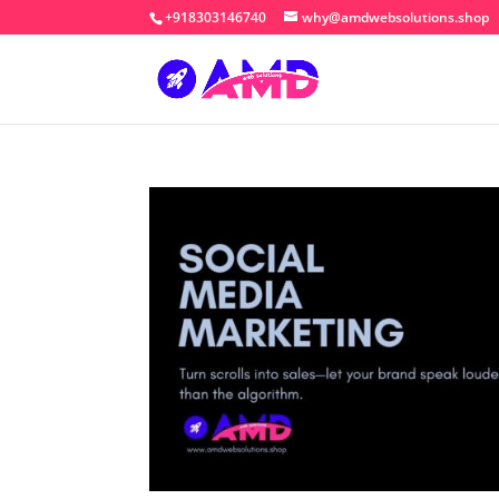
+918303146740
why@amdwebsolutions.shop