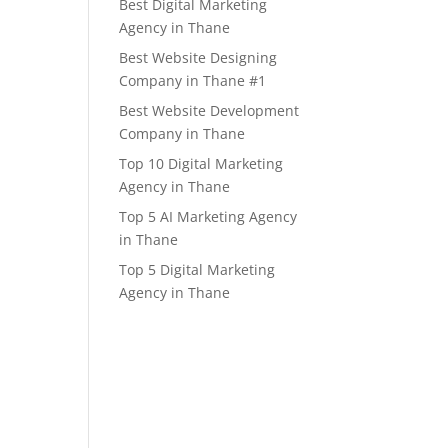
Best Digital Marketing
Agency in Thane
Best Website Designing
Company in Thane #1
Best Website Development
Company in Thane
Top 10 Digital Marketing
Agency in Thane
Top 5 AI Marketing Agency
in Thane
Top 5 Digital Marketing
Agency in Thane