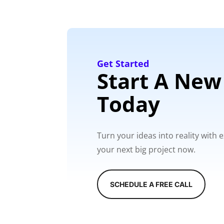
Get Started
Start A New
Today
Turn your ideas into reality with
your next big project now.
SCHEDULE A FREE CALL