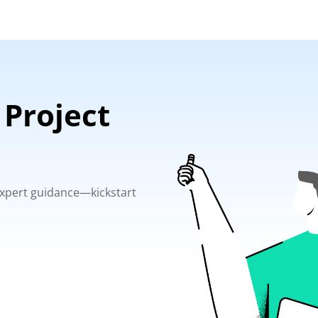
 Project
 expert guidance—kickstart