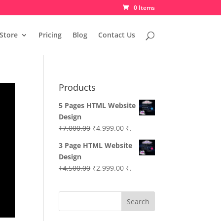
0 Items
Store
Pricing
Blog
Contact Us
Products
5 Pages HTML Website
Design
Original
Current
₹
7,000.00
₹
4,999.00
₹.
price
price
3 Page HTML Website
was:
is:
Design
₹7,000.00.
₹4,999.00.
Original
Current
₹
4,500.00
₹
2,999.00
₹.
price
price
was:
is:
Search
₹4,500.00.
₹2,999.00.