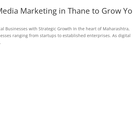
 Media Marketing in Thane to Grow Y
al Businesses with Strategic Growth In the heart of Maharashtra,
esses ranging from startups to established enterprises. As digital
.