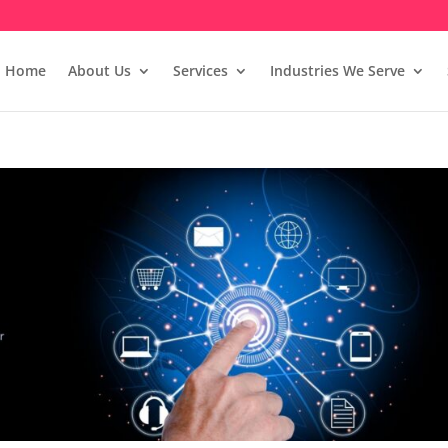
Home
About Us
Services
Industries We Serve