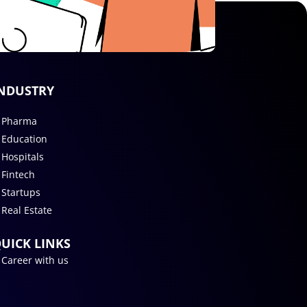
NDUSTRY
Pharma
Education
Hospitals
Fintech
Startups
Real Estate
UICK LINKS
Career with us