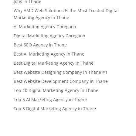
Jobs in Thane
Why AMD Web Solutions Is the Most Trusted Digital
Marketing Agency in Thane
AI Marketing Agency Goregaon
Digital Marketing Agency Goregaon
Best SEO Agency in Thane
Best AI Marketing Agency in Thane
Best Digital Marketing Agency in Thane
Best Website Designing Company in Thane #1
Best Website Development Company in Thane
Top 10 Digital Marketing Agency in Thane
Top 5 AI Marketing Agency in Thane
Top 5 Digital Marketing Agency in Thane