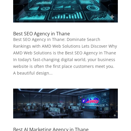
Best SEO Agency in Thane
Best SEO Agency in Thane: Dominate Search
Rankings with AMD Web Solutions Lets Discover Why
AMD Web Solutions is the Best SEO Agency in Thane
In today’s fast-changing digital world, your business
website is often the first place customers meet you.
A beautiful design...
Best AI Marketing Agency in Thane