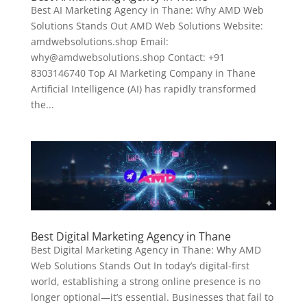
Best AI Marketing Agency in Thane: Why AMD Web
Solutions Stands Out AMD Web Solutions Website:
amdwebsolutions.shop Email:
why@amdwebsolutions.shop Contact: +91
8303146740 Top AI Marketing Company in Thane
Artificial Intelligence (AI) has rapidly transformed
the...
Best Digital Marketing Agency in Thane
Best Digital Marketing Agency in Thane: Why AMD
Web Solutions Stands Out In today’s digital-first
world, establishing a strong online presence is no
longer optional—it’s essential. Businesses that fail to