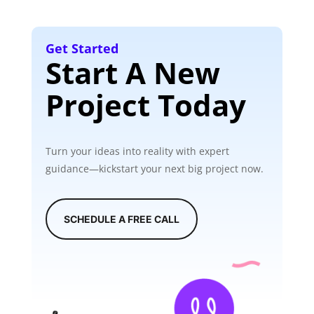
Get Started
Start A New
Project Today
Turn your ideas into reality with expert
guidance—kickstart your next big project now.
SCHEDULE A FREE CALL