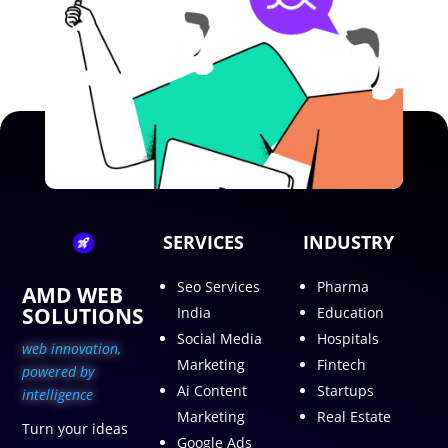
SERVICES
INDUSTRY
Seo Services
Pharma
AMD WEB
SOLUTIONS
India
Education
Social Media
Hospitals
web innovation,
Marketing
Fintech
p
owered by
Ai Content
Startups
intelligence
Marketing
Real Estate
Turn your ideas
Google Ads