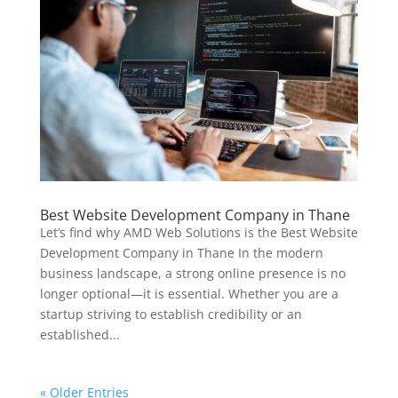
Best Website Development Company in Thane
Let’s find why AMD Web Solutions is the Best Website
Development Company in Thane In the modern
business landscape, a strong online presence is no
longer optional—it is essential. Whether you are a
startup striving to establish credibility or an
established...
« Older Entries