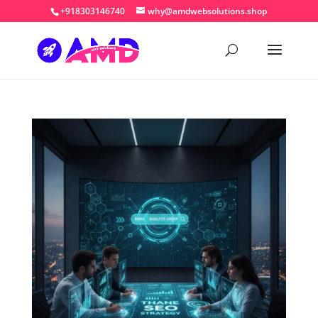
+918303146740
why@amdwebsolutions.shop