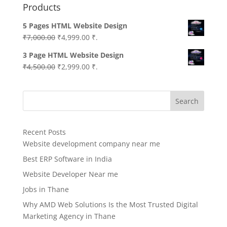
Products
5 Pages HTML Website Design
Original
Current
₹
7,000.00
₹
4,999.00
₹.
price
price
3 Page HTML Website Design
was:
is:
Original
Current
₹
4,500.00
₹
2,999.00
₹.
₹7,000.00.
₹4,999.00.
price
price
was:
is:
Search
₹4,500.00.
₹2,999.00.
Recent Posts
Website development company near me
Best ERP Software in India
Website Developer Near me
Jobs in Thane
Why AMD Web Solutions Is the Most Trusted Digital
Marketing Agency in Thane