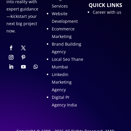
into reality with
QUICK LINKS
Services
expert guidance
Career with us
Website
—kickstart your
Development
next big project
Ecommerce
now.
Marketing
Brand Building
Agency
Local Seo Thane
Mumbai
Linkedin
Marketing
Agency
Digital Pr
Agency India