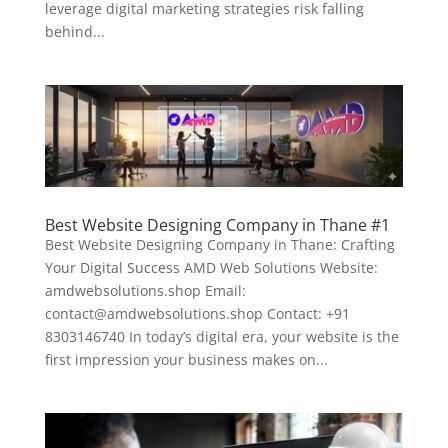
leverage digital marketing strategies risk falling
behind...
Best Website Designing Company in Thane #1
Best Website Designing Company in Thane: Crafting
Your Digital Success AMD Web Solutions Website:
amdwebsolutions.shop Email:
contact@amdwebsolutions.shop Contact: +91
8303146740 In today’s digital era, your website is the
first impression your business makes on...