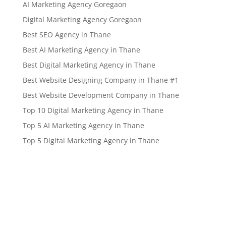
AI Marketing Agency Goregaon
Digital Marketing Agency Goregaon
Best SEO Agency in Thane
Best AI Marketing Agency in Thane
Best Digital Marketing Agency in Thane
Best Website Designing Company in Thane #1
Best Website Development Company in Thane
Top 10 Digital Marketing Agency in Thane
Top 5 AI Marketing Agency in Thane
Top 5 Digital Marketing Agency in Thane