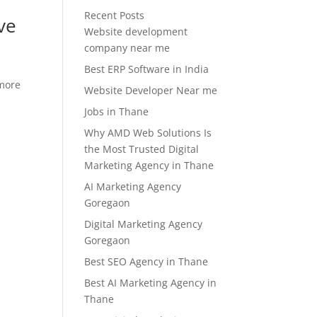
Recent Posts
ve
Website development
company near me
Best ERP Software in India
 more
Website Developer Near me
Jobs in Thane
Why AMD Web Solutions Is
the Most Trusted Digital
Marketing Agency in Thane
AI Marketing Agency
Goregaon
Digital Marketing Agency
Goregaon
Best SEO Agency in Thane
Best AI Marketing Agency in
Thane