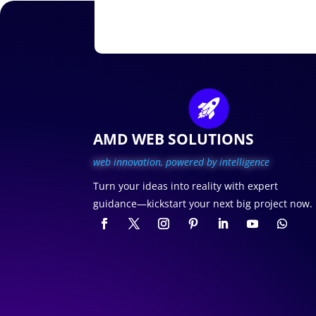
AMD WEB SOLUTIONS
web innovation, p
owered by intelligence
Turn your ideas into reality with expert
guidance—kickstart your next big project now.