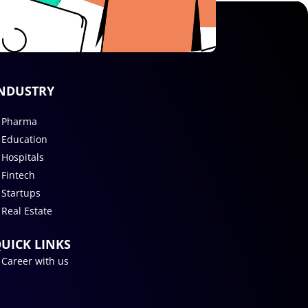
NDUSTRY
Pharma
Education
Hospitals
Fintech
Startups
Real Estate
UICK LINKS
Career with us