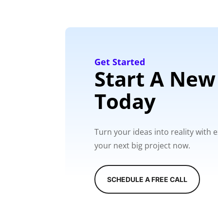
Get Started
Start A New
Today
Turn your ideas into reality with
your next big project now.
SCHEDULE A FREE CALL