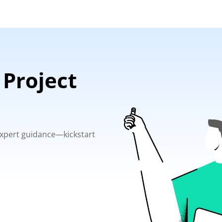
 Project
 expert guidance—kickstart