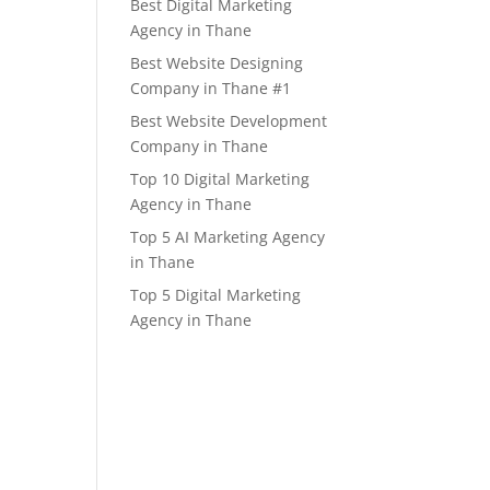
Best Digital Marketing
Agency in Thane
Best Website Designing
Company in Thane #1
Best Website Development
Company in Thane
Top 10 Digital Marketing
Agency in Thane
Top 5 AI Marketing Agency
in Thane
Top 5 Digital Marketing
Agency in Thane