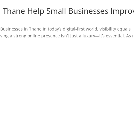
n Thane Help Small Businesses Impro
usinesses in Thane In today’s digital-first world, visibility equals
ing a strong online presence isn’t just a luxury—it’s essential. As