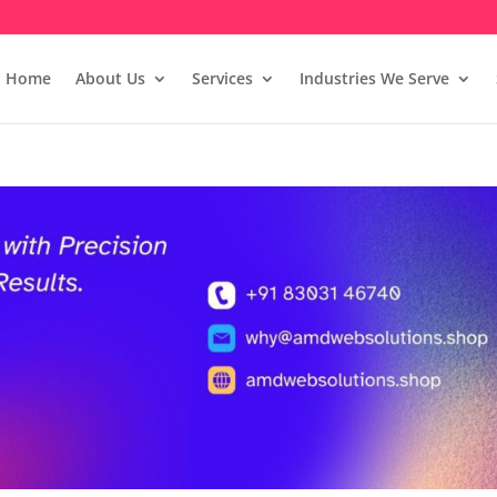
Home
About Us
Services
Industries We Serve