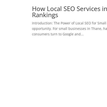
How Local SEO Services i
Rankings
Introduction: The Power of Local SEO for Small B
opportunity. For small businesses in Thane, hav
consumers turn to Google and...