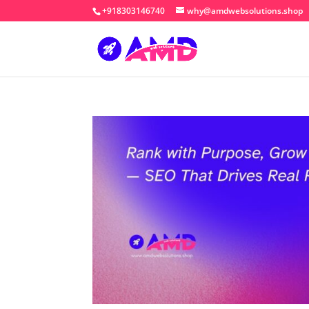
+918303146740
why@amdwebsolutions.shop