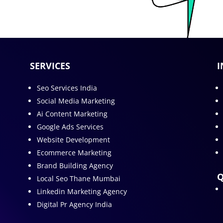
SERVICES
I
Seo Services India
Social Media Marketing
Ai Content Marketing
Google Ads Services
Website Development
Ecommerce Marketing
Brand Building Agency
Q
Local Seo Thane Mumbai
Linkedin Marketing Agency
Digital Pr Agency India