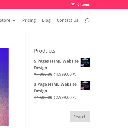
0 Items
Store
Pricing
Blog
Contact Us
Products
5 Pages HTML Website
Design
Original
Current
₹
7,000.00
₹
4,999.00
₹.
price
price
3 Page HTML Website
was:
is:
Design
₹7,000.00.
₹4,999.00.
Original
Current
₹
4,500.00
₹
2,999.00
₹.
price
price
was:
is:
Search
₹4,500.00.
₹2,999.00.