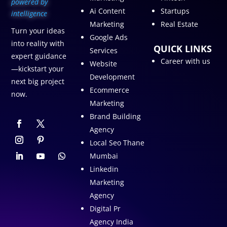
p
owered by
Ai Content
Startups
intelligence
Marketing
Real Estate
Turn your ideas
Google Ads
into reality with
QUICK LINKS
Services
expert guidance
Career with us
Website
—kickstart your
Development
next big project
Ecommerce
now.
Marketing
Brand Building
Agency
Local Seo Thane
Mumbai
Linkedin
Marketing
Agency
Digital Pr
Agency India