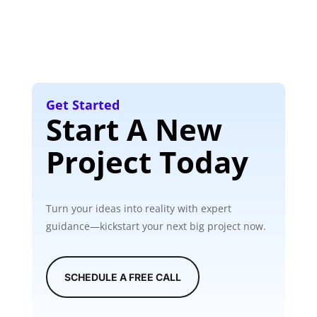
Get Started
Start A New
Project Today
Turn your ideas into reality with expert
guidance—kickstart your next big project now.
SCHEDULE A FREE CALL