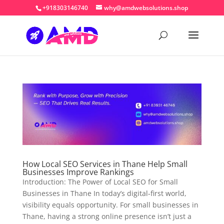
+918303146740
why@amdwebsolutions.shop
How Local SEO Services in Thane Help Small
Businesses Improve Rankings
Introduction: The Power of Local SEO for Small
Businesses in Thane In today’s digital-first world,
visibility equals opportunity. For small businesses in
Thane, having a strong online presence isn’t just a