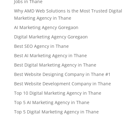
Jobs in Thane
Why AMD Web Solutions Is the Most Trusted Digital
Marketing Agency in Thane
AI Marketing Agency Goregaon
Digital Marketing Agency Goregaon
Best SEO Agency in Thane
Best AI Marketing Agency in Thane
Best Digital Marketing Agency in Thane
Best Website Designing Company in Thane #1
Best Website Development Company in Thane
Top 10 Digital Marketing Agency in Thane
Top 5 AI Marketing Agency in Thane
Top 5 Digital Marketing Agency in Thane