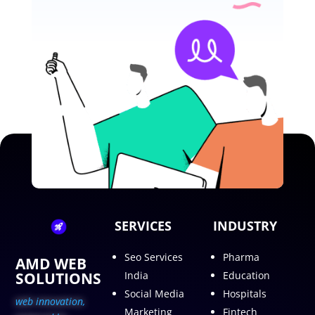
SERVICES
INDUSTRY
Seo Services
Pharma
AMD WEB
SOLUTIONS
India
Education
Social Media
Hospitals
web innovation,
Marketing
Fintech