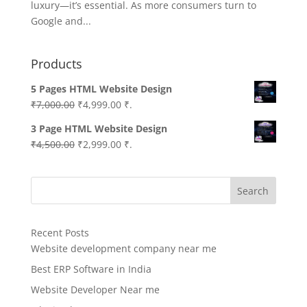
luxury—it’s essential. As more consumers turn to
Google and...
Products
5 Pages HTML Website Design
Original
Current
₹
7,000.00
₹
4,999.00
₹.
price
price
3 Page HTML Website Design
was:
is:
Original
Current
₹
4,500.00
₹
2,999.00
₹.
₹7,000.00.
₹4,999.00.
price
price
was:
is:
Search
₹4,500.00.
₹2,999.00.
Recent Posts
Website development company near me
Best ERP Software in India
Website Developer Near me