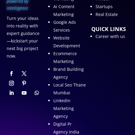
p
owered by
Ai Content
Startups
intelligence
Marketing
Real Estate
Turn your ideas
Google Ads
into reality with
QUICK LINKS
Services
expert guidance
Career with us
Website
—kickstart your
Development
next big project
Ecommerce
now.
Marketing
Brand Building
Agency
Local Seo Thane
Mumbai
Linkedin
Marketing
Agency
Digital Pr
Agency India