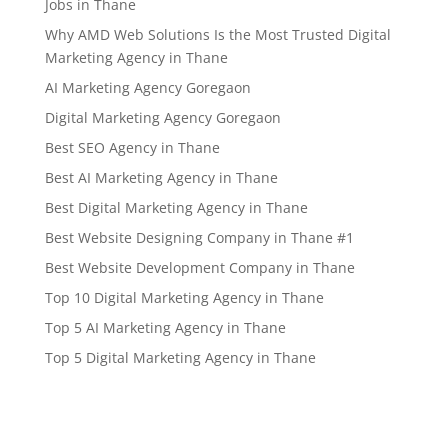
Jobs in Thane
Why AMD Web Solutions Is the Most Trusted Digital
Marketing Agency in Thane
AI Marketing Agency Goregaon
Digital Marketing Agency Goregaon
Best SEO Agency in Thane
Best AI Marketing Agency in Thane
Best Digital Marketing Agency in Thane
Best Website Designing Company in Thane #1
Best Website Development Company in Thane
Top 10 Digital Marketing Agency in Thane
Top 5 AI Marketing Agency in Thane
Top 5 Digital Marketing Agency in Thane