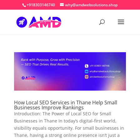
+918303146740
why@amdwebsolutions.shop
How Local SEO Services in Thane Help Small
Businesses Improve Rankings
Introduction: The Power of Local SEO for Small
Businesses in Thane In today’s digital-first world,
visibility equals opportunity. For small businesses in
Thane, having a strong online presence isn’t just a