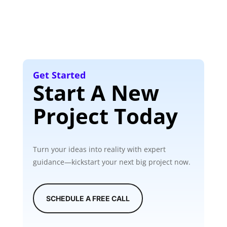
Get Started
Start A New
Project Today
Turn your ideas into reality with expert
guidance—kickstart your next big project now.
SCHEDULE A FREE CALL