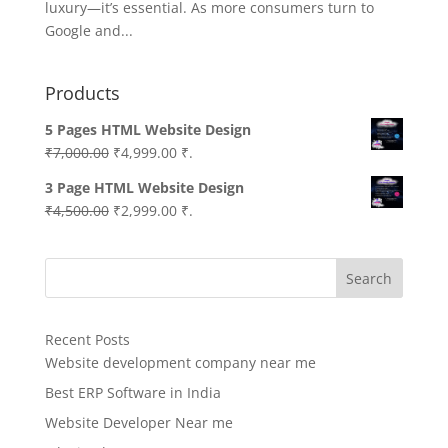
luxury—it’s essential. As more consumers turn to
Google and...
Products
5 Pages HTML Website Design
Original
Current
₹
7,000.00
₹
4,999.00
₹.
price
price
3 Page HTML Website Design
was:
is:
Original
Current
₹
4,500.00
₹
2,999.00
₹.
₹7,000.00.
₹4,999.00.
price
price
was:
is:
Search
₹4,500.00.
₹2,999.00.
Recent Posts
Website development company near me
Best ERP Software in India
Website Developer Near me