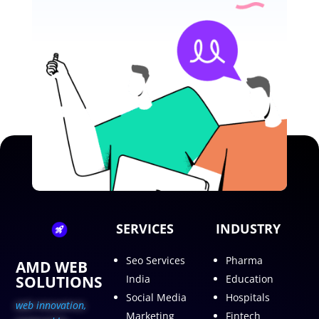
SERVICES
INDUSTRY
Seo Services
Pharma
AMD WEB
SOLUTIONS
India
Education
Social Media
Hospitals
web innovation,
Marketing
Fintech