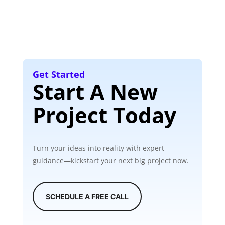
Get Started
Start A New
Project Today
Turn your ideas into reality with expert
guidance—kickstart your next big project now.
SCHEDULE A FREE CALL