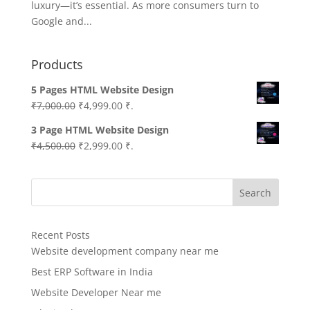
luxury—it’s essential. As more consumers turn to
Google and...
Products
5 Pages HTML Website Design
Original
Current
₹
7,000.00
₹
4,999.00
₹.
price
price
3 Page HTML Website Design
was:
is:
Original
Current
₹
4,500.00
₹
2,999.00
₹.
₹7,000.00.
₹4,999.00.
price
price
was:
is:
Search
₹4,500.00.
₹2,999.00.
Recent Posts
Website development company near me
Best ERP Software in India
Website Developer Near me