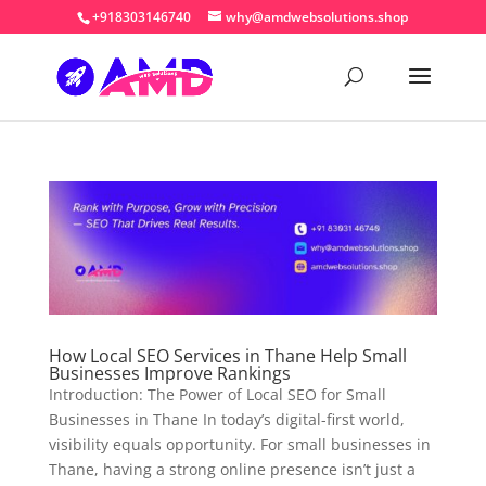
+918303146740
why@amdwebsolutions.shop
How Local SEO Services in Thane Help Small
Businesses Improve Rankings
Introduction: The Power of Local SEO for Small
Businesses in Thane In today’s digital-first world,
visibility equals opportunity. For small businesses in
Thane, having a strong online presence isn’t just a