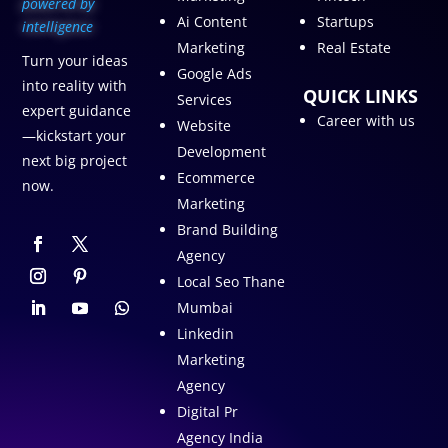
p
owered by
Ai Content
Startups
intelligence
Marketing
Real Estate
Turn your ideas
Google Ads
into reality with
QUICK LINKS
Services
expert guidance
Career with us
Website
—kickstart your
Development
next big project
Ecommerce
now.
Marketing
Brand Building
Agency
Local Seo Thane
Mumbai
Linkedin
Marketing
Agency
Digital Pr
Agency India