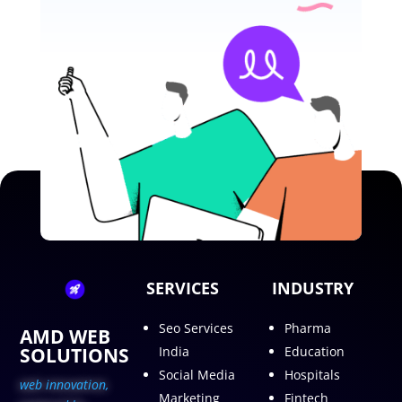
SERVICES
INDUSTRY
Seo Services
Pharma
AMD WEB
SOLUTIONS
India
Education
Social Media
Hospitals
web innovation,
Marketing
Fintech