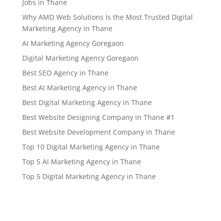
Jobs in Thane
Why AMD Web Solutions Is the Most Trusted Digital
Marketing Agency in Thane
AI Marketing Agency Goregaon
Digital Marketing Agency Goregaon
Best SEO Agency in Thane
Best AI Marketing Agency in Thane
Best Digital Marketing Agency in Thane
Best Website Designing Company in Thane #1
Best Website Development Company in Thane
Top 10 Digital Marketing Agency in Thane
Top 5 AI Marketing Agency in Thane
Top 5 Digital Marketing Agency in Thane