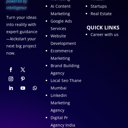
p
owered by
Ai Content
Startups
intelligence
Marketing
Real Estate
Turn your ideas
Google Ads
into reality with
QUICK LINKS
Services
expert guidance
Career with us
Website
—kickstart your
Development
next big project
Ecommerce
now.
Marketing
Brand Building
Agency
Local Seo Thane
Mumbai
Linkedin
Marketing
Agency
Digital Pr
Agency India