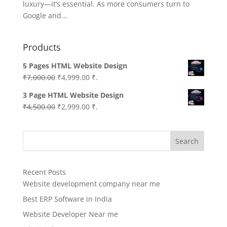
luxury—it’s essential. As more consumers turn to
Google and...
Products
5 Pages HTML Website Design
Original
Current
₹
7,000.00
₹
4,999.00
₹.
price
price
3 Page HTML Website Design
was:
is:
Original
Current
₹
4,500.00
₹
2,999.00
₹.
₹7,000.00.
₹4,999.00.
price
price
was:
is:
Search
₹4,500.00.
₹2,999.00.
Recent Posts
Website development company near me
Best ERP Software in India
Website Developer Near me