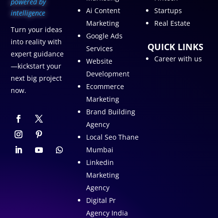
p
owered by
Ai Content
Startups
intelligence
Marketing
Real Estate
Turn your ideas
Google Ads
into reality with
QUICK LINKS
Services
expert guidance
Career with us
Website
—kickstart your
Development
next big project
Ecommerce
now.
Marketing
Brand Building
Agency
Local Seo Thane
Mumbai
Linkedin
Marketing
Agency
Digital Pr
Agency India