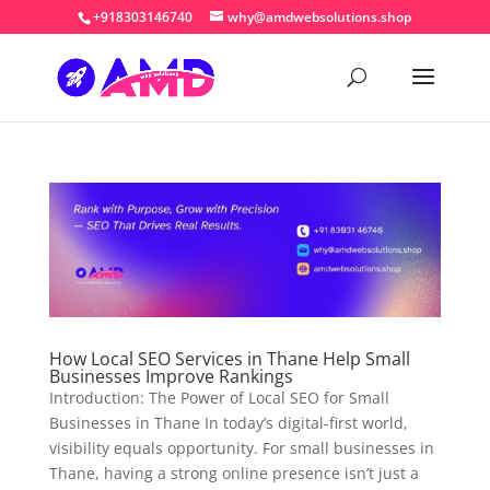
+918303146740
why@amdwebsolutions.shop
How Local SEO Services in Thane Help Small
Businesses Improve Rankings
Introduction: The Power of Local SEO for Small
Businesses in Thane In today’s digital-first world,
visibility equals opportunity. For small businesses in
Thane, having a strong online presence isn’t just a