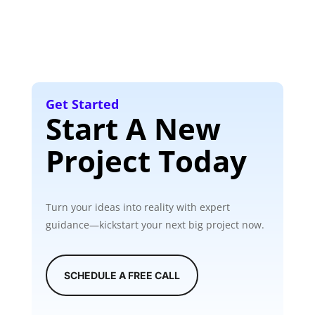
Get Started
Start A New
Project Today
Turn your ideas into reality with expert
guidance—kickstart your next big project now.
SCHEDULE A FREE CALL