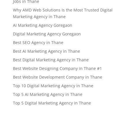
Jobs in Thane
Why AMD Web Solutions Is the Most Trusted Digital
Marketing Agency in Thane
AI Marketing Agency Goregaon
Digital Marketing Agency Goregaon
Best SEO Agency in Thane
Best AI Marketing Agency in Thane
Best Digital Marketing Agency in Thane
Best Website Designing Company in Thane #1
Best Website Development Company in Thane
Top 10 Digital Marketing Agency in Thane
Top 5 AI Marketing Agency in Thane
Top 5 Digital Marketing Agency in Thane