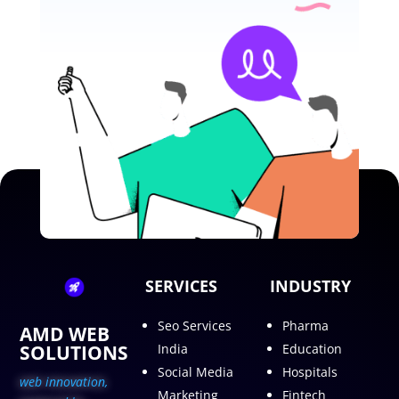
SERVICES
INDUSTRY
Seo Services
Pharma
AMD WEB
SOLUTIONS
India
Education
Social Media
Hospitals
web innovation,
Marketing
Fintech