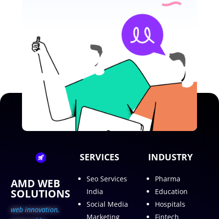
SERVICES
INDUSTRY
Seo Services
Pharma
AMD WEB
SOLUTIONS
India
Education
Social Media
Hospitals
web innovation,
Marketing
Fintech