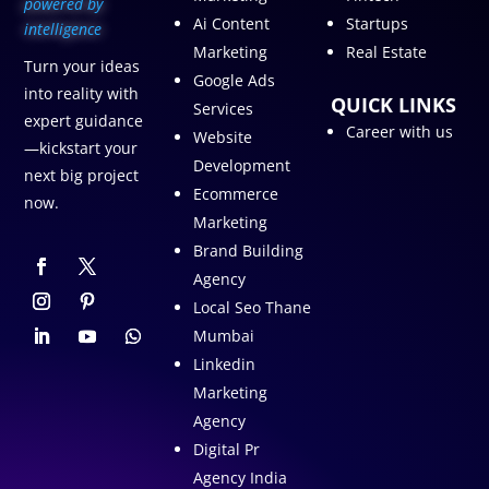
p
owered by
Ai Content
Startups
intelligence
Marketing
Real Estate
Turn your ideas
Google Ads
into reality with
QUICK LINKS
Services
expert guidance
Career with us
Website
—kickstart your
Development
next big project
Ecommerce
now.
Marketing
Brand Building
Agency
Local Seo Thane
Mumbai
Linkedin
Marketing
Agency
Digital Pr
Agency India