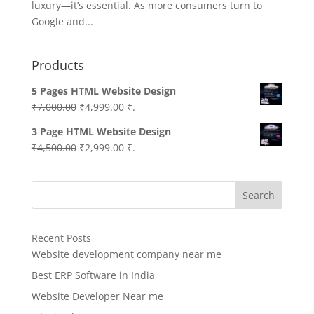
luxury—it’s essential. As more consumers turn to
Google and...
Products
5 Pages HTML Website Design
Original
Current
₹
7,000.00
₹
4,999.00
₹.
price
price
3 Page HTML Website Design
was:
is:
Original
Current
₹
4,500.00
₹
2,999.00
₹.
₹7,000.00.
₹4,999.00.
price
price
was:
is:
Search
₹4,500.00.
₹2,999.00.
Recent Posts
Website development company near me
Best ERP Software in India
Website Developer Near me