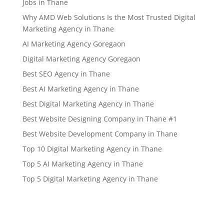
Jobs in Thane
Why AMD Web Solutions Is the Most Trusted Digital
Marketing Agency in Thane
AI Marketing Agency Goregaon
Digital Marketing Agency Goregaon
Best SEO Agency in Thane
Best AI Marketing Agency in Thane
Best Digital Marketing Agency in Thane
Best Website Designing Company in Thane #1
Best Website Development Company in Thane
Top 10 Digital Marketing Agency in Thane
Top 5 AI Marketing Agency in Thane
Top 5 Digital Marketing Agency in Thane