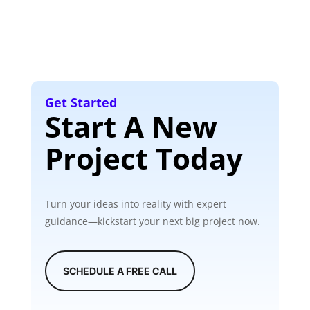
Get Started
Start A New
Project Today
Turn your ideas into reality with expert
guidance—kickstart your next big project now.
SCHEDULE A FREE CALL