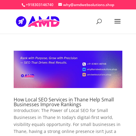
+918303146740
why@amdwebsolutions.shop
How Local SEO Services in Thane Help Small
Businesses Improve Rankings
Introduction: The Power of Local SEO for Small
Businesses in Thane In today’s digital-first world,
visibility equals opportunity. For small businesses in
Thane, having a strong online presence isn’t just a