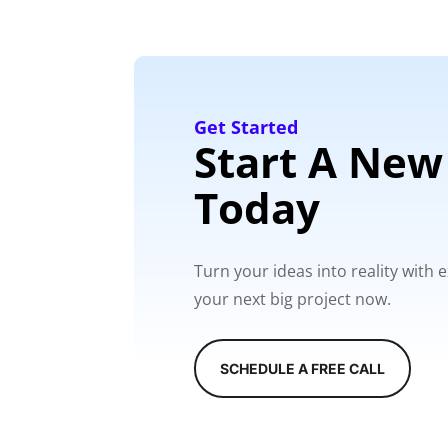
Get Started
Start A New
Today
Turn your ideas into reality with
your next big project now.
SCHEDULE A FREE CALL