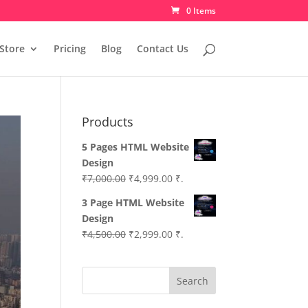
0 Items
Store
Pricing
Blog
Contact Us
Products
5 Pages HTML Website
Design
Original
Current
₹
7,000.00
₹
4,999.00
₹.
price
price
3 Page HTML Website
was:
is:
Design
₹7,000.00.
₹4,999.00.
Original
Current
₹
4,500.00
₹
2,999.00
₹.
price
price
was:
is:
Search
₹4,500.00.
₹2,999.00.