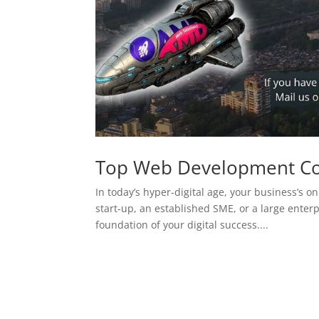
Top Web Development C
In today’s hyper-digital age, your business’s on
start-up, an established SME, or a large enterp
foundation of your digital success....