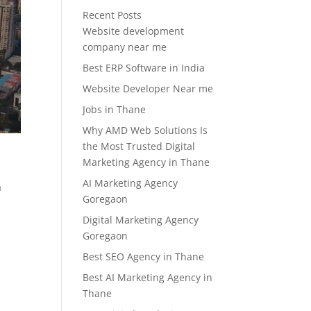
Recent Posts
Website development
company near me
Best ERP Software in India
Website Developer Near me
Jobs in Thane
Why AMD Web Solutions Is
the Most Trusted Digital
Marketing Agency in Thane
AI Marketing Agency
a
Goregaon
Digital Marketing Agency
Goregaon
Best SEO Agency in Thane
Best AI Marketing Agency in
Thane