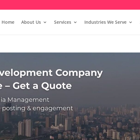
Home
About Us
Services
Industries We Serve