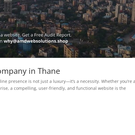
ompany in Thane
line presence is not just a luxury—it’s a necessity. Whether you’re 
rise, a compelling, user-friendly, and functional website is the