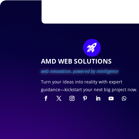
AMD WEB SOLUTIONS
web innovation, p
owered by intelligence
Turn your ideas into reality with expert
guidance—kickstart your next big project now.