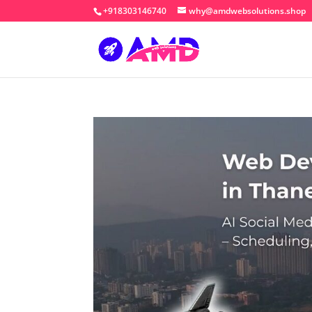
+918303146740
why@amdwebsolutions.shop