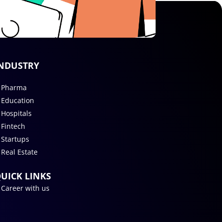
NDUSTRY
Pharma
Education
Hospitals
Fintech
Startups
Real Estate
UICK LINKS
Career with us