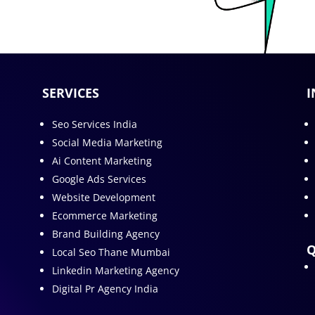
SERVICES
I
Seo Services India
Social Media Marketing
Ai Content Marketing
Google Ads Services
Website Development
Ecommerce Marketing
Brand Building Agency
Q
Local Seo Thane Mumbai
Linkedin Marketing Agency
Digital Pr Agency India