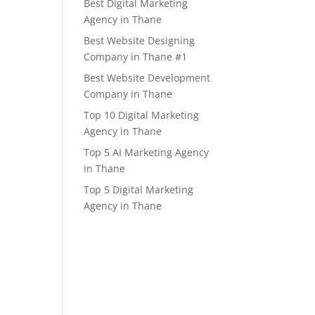
Best Digital Marketing
Agency in Thane
Best Website Designing
Company in Thane #1
Best Website Development
Company in Thane
Top 10 Digital Marketing
Agency in Thane
Top 5 AI Marketing Agency
in Thane
Top 5 Digital Marketing
Agency in Thane