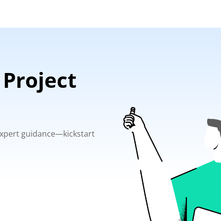
 Project
 expert guidance—kickstart