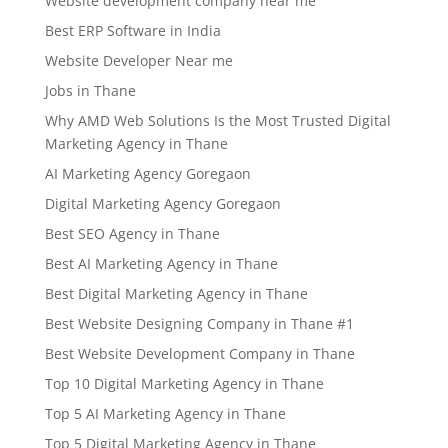
Website development company near me
Best ERP Software in India
Website Developer Near me
Jobs in Thane
Why AMD Web Solutions Is the Most Trusted Digital
Marketing Agency in Thane
AI Marketing Agency Goregaon
Digital Marketing Agency Goregaon
Best SEO Agency in Thane
Best AI Marketing Agency in Thane
Best Digital Marketing Agency in Thane
Best Website Designing Company in Thane #1
Best Website Development Company in Thane
Top 10 Digital Marketing Agency in Thane
Top 5 AI Marketing Agency in Thane
Top 5 Digital Marketing Agency in Thane