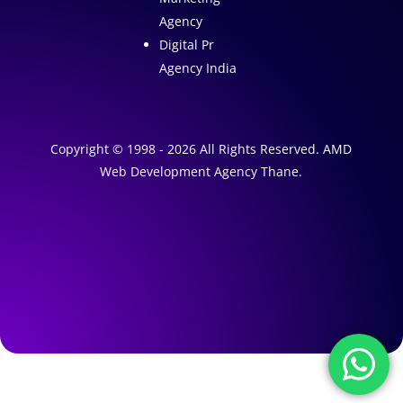
Agency
Digital Pr
Agency India
Copyright © 1998 - 2026 All Rights Reserved. AMD
Web Development Agency Thane.
A
1
W
e
A
b
I
s
M
a
i
r
t
k
e