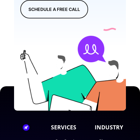
SCHEDULE A FREE CALL
SERVICES
INDUSTRY