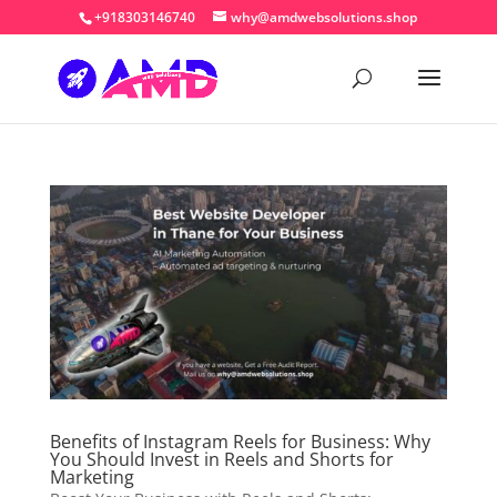
+918303146740
why@amdwebsolutions.shop
Benefits of Instagram Reels for Business: Why
You Should Invest in Reels and Shorts for
Marketing