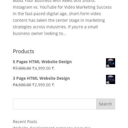
Boost Your Business with Reels and Shorts:
Instagram vs. YouTube for Video Marketing Success
In the fast-paced digital age, short-form video
content has taken the center stage in marketing
strategies across industries. If you’re a small
business owner looking to...
Products
5 Pages HTML Website Design
Original
Current
₹
7,000.00
₹
4,999.00
₹.
price
price
3 Page HTML Website Design
was:
is:
Original
Current
₹
4,500.00
₹
2,999.00
₹.
₹7,000.00.
₹4,999.00.
price
price
was:
is:
Search
₹4,500.00.
₹2,999.00.
Recent Posts