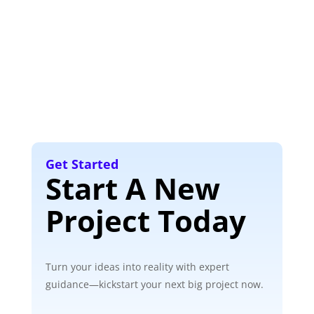
Get Started
Start A New
Project Today
Turn your ideas into reality with expert
guidance—kickstart your next big project now.