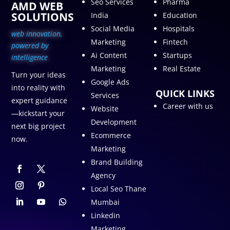
Seo Services
Pharma
AMD WEB
SOLUTIONS
India
Education
Social Media
Hospitals
web innovation,
Marketing
Fintech
p
owered by
Ai Content
Startups
intelligence
Marketing
Real Estate
Turn your ideas
Google Ads
into reality with
QUICK LINKS
Services
expert guidance
Career with us
Website
—kickstart your
Development
next big project
Ecommerce
now.
Marketing
Brand Building
Agency
Local Seo Thane
Mumbai
Linkedin
Marketing