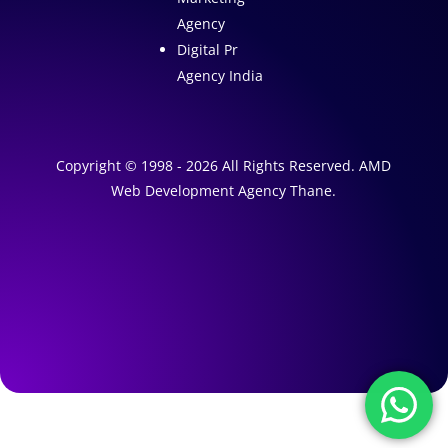
Agency
Digital Pr
Agency India
Copyright © 1998 - 2026 All Rights Reserved. AMD
Web Development Agency Thane.
A
1
W
e
A
b
I
s
M
a
i
r
t
k
e