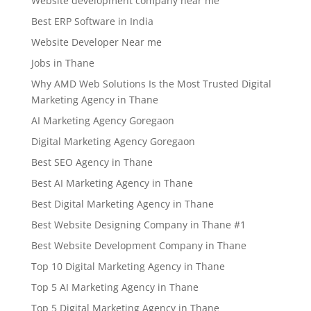
Website development company near me
Best ERP Software in India
Website Developer Near me
Jobs in Thane
Why AMD Web Solutions Is the Most Trusted Digital
Marketing Agency in Thane
AI Marketing Agency Goregaon
Digital Marketing Agency Goregaon
Best SEO Agency in Thane
Best AI Marketing Agency in Thane
Best Digital Marketing Agency in Thane
Best Website Designing Company in Thane #1
Best Website Development Company in Thane
Top 10 Digital Marketing Agency in Thane
Top 5 AI Marketing Agency in Thane
Top 5 Digital Marketing Agency in Thane