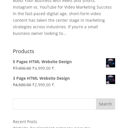
Boost Your Business with Reels and Shorts:
Instagram vs. YouTube for Video Marketing Success
In the fast-paced digital age, short-form video
content has taken the center stage in marketing
strategies across industries. If you’re a small
business owner looking to...
Products
5 Pages HTML Website Design
Original
Current
₹
7,000.00
₹
4,999.00
₹.
price
price
3 Page HTML Website Design
was:
is:
Original
Current
₹
4,500.00
₹
2,999.00
₹.
₹7,000.00.
₹4,999.00.
price
price
was:
is:
Search
₹4,500.00.
₹2,999.00.
Recent Posts