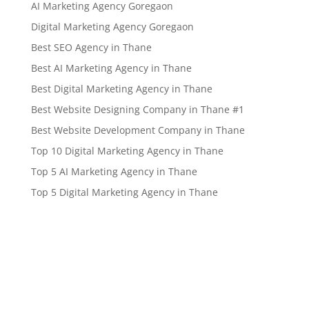
AI Marketing Agency Goregaon
Digital Marketing Agency Goregaon
Best SEO Agency in Thane
Best AI Marketing Agency in Thane
Best Digital Marketing Agency in Thane
Best Website Designing Company in Thane #1
Best Website Development Company in Thane
Top 10 Digital Marketing Agency in Thane
Top 5 AI Marketing Agency in Thane
Top 5 Digital Marketing Agency in Thane