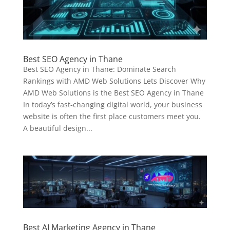
Best SEO Agency in Thane
Best SEO Agency in Thane: Dominate Search
Rankings with AMD Web Solutions Lets Discover Why
AMD Web Solutions is the Best SEO Agency in Thane
In today’s fast-changing digital world, your business
website is often the first place customers meet you.
A beautiful design...
Best AI Marketing Agency in Thane