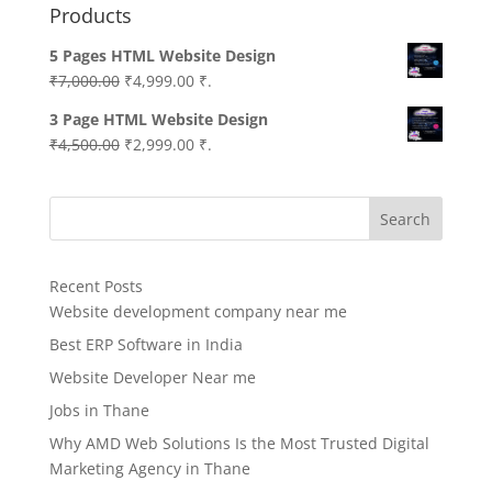
Products
5 Pages HTML Website Design
Original
Current
₹
7,000.00
₹
4,999.00
₹.
price
price
3 Page HTML Website Design
was:
is:
Original
Current
₹
4,500.00
₹
2,999.00
₹.
₹7,000.00.
₹4,999.00.
price
price
was:
is:
Search
₹4,500.00.
₹2,999.00.
Recent Posts
Website development company near me
Best ERP Software in India
Website Developer Near me
Jobs in Thane
Why AMD Web Solutions Is the Most Trusted Digital
Marketing Agency in Thane