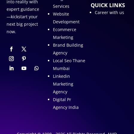
into reality with
QUICK LINKS
Services
expert guidance
Career with us
Website
—kickstart your
Development
next big project
Ecommerce
now.
Marketing
Brand Building
Agency
Local Seo Thane
Mumbai
Linkedin
Marketing
Agency
Digital Pr
Agency India