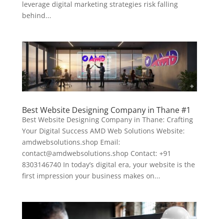
leverage digital marketing strategies risk falling
behind...
Best Website Designing Company in Thane #1
Best Website Designing Company in Thane: Crafting
Your Digital Success AMD Web Solutions Website:
amdwebsolutions.shop Email:
contact@amdwebsolutions.shop Contact: +91
8303146740 In today’s digital era, your website is the
first impression your business makes on...