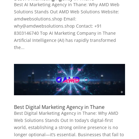
Best AI Marketing Agency in Thane: Why AMD Web
Solutions Stands Out AMD Web Solutions Website:
amdwebsolutions.shop Email:
why@amdwebsolutions.shop Contact: +91
8303146740 Top AI Marketing Company in Thane
Artificial Intelligence (AI) has rapidly transformed
the...
Best Digital Marketing Agency in Thane
Best Digital Marketing Agency in Thane: Why AMD
Web Solutions Stands Out In today’s digital-first
world, establishing a strong online presence is no
longer optional—it’s essential. Businesses that fail to