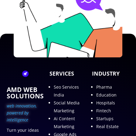
SERVICES
INDUSTRY
Seo Services
Pharma
AMD WEB
SOLUTIONS
India
Education
Social Media
Hospitals
web innovation,
Marketing
Fintech
p
owered by
Ai Content
Startups
intelligence
Marketing
Real Estate
Turn your ideas
Google Ads