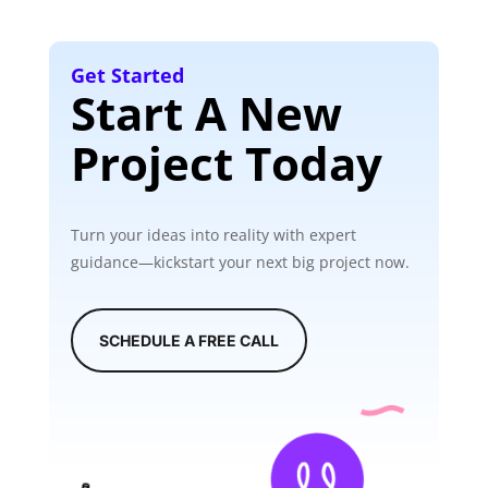
Get Started
Start A New
Project Today
Turn your ideas into reality with expert
guidance—kickstart your next big project now.
SCHEDULE A FREE CALL