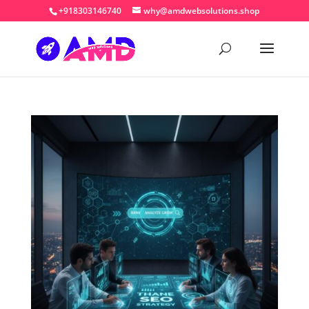
+918303146740
why@amdwebsolutions.shop