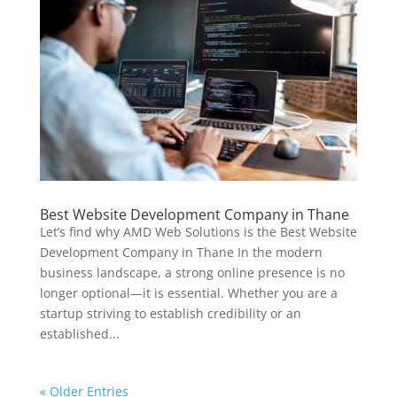
Best Website Development Company in Thane
Let’s find why AMD Web Solutions is the Best Website
Development Company in Thane In the modern
business landscape, a strong online presence is no
longer optional—it is essential. Whether you are a
startup striving to establish credibility or an
established...
« Older Entries